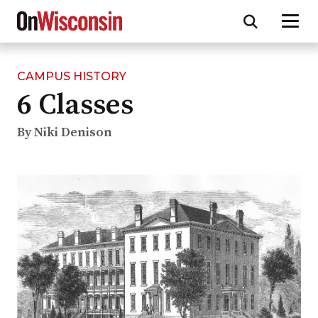
CAMPUS HISTORY
Skip
6 Classes
to
main
content
By Niki Denison