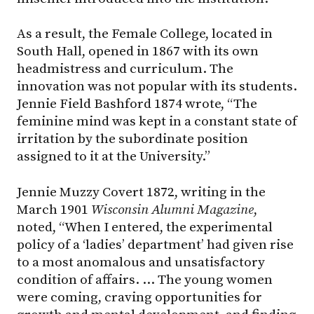
As a result, the Female College, located in
South Hall, opened in 1867 with its own
headmistress and curriculum. The
innovation was not popular with its students.
Jennie Field Bashford 1874 wrote, “The
feminine mind was kept in a constant state of
irritation by the subordinate position
assigned to it at the University.”
Jennie Muzzy Covert 1872, writing in the
March 1901
Wisconsin Alumni Magazine
,
noted, “When I entered, the experimental
policy of a ‘ladies’ department’ had given rise
to a most anomalous and unsatisfactory
condition of affairs. … The young women
were coming, craving opportunities for