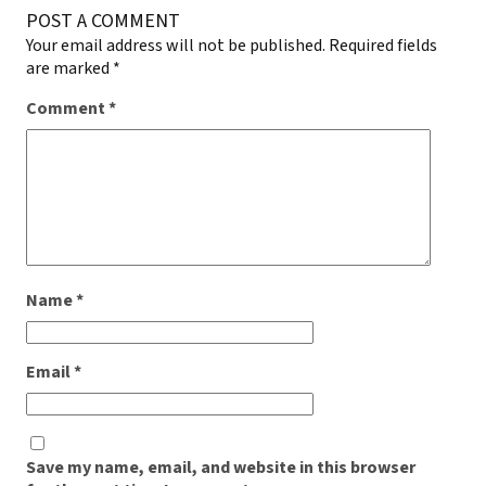
POST A COMMENT
Your email address will not be published.
Required fields
are marked
*
Comment
*
Name
*
Email
*
Save my name, email, and website in this browser