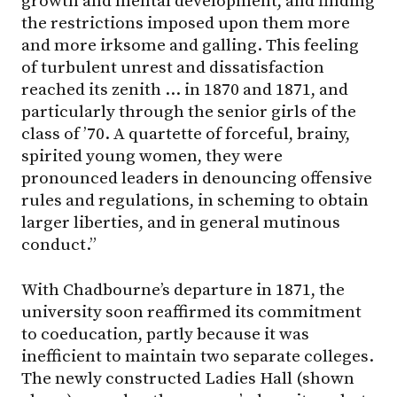
growth and mental development, and finding
the restrictions imposed upon them more
and more irksome and galling. This feeling
of turbulent unrest and dissatisfaction
reached its zenith … in 1870 and 1871, and
particularly through the senior girls of the
class of ’70. A quartette of forceful, brainy,
spirited young women, they were
pronounced leaders in denouncing offensive
rules and regulations, in scheming to obtain
larger liberties, and in general mutinous
conduct.”
With Chadbourne’s departure in 1871, the
university soon reaffirmed its commitment
to coeducation, partly because it was
inefficient to maintain two separate colleges.
The newly constructed Ladies Hall (shown