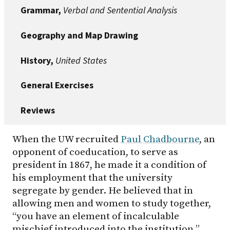
Grammar,
Verbal and Sentential Analysis
Geography and Map Drawing
History,
United States
General Exercises
Reviews
When the UW recruited
Paul Chadbourne
, an
opponent of coeducation, to serve as
president in 1867, he made it a condition of
his employment that the university
segregate by gender. He believed that in
allowing men and women to study together,
“you have an element of incalculable
mischief introduced into the institution.”