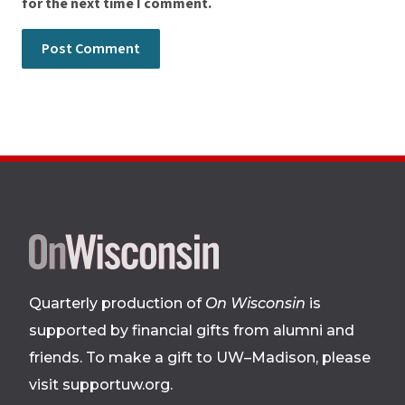
for the next time I comment.
Site
footer
Quarterly production of
On Wisconsin
is
supported by financial gifts from alumni and
friends. To make a gift to UW–Madison, please
visit supportuw.org
.