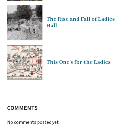
The Rise and Fall of Ladies
Hall
This One’s for the Ladies
COMMENTS
No comments posted yet.