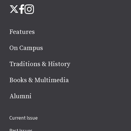
Follow
Instagram
X
Facebook
us
on
social
Features
media
On Campus
Traditions & History
Books & Multimedia
Alumni
Site
Current Issue
links