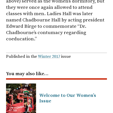
above) served as the women’s dormitory, but
they were once again allowed to attend
classes with men. Ladies Hall was later
named Chadbourne Hall by acting president
Edward Birge to commemorate “Dr.
Chadbourne’s contumacy regarding
coeducation.”
Published in the
Winter 2017
issue
You may also like…
Welcome to Our Women’s
Issue