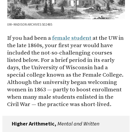
UW–MADISON ARCHIVES S02485
If you had been a
female student
at the UW in
the late 1860s, your first year would have
included the not-so-challenging courses
listed below. For a brief period in its early
days, the University of Wisconsin had a
special college known as the Female College.
Although the university began welcoming
women in 1863 — partly to boost enrollment
when many male students enlisted in the
Civil War — the practice was short-lived.
Higher Arithmetic,
Mental and Written