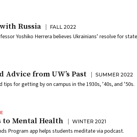
with Russia
FALL 2022
ofessor Yoshiko Herrera believes Ukrainians’ resolve for stat
d Advice from UW’s Past
SUMMER 2022
 tips for getting by on campus in the 1930s, ’40s, and ’50s.
NE
 to Mental Health
WINTER 2021
ds Program app helps students meditate via podcast.