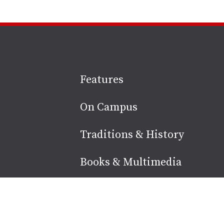
Site
Features
footer
On Campus
Traditions & History
Books & Multimedia
Alumni