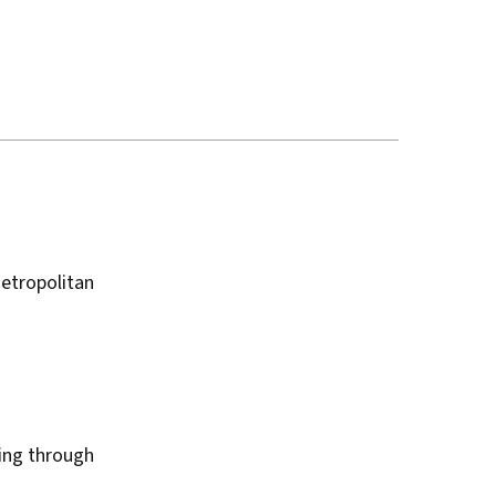
etropolitan
king through