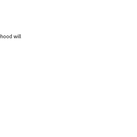
ehood will