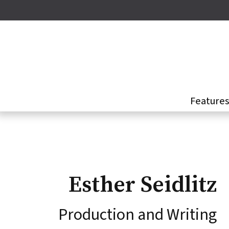
Skip
to
main
content
Feature
Esther Seidlitz
Production and Writing