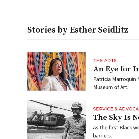
Stories by Esther Seidlitz
THE ARTS
An Eye for I
Patricia Marroquin 
Museum of Art.
SERVICE & ADVOCA
The Sky Is N
As the first Black w
barriers.