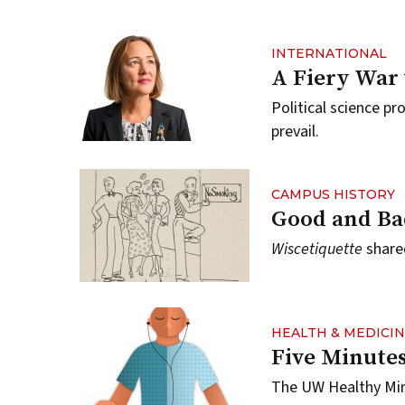
INTERNATIONAL
A Fiery War 
Political science pr
prevail.
CAMPUS HISTORY
Good and Ba
Wiscetiquette
shared
HEALTH & MEDICI
Five Minutes
The UW Healthy Min