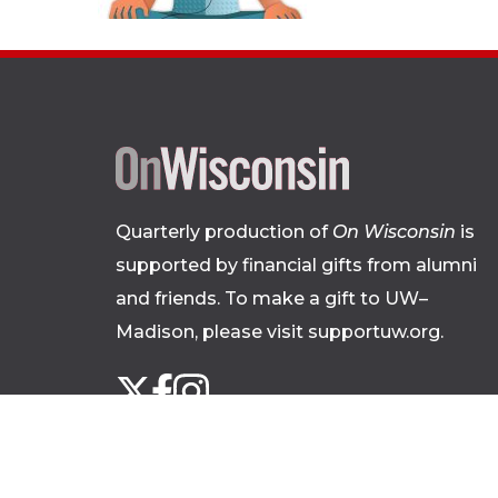
Quarterly production of
On Wisconsin
is
supported by financial gifts from alumni
and friends. To make a gift to UW–
Madison, please
visit supportuw.org
.
Follow
Instagram
X
Facebook
us
on
social