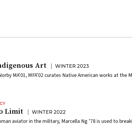
ndigenous Art
WINTER 2023
Norby MA’01, MFA’02 curates Native American works at the M
CY
o Limit
WINTER 2022
oman aviator in the military, Marcella Ng ’78 is used to brea