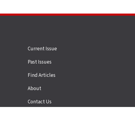
Site
Current Issue
links
Past Issues
Find Articles
About
Contact Us