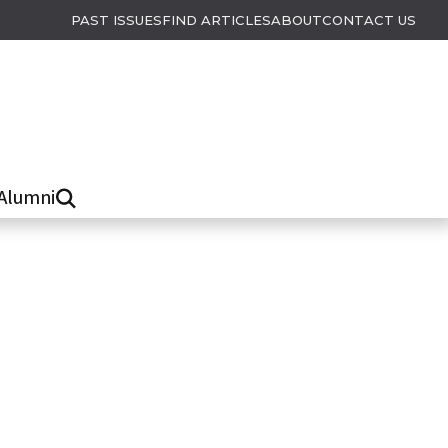
PAST ISSUES
FIND ARTICLES
ABOUT
CONTACT US
Alumni