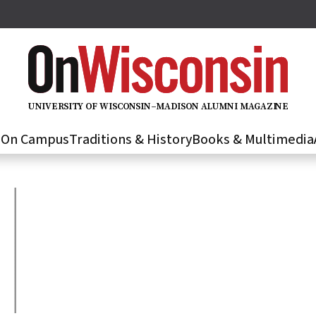
U
N
IVER
S
IT
Y
O
F
WIS
C
O
N
S
I
N
–
M
A
D
IS
O
N
A
L
U
M
N
I M
A
G
AZI
N
E
s
On Campus
Traditions & History
Books & Multimedia