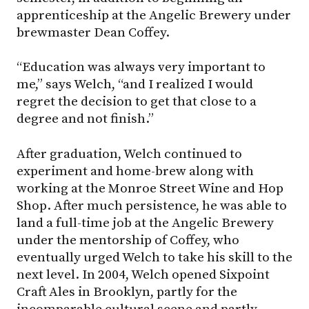
apprenticeship at the Angelic Brewery under
brewmaster Dean Coffey.
“Education was always very important to
me,” says Welch, “and I realized I would
regret the decision to get that close to a
degree and not finish.”
After graduation, Welch continued to
experiment and home-brew along with
working at the Monroe Street Wine and Hop
Shop. After much persistence, he was able to
land a full-time job at the Angelic Brewery
under the mentorship of Coffey, who
eventually urged Welch to take his skill to the
next level. In 2004, Welch opened Sixpoint
Craft Ales in Brooklyn, partly for the
incomparable cultural scene and partly