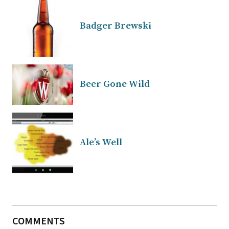
Badger Brewski
Beer Gone Wild
Ale’s Well
COMMENTS