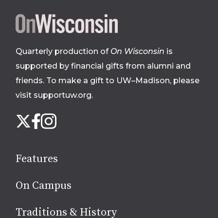
Site
footer
Quarterly production of
On Wisconsin
is
supported by financial gifts from alumni and
friends. To make a gift to UW–Madison, please
visit supportuw.org
.
Follow
Instagram
X
Facebook
us
on
social
Features
media
On Campus
Traditions & History