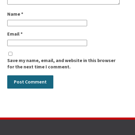
Name
*
Email
*
Save my name, email, and website in this browser
for the next time I comment.