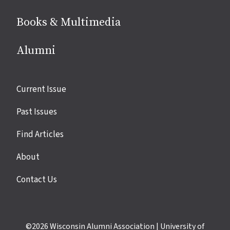
Books & Multimedia
Alumni
Site
Current Issue
links
Past Issues
Find Articles
About
Contact Us
©2026
Wisconsin Alumni Association
|
University of