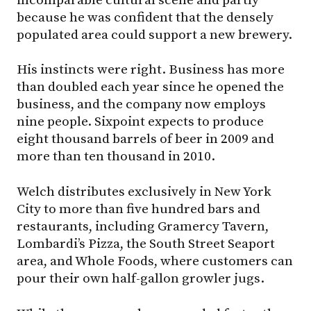
because he was confident that the densely
populated area could support a new brewery.
His instincts were right. Business has more
than doubled each year since he opened the
business, and the company now employs
nine people. Sixpoint expects to produce
eight thousand barrels of beer in 2009 and
more than ten thousand in 2010.
Welch distributes exclusively in New York
City to more than five hundred bars and
restaurants, including Gramercy Tavern,
Lombardi’s Pizza, the South Street Seaport
area, and Whole Foods, where customers can
pour their own half-gallon growler jugs.