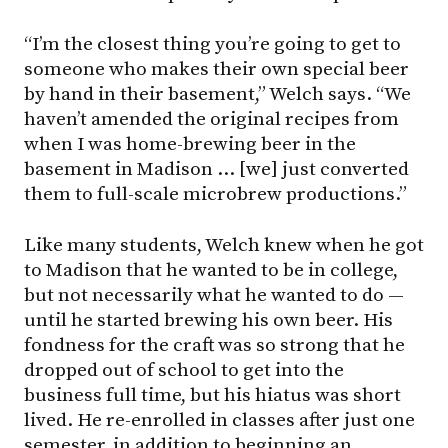
“I’m the closest thing you’re going to get to
someone who makes their own special beer
by hand in their basement,” Welch says. “We
haven’t amended the original recipes from
when I was home-brewing beer in the
basement in Madison … [we] just converted
them to full-scale microbrew productions.”
Like many students, Welch knew when he got
to Madison that he wanted to be in college,
but not necessarily what he wanted to do —
until he started brewing his own beer. His
fondness for the craft was so strong that he
dropped out of school to get into the
business full time, but his hiatus was short
lived. He re-enrolled in classes after just one
semester, in addition to beginning an