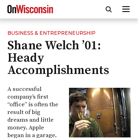
BUSINESS & ENTREPRENEURSHIP
Skip
Shane Welch ’01:
to
main
Heady
content
Accomplishments
A successful
company’s first
“office” is often the
result of big
dreams and little
money. Apple
began in a garage.