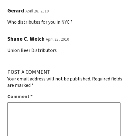
Gerard
April 28, 2010
Who distributes for you in NYC ?
Shane C. Welch
April 28, 2010
Union Beer Distributors
POST A COMMENT
Your email address will not be published.
Required fields
are marked
*
Comment
*