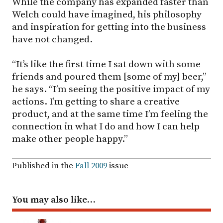
While the company has expanded faster than
Welch could have imagined, his philosophy
and inspiration for getting into the business
have not changed.
“It’s like the first time I sat down with some
friends and poured them [some of my] beer,”
he says. “I’m seeing the positive impact of my
actions. I’m getting to share a creative
product, and at the same time I’m feeling the
connection in what I do and how I can help
make other people happy.”
Published in the
Fall 2009
issue
You may also like…