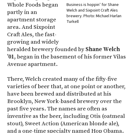
Whole Foods began
Business is hoppin’ for Shane
Welch and Sixpoint Craft Ales
partly in an
brewery. Photo: Michael Harlan
apartment storage
Turkell
area. And Sixpoint
Craft Ales, the fast-
growing and widely
heralded brewery founded by
Shane Welch
’01,
began in the basement of his former Vilas
Avenue apartment.
There, Welch created many of the fifty-five
varieties of beer that, at one point or another,
have been brewed and distributed at his
Brooklyn, New York-based brewery over the
past five years. The names are often as
inventive as the beer, including Otis (oatmeal
stout), Sweet Action (American blonde ale),
and a one-time specialty named Hop Obama.