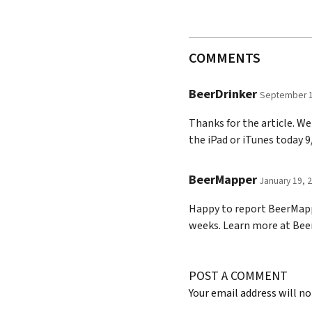
COMMENTS
BeerDrinker
September 1
Thanks for the article. W
the iPad or iTunes today 
BeerMapper
January 19, 
Happy to report BeerMappe
weeks. Learn more at Be
POST A COMMENT
Your email address will no