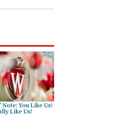
’ Note: You Like Us!
lly Like Us!