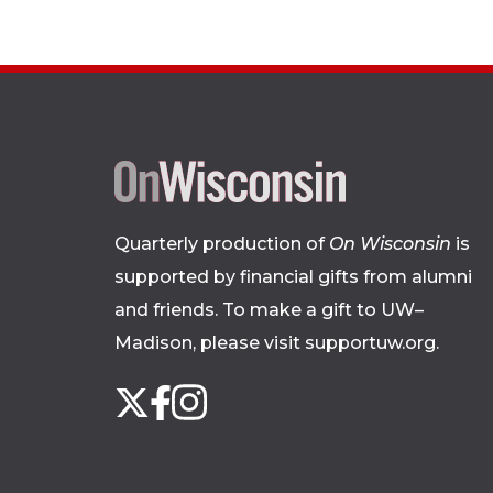
Quarterly production of
On Wisconsin
is
supported by financial gifts from alumni
and friends. To make a gift to UW–
Madison, please
visit supportuw.org
.
Follow
Instagram
X
Facebook
us
on