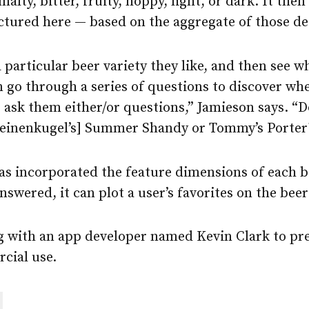
malty, bitter, fruity, hoppy, light, or dark. It the
ctured here — based on the aggregate of those de
a particular beer variety they like, and then see w
an go through a series of questions to discover w
We ask them either/or questions,” Jamieson says. “
Leinenkugel’s] Summer Shandy or Tommy’s Porter
s incorporated the feature dimensions of each bee
nswered, it can plot a user’s favorites on the bee
g with an app developer named Kevin Clark to pr
cial use.