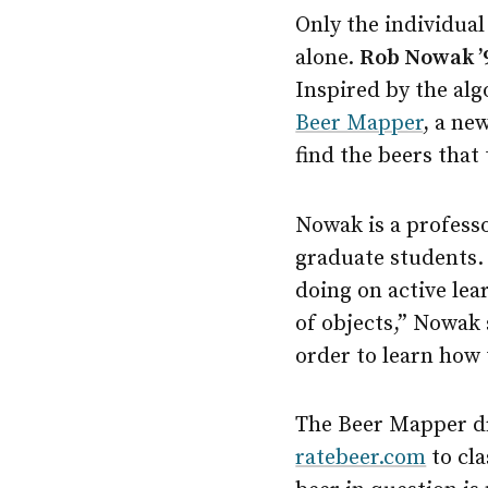
Only the individual
alone.
Rob Nowak ’9
Inspired by the alg
Beer Mapper
, a ne
find the beers that t
Nowak is a professo
graduate students.
doing on active lea
of objects,” Nowak 
order to learn how 
The Beer Mapper dr
ratebeer.com
to cla