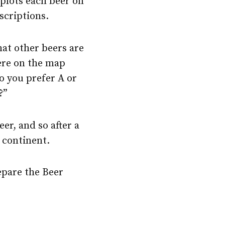
n plots each beer on
scriptions.
hat other beers are
here on the map
Do you prefer A or
?”
r, and so after a
r continent.
epare the Beer