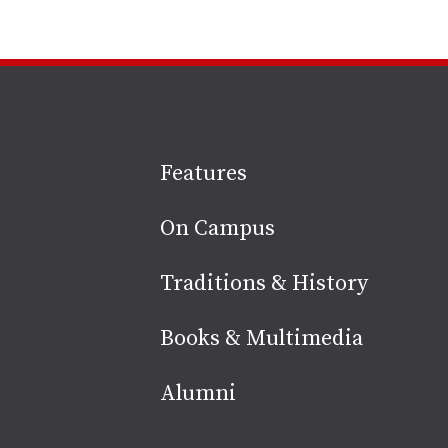
Site
Features
footer
On Campus
Traditions & History
Books & Multimedia
Alumni