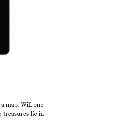
 a map. Will one
 treasures lie in