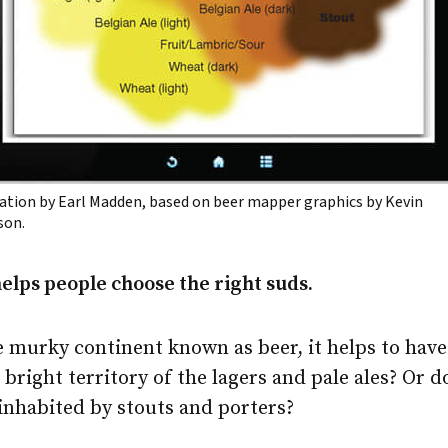
ration by Earl Madden, based on beer mapper graphics by Kevin
son.
lps people choose the right suds.
 murky continent known as beer, it helps to have
 bright territory of the lagers and pale ales? Or do
inhabited by stouts and porters?