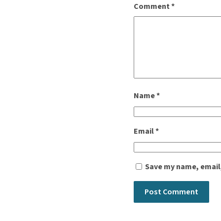
Comment
*
Name
*
Email
*
Save my name, email,