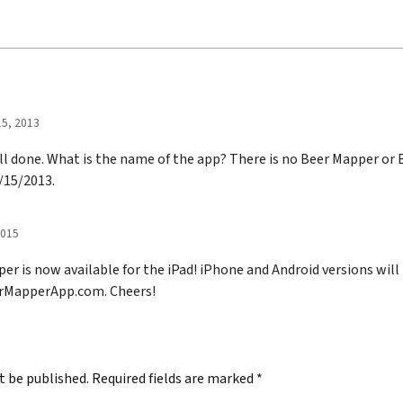
5, 2013
ell done. What is the name of the app? There is no Beer Mapper or
9/15/2013.
2015
r is now available for the iPad! iPhone and Android versions will
erMapperApp.com. Cheers!
t be published.
Required fields are marked
*