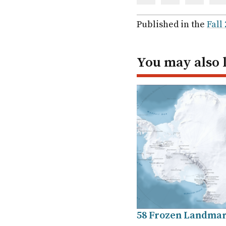
Share
Share
Share
Sh
via
via
via
via
Facebook
Twitter
Linked
em
Published in the
Fall
In
You may also 
58 Frozen Landma