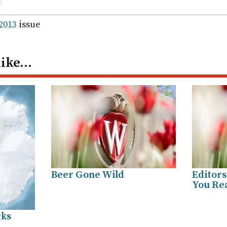
are
ail
 2013
issue
like…
Beer Gone Wild
Editors
You Rea
rks