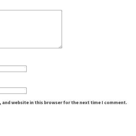
 and website in this browser for the next time I comment.