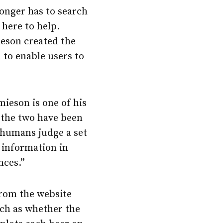
longer has to search
 here to help.
ieson created the
d to enable users to
ieson is one of his
 the two have been
w humans judge a set
r information in
nces.”
from the website
such as whether the