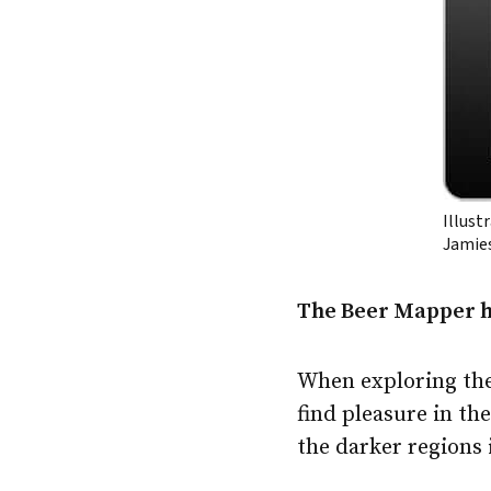
Illust
Jamie
The Beer Mapper he
When exploring the
find pleasure in the
the darker regions 