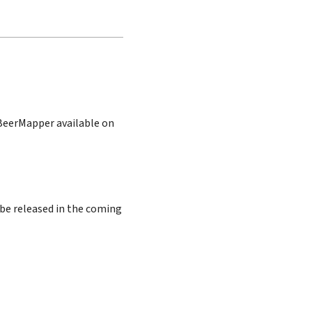
 BeerMapper available on
 be released in the coming