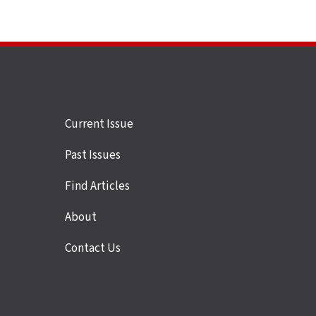
Site
Current Issue
links
Past Issues
Find Articles
About
Contact Us