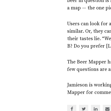
beer in question is 
a map — the one pi
Users can look for 
similar. Or, they c
their tastes lie. “
B? Do you prefer [
The Beer Mapper ha
few questions are a
Jamieson is workin
Mapper for commer