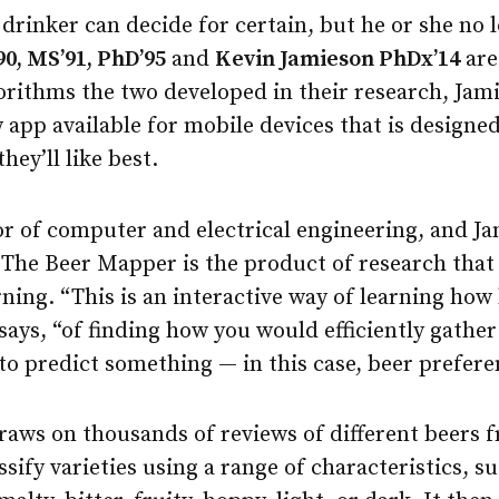
 drinker can decide for certain, but he or she no 
0, MS’91, PhD’95
and
Kevin Jamieson PhDx’14
are
orithms the two developed in their research, Jam
w app available for mobile devices that is designe
hey’ll like best.
r of computer and electrical engineering, and Jam
 The Beer Mapper is the product of research that
rning. “This is an interactive way of learning ho
says, “of finding how you would efficiently gathe
to predict something — in this case, beer prefere
aws on thousands of reviews of different beers 
ssify varieties using a range of characteristics, 