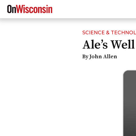
SCIENCE & TECHNO
Skip
Ale’s Well
to
main
content
By John Allen