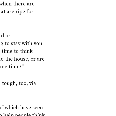
 when there are
at are ripe for
rd or
g to stay with you
t time to think
to the house, or are
ame time?”
 tough, too, via
of which have seen
o help people think