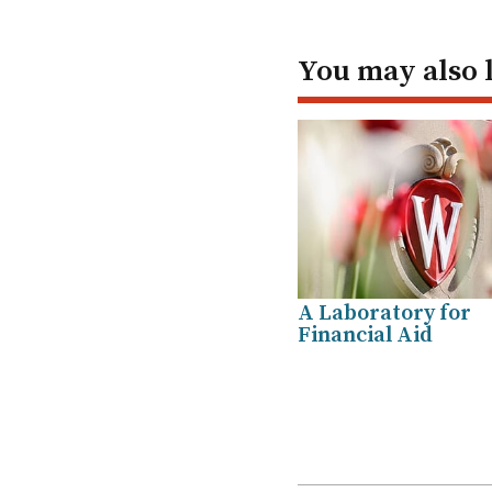
You may also 
A Laboratory for
Financial Aid