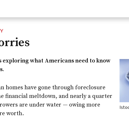
CY
rries
s exploring what Americans need to know
s.
an homes have gone through foreclosure
the financial meltdown, and nearly a quarter
rrowers are under water — owing more
Isto
re worth.