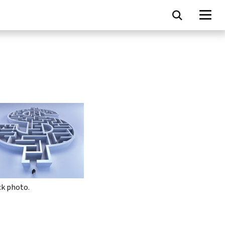
ck photo.