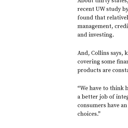
About thirty states
recent UW study b
found that relative
management, credit 
and investing.
And, Collins says,
covering some finan
products are const
“We have to think b
a better job of int
consumers have an 
choices.”