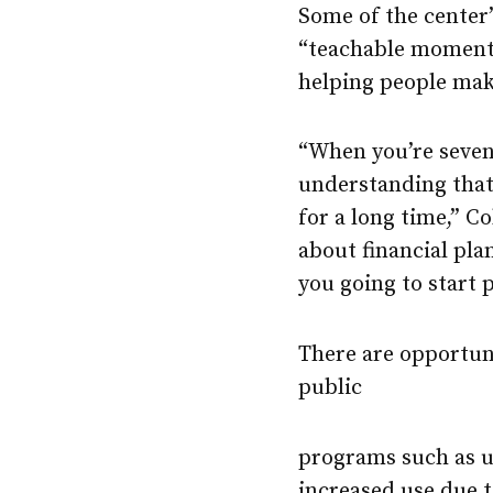
Some of the center’
“teachable moments”
helping people mak
“When you’re sevent
understanding that 
for a long time,” C
about financial pla
you going to start
There are opportuni
public
programs such as u
increased use due t