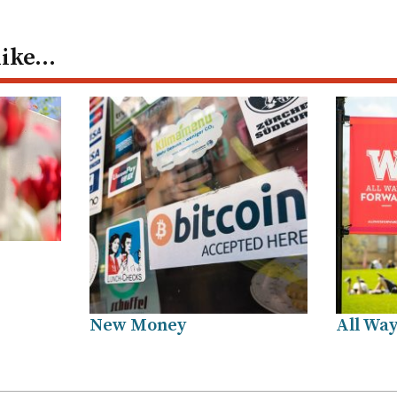
like…
New Money
All Way