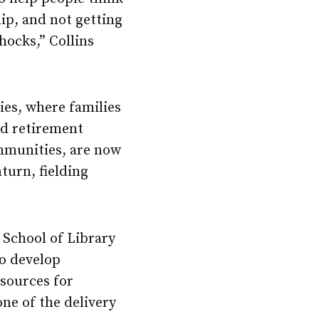
ip, and not getting
shocks,” Collins
ries, where families
nd retirement
ommunities, are now
turn, fielding
 School of Library
to develop
esources for
one of the delivery