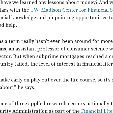
, have we learned any lessons about money? And w
lars with the
UW–Madison
Center for Financial 
ncial knowledge and pinpointing opportunities t
d help.
 as a term really hasn’t even been around for more
ins
, an assistant professor of consumer science w
rector. But when subprime mortgages reached a cr
ntry failed, the level of interest in financial lit
ke early on play out over the life course, so it’s
about,” he says.
one of three applied research centers nationally 
urity Administration as part of the
Financial Lit