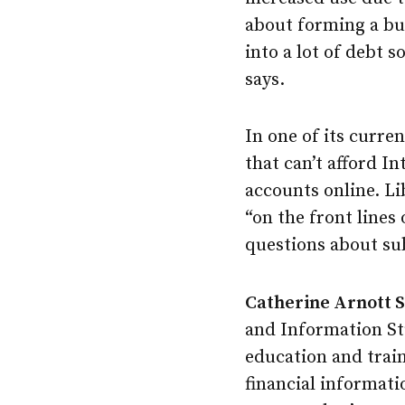
about forming a bud
into a lot of debt s
says.
In one of its curren
that can’t afford I
accounts online. L
“on the front lines
questions about sub
Catherine Arnott 
and Information Stu
education and train
financial informati