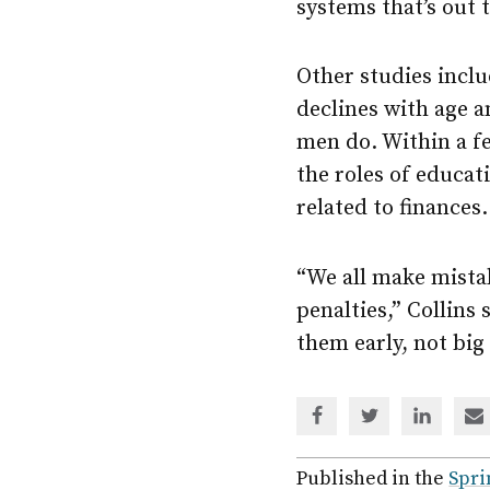
systems that’s out t
Other studies inclu
declines with age 
men do. Within a fe
the roles of educat
related to finances
“We all make mistak
penalties,” Collins
them early, not big 
Share
Share
Share
Sh
via
via
via
via
Facebook
Twitter
Linked
em
Published in the
Spri
In