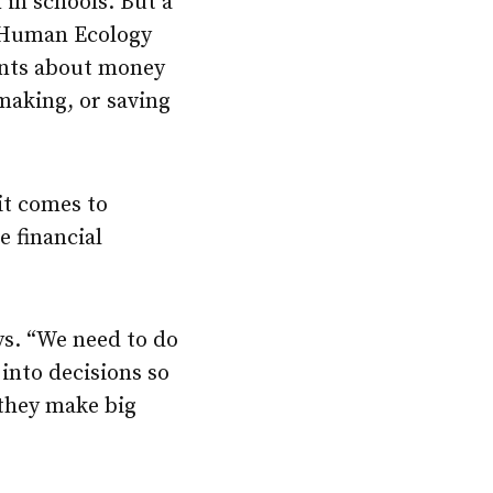
 in schools. But a
 Human Ecology
dents about money
making, or saving
it comes to
e financial
ys. “We need to do
 into decisions so
they make big