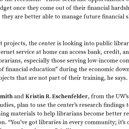
get once they come out of their financial hardsh
o they are better able to manage future financial 
t projects, the center is looking into public libra
nternet service at home can access bank, credit, a
ibrarians, especially those serving low-income c
 of financial education” during the economic down
jects that are not part of their training, he says.
Smith
and
Kristin R. Eschenfelder
, from the UW’s
dies, plan to use the center’s research findings 
ing materials to help librarians become better r
on. “You’ve got libraries in every community; it’s 