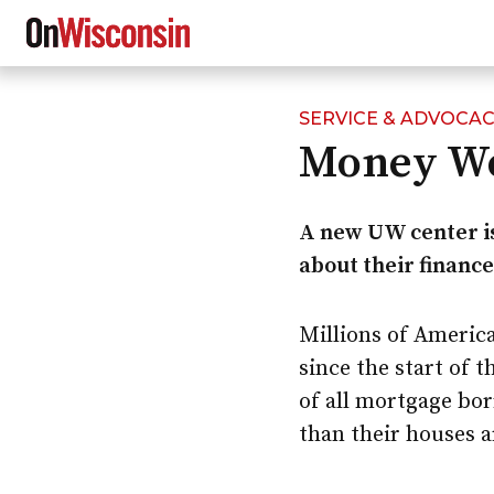
SERVICE & ADVOCA
Skip
Money Wo
to
main
content
A new UW center i
about their finance
Millions of Americ
since the start of 
of all mortgage bo
than their houses a