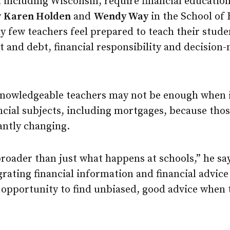
, including Wisconsin, require financial education
y
Karen Holden
and
Wendy Way
in the School of
ly few teachers feel prepared to teach their stu
and debt, financial responsibility and decision-
 knowledgeable teachers may not be enough when 
cial subjects, including mortgages, because thos
antly changing.
roader than just what happens at schools,” he sa
egrating financial information and financial advice
opportunity to find unbiased, good advice when 