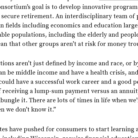
onsortium’s goal is to develop innovative program
 secure retirement. An interdisciplinary team of
n fields including economics and education largel
ble populations, including the elderly and people 
an that other groups aren’t at risk for money tro
ions aren’t just defined by income and race, or b
can be middle income and have a health crisis, and 
could have a successful work career and a good p
of receiving a lump-sum payment versus an annui
bungle it. There are lots of times in life when we’
en we don’t know it.”
ates have pushed for consumers to start learning