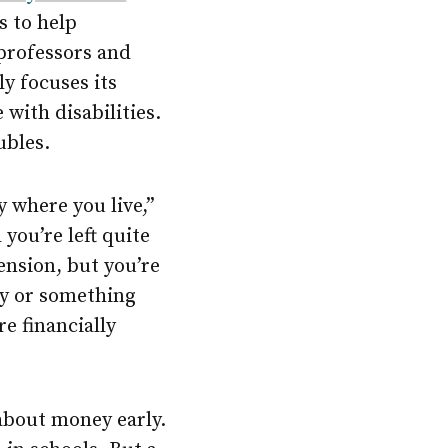
s to help
 professors and
y focuses its
with disabilities.
ubles.
y where you live,”
you’re left quite
ension, but you’re
ty or something
re financially
 about money early.