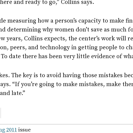
here and ready to go,” Collins says.
de measuring how a person’s capacity to make fin
and determining why women don’t save as much fo
w years, Collins expects, the center’s work will 
ion, peers, and technology in getting people to c
. To date there has been very little evidence of wh
es. The key is to avoid having those mistakes be
 says. “If you’re going to make mistakes, make t
and late.”
are
ail
ng 2011
issue