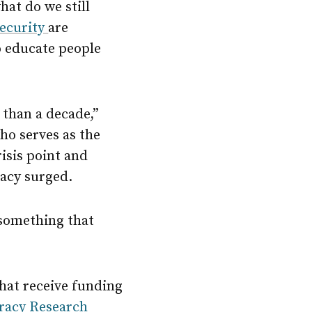
hat do we still
Security
are
o educate people
 than a decade,”
ho serves as the
isis point and
eracy surged.
 something that
that receive funding
eracy Research