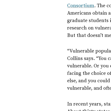
Consortium
. The c
Americans obtain a
graduate students i
research on vulnera
But that doesn’t me
“Vulnerable populat
Collins says. “You 
vulnerable. Or you 
facing the choice 
else, and you could 
vulnerable, and oft
In recent years, st