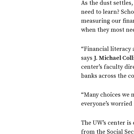
As the dust settles
need to learn? Scho
measuring our fina
when they most nee
“Financial literacy
says
J. Michael Coll
center’s faculty di
banks across the cou
“Many choices we ma
everyone’s worried 
The UW’s center is 
from the Social Sec