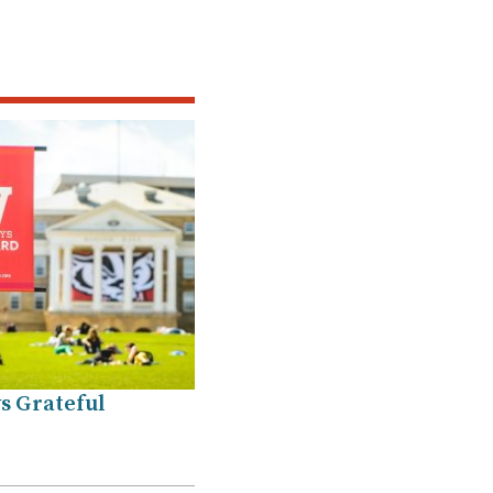
s Grateful