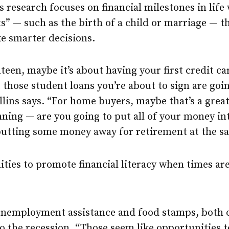
s research focuses on financial milestones in life
 — such as the birth of a child or marriage — th
e smarter decisions.
een, maybe it’s about having your first credit ca
those student loans you’re about to sign are goin
ollins says. “For home buyers, maybe that’s a grea
nning — are you going to put all of your money in
 putting some money away for retirement at the s
ties to promote financial literacy when times are
nemployment assistance and food stamps, both 
o the recession. “Those seem like opportunities t