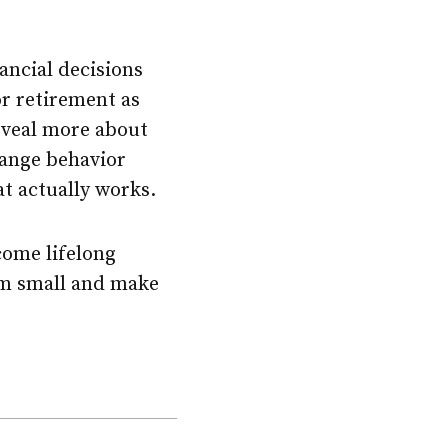
ancial decisions
r retirement as
reveal more about
hange behavior
at actually works.
come lifelong
hem small and make