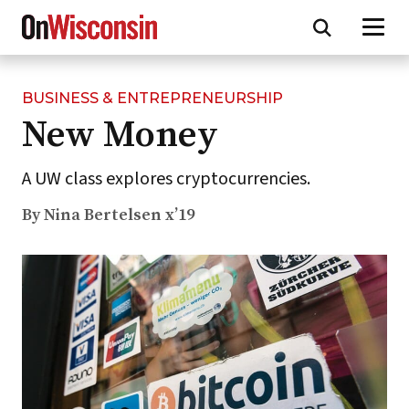
BUSINESS & ENTREPRENEURSHIP
Skip
New Money
to
main
content
A UW class explores cryptocurrencies.
By Nina Bertelsen x’19