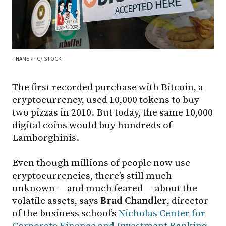
THAMERPIC/ISTOCK
The first recorded purchase with Bitcoin, a
cryptocurrency, used 10,000 tokens to buy
two pizzas in 2010. But today, the same 10,000
digital coins would buy hundreds of
Lamborghinis.
Even though millions of people now use
cryptocurrencies, there’s still much
unknown — and much feared — about the
volatile assets, says
Brad Chandler
, director
of the business school’s
Nicholas Center for