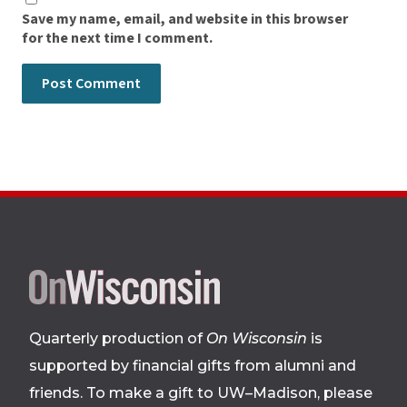
Save my name, email, and website in this browser
for the next time I comment.
Site
footer
Quarterly production of
On Wisconsin
is
supported by financial gifts from alumni and
friends. To make a gift to UW–Madison, please