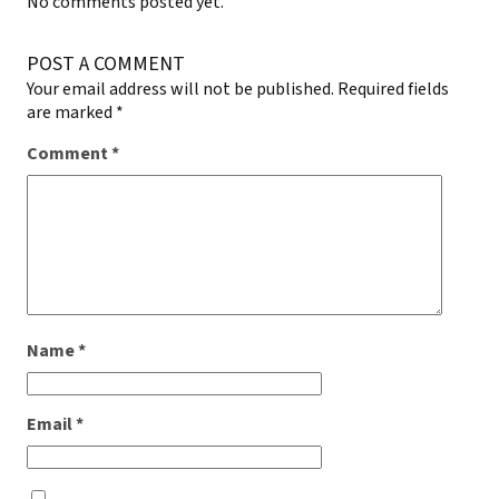
No comments posted yet.
POST A COMMENT
Your email address will not be published.
Required fields
are marked
*
Comment
*
Name
*
Email
*