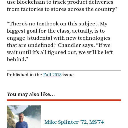
use blockchain to track product deliveries
from factories to stores across the country?
“There’s no textbook on this subject. My
biggest goal for the class, actually, is to
engage [students] with new technologies
that are undefined,” Chandler says. “If we
wait until it’s all figured out, we will be left
behind.”
Published in the
Fall 2018
issue
You may also like…
Mike Splinter ’72, MS’74