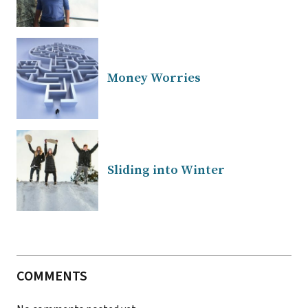
Money Worries
Sliding into Winter
COMMENTS