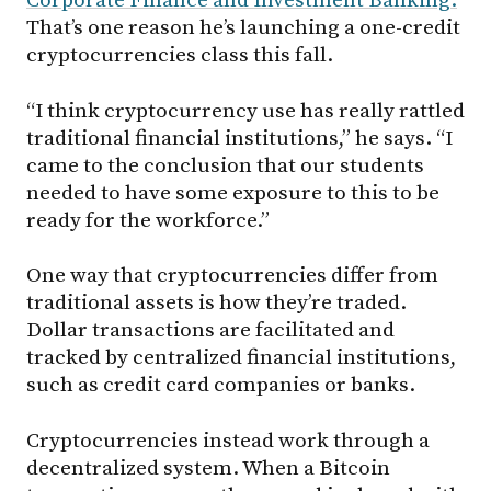
Corporate Finance and Investment Banking.
That’s one reason he’s launching a one-credit
cryptocurrencies class this fall.
“I think cryptocurrency use has really rattled
traditional financial institutions,” he says. “I
came to the conclusion that our students
needed to have some exposure to this to be
ready for the workforce.”
One way that cryptocurrencies differ from
traditional assets is how they’re traded.
Dollar transactions are facilitated and
tracked by centralized financial institutions,
such as credit card companies or banks.
Cryptocurrencies instead work through a
decentralized system. When a Bitcoin