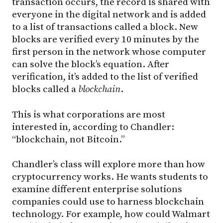
transaction occurs, the record is shared with
everyone in the digital network and is added
to a list of transactions called a block. New
blocks are verified every 10 minutes by the
first person in the network whose computer
can solve the block’s equation. After
verification, it’s added to the list of verified
blocks called a
blockchain
.
This is what corporations are most
interested in, according to Chandler:
“blockchain, not Bitcoin.”
Chandler’s class will explore more than how
cryptocurrency works. He wants students to
examine different enterprise solutions
companies could use to harness blockchain
technology. For example, how could Walmart