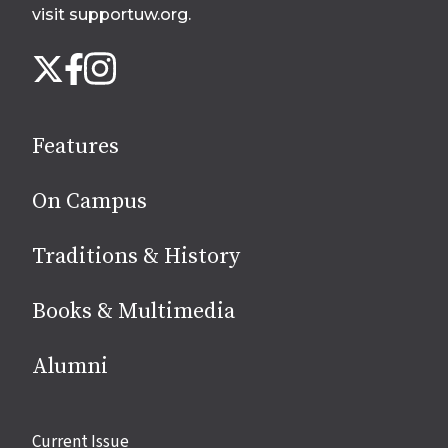
visit supportuw.org
.
Follow
Instagram
X
Facebook
us
on
social
Features
media
On Campus
Traditions & History
Books & Multimedia
Alumni
Site
Current Issue