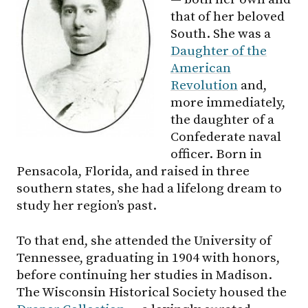
that of her beloved
South. She was a
Daughter of the
American
Revolution
and,
more immediately,
the daughter of a
Confederate naval
officer. Born in
Pensacola, Florida, and raised in three
southern states, she had a lifelong dream to
study her region’s past.
To that end, she attended the University of
Tennessee, graduating in 1904 with honors,
before continuing her studies in Madison.
The Wisconsin Historical Society housed the