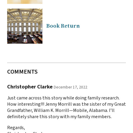
Book Return
COMMENTS
Christopher Clarke
December 17, 2022
Just came across this story while doing family research.
How interesting!!! Jenny Morrill was the sister of my Great
Grandfather, William K. Morrill—Mobile, Alabama. I’ll
definitely share this story with my family members.
Regards,