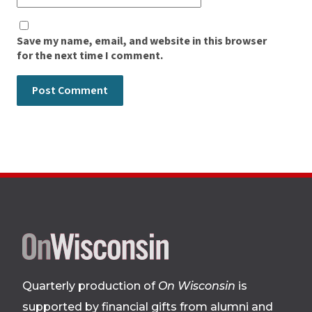
Save my name, email, and website in this browser
for the next time I comment.
Site
footer
Quarterly production of
On Wisconsin
is
supported by financial gifts from alumni and