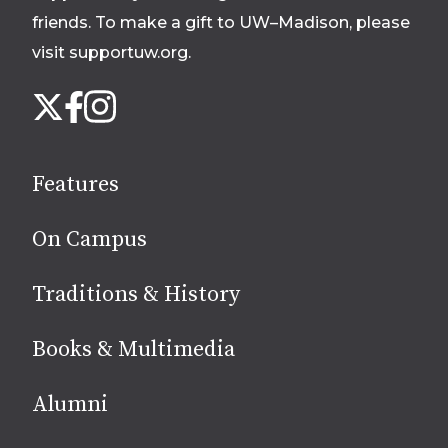
friends. To make a gift to UW–Madison, please
visit supportuw.org
.
Follow
Instagram
X
Facebook
us
on
social
Features
media
On Campus
Traditions & History
Books & Multimedia
Alumni