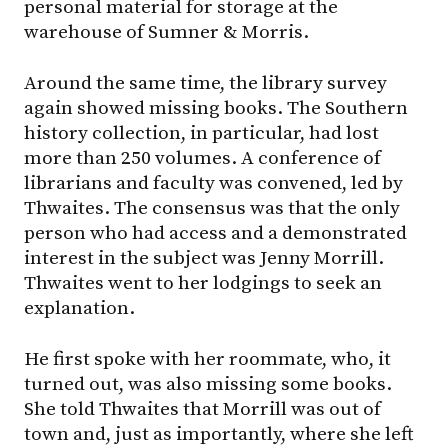
personal material for storage at the
warehouse of Sumner & Morris.
Around the same time, the library survey
again showed missing books. The Southern
history collection, in particular, had lost
more than 250 volumes. A conference of
librarians and faculty was convened, led by
Thwaites. The consensus was that the only
person who had access and a demonstrated
interest in the subject was Jenny Morrill.
Thwaites went to her lodgings to seek an
explanation.
He first spoke with her roommate, who, it
turned out, was also missing some books.
She told Thwaites that Morrill was out of
town and, just as importantly, where she left