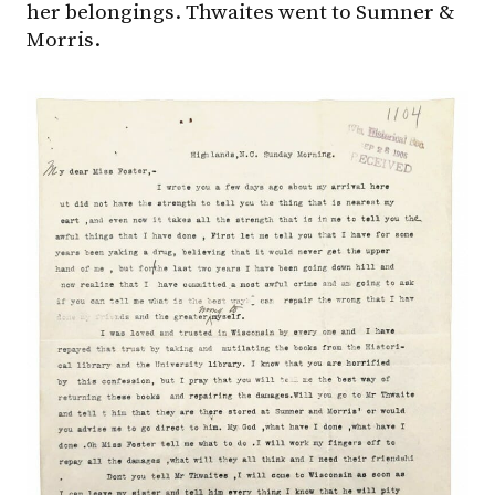
her belongings. Thwaites went to Sumner &
Morris.