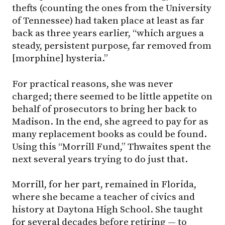
thefts (counting the ones from the University
of Tennessee) had taken place at least as far
back as three years earlier, “which argues a
steady, persistent purpose, far removed from
[morphine] hysteria.”
For practical reasons, she was never
charged; there seemed to be little appetite on
behalf of prosecutors to bring her back to
Madison. In the end, she agreed to pay for as
many replacement books as could be found.
Using this “Morrill Fund,” Thwaites spent the
next several years trying to do just that.
Morrill, for her part, remained in Florida,
where she became a teacher of civics and
history at Daytona High School. She taught
for several decades before retiring — to