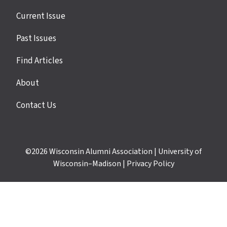
Site
Current Issue
links
Past Issues
Find Articles
About
Contact Us
©2026
Wisconsin Alumni Association
|
University of
Wisconsin–Madison
|
Privacy Policy