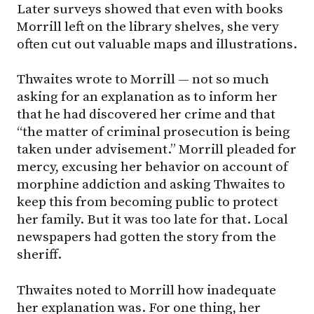
Later surveys showed that even with books
Morrill left on the library shelves, she very
often cut out valuable maps and illustrations.
Thwaites wrote to Morrill — not so much
asking for an explanation as to inform her
that he had discovered her crime and that
“the matter of criminal prosecution is being
taken under advisement.” Morrill pleaded for
mercy, excusing her behavior on account of
morphine addiction and asking Thwaites to
keep this from becoming public to protect
her family. But it was too late for that. Local
newspapers had gotten the story from the
sheriff.
Thwaites noted to Morrill how inadequate
her explanation was. For one thing, her