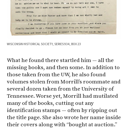
WISCONSIN HISTORICAL SOCIETY, SERIES 934, BOX 23
What he found there startled him — all the
missing books, and then some. In addition to
those taken from the UW, he also found
volumes stolen from Morrill’s roommate and
several dozen taken from the University of
Tennessee. Worse yet, Morrill had mutilated
many of the books, cutting out any
identification stamps — often by ripping out
the title page. She also wrote her name inside
their covers along with “bought at auction.”