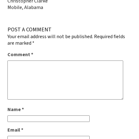
Christopher Clarke
Mobile, Alabama
POST A COMMENT
Your email address will not be published.
Required fields
are marked
*
Comment
*
Name
*
Email
*