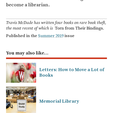
become a librarian.
Travis McDade has written four books on rare book theft,
the most recent of which is
Torn from Their Bindings
.
Published in the
Summer 2019
issue
You may also like…
Letters: How to Move a Lot of
Books
Memorial Library