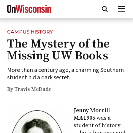
CAMPUS HISTORY
Skip
The Mystery of the
to
main
Missing UW Books
content
More than a century ago, a charming Southern
student hid a dark secret.
By Travis McDade
Jenny Morrill
MA1905
was a
student of history
— both her own and