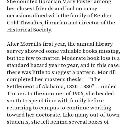
She counted librarian Mary Foster among
her closest friends and had on many
occasions dined with the family of Reuben
Gold Thwaites, librarian and director of the
Historical Society.
After Morrill’s first year, the annual library
survey showed some valuable books missing,
but too few to matter. Moderate book loss is a
standard hazard year to year, and in this case,
there was little to suggest a pattern. Morrill
completed her master’s thesis — “The
Settlement of Alabama, 1820–1880” — under
Turner. In the summer of 1906, she headed
south to spend time with family before
returning to campus to continue working
toward her doctorate. Like many out-of-town
students, she left behind several boxes of