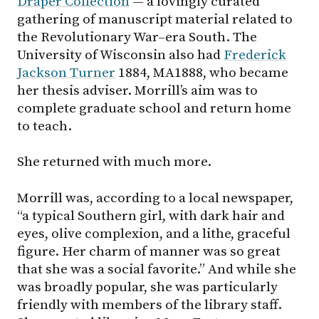
Draper Collection
— a lovingly curated
gathering of manuscript material related to
the Revolutionary War–era South. The
University of Wisconsin also had
Frederick
Jackson Turner
1884, MA1888, who became
her thesis adviser. Morrill’s aim was to
complete graduate school and return home
to teach.
She returned with much more.
Morrill was, according to a local newspaper,
“a typical Southern girl, with dark hair and
eyes, olive complexion, and a lithe, graceful
figure. Her charm of manner was so great
that she was a social favorite.” And while she
was broadly popular, she was particularly
friendly with members of the library staff.