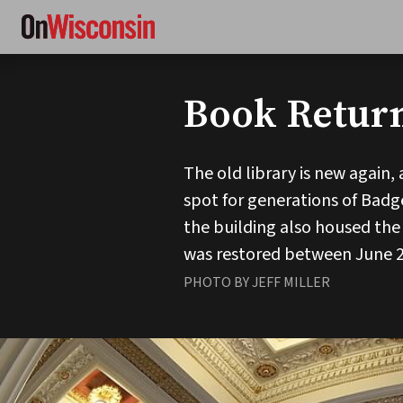
Skip
to
main
content
Book Retur
The old library is new again,
spot for generations of Badge
the building also housed the
was restored between June 200
PHOTO BY JEFF MILLER