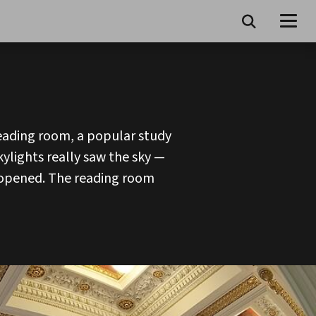
eading room, a popular study
kylights really saw the sky —
y opened. The reading room