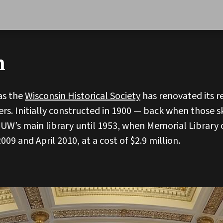
n
 as the
Wisconsin Historical Society
has renovated its r
rs. Initially constructed in 1900 — back when those s
 UW’s main library until 1953, when Memorial Librar
9 and April 2010, at a cost of $2.9 million.