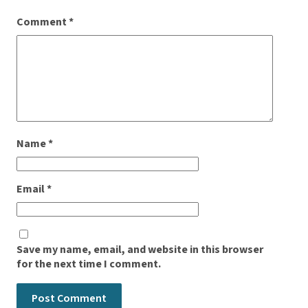
Comment
*
Name
*
Email
*
Save my name, email, and website in this browser
for the next time I comment.