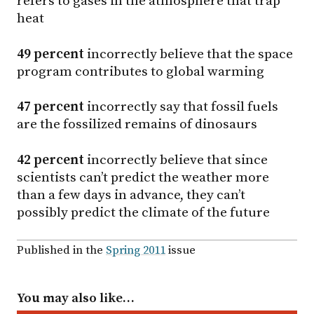
refers to gases in the atmosphere that trap
heat
49 percent
incorrectly believe that the space
program contributes to global warming
47 percent
incorrectly say that fossil fuels
are the fossilized remains of dinosaurs
42 percent
incorrectly believe that since
scientists can’t predict the weather more
than a few days in advance, they can’t
possibly predict the climate of the future
Published in the
Spring 2011
issue
You may also like…