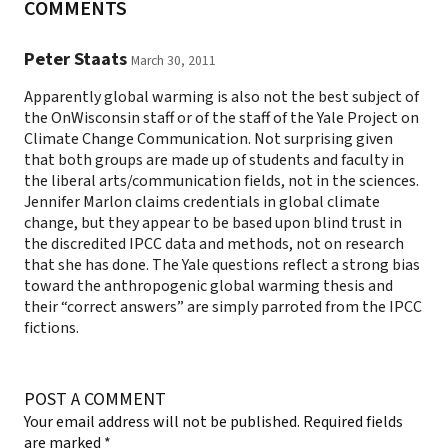
COMMENTS
Peter Staats
March 30, 2011
Apparently global warming is also not the best subject of
the OnWisconsin staff or of the staff of the Yale Project on
Climate Change Communication. Not surprising given
that both groups are made up of students and faculty in
the liberal arts/communication fields, not in the sciences.
Jennifer Marlon claims credentials in global climate
change, but they appear to be based upon blind trust in
the discredited IPCC data and methods, not on research
that she has done. The Yale questions reflect a strong bias
toward the anthropogenic global warming thesis and
their “correct answers” are simply parroted from the IPCC
fictions.
POST A COMMENT
Your email address will not be published.
Required fields
are marked
*