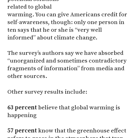
related to global
warming. You can give Americans credit for
self-awareness, though: only one person in
ten says that he or she is “very well
informed” about climate change.
The survey’s authors say we have absorbed
“unorganized and sometimes contradictory
fragments of information” from media and
other sources.
Other survey results include:
63 percent
believe that global warming is
happening
57 percent
know that the greenhouse effect