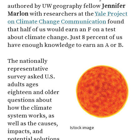
authored by UW geography fellow
Jennifer
Marlon
with researchers at the
Yale Project
on Climate Change Communication
found
that half of us would earn an F on a test
about climate change. Just 8 percent of us
have enough knowledge to earn an A or B.
The nationally
representative
survey asked U.S.
adults ages
eighteen and older
questions about
how the climate
system works, as
well as the causes,
Istock image
impacts, and
potential solutions