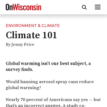
ENVIRONMENT & CLIMATE
Skip
Climate 101
to
main
content
By Jenny Price
Global warming isn’t our best subject, a
survey finds.
Would banning aerosol spray cans reduce
global warming?
Nearly 70 percent of Americans say yes — but
that’s an incorrect answer. A study co-