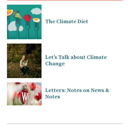
The Climate Diet
Let’s Talk about Climate
Change
Letters: Notes on News &
Notes