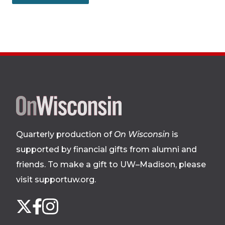
Site
footer
Quarterly production of
On Wisconsin
is
supported by financial gifts from alumni and
friends. To make a gift to UW–Madison, please
visit supportuw.org
.
Follow
Instagram
X
Facebook
us
on