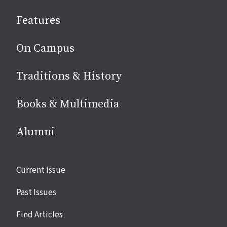
social
Features
media
On Campus
Traditions & History
Books & Multimedia
Alumni
Site
Current Issue
links
Past Issues
Find Articles