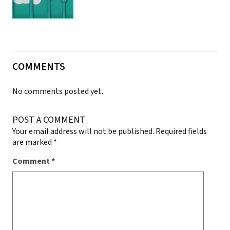
COMMENTS
No comments posted yet.
POST A COMMENT
Your email address will not be published.
Required fields
are marked
*
Comment
*