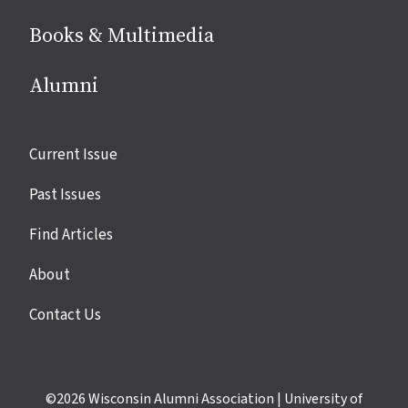
Books & Multimedia
Alumni
Site
Current Issue
links
Past Issues
Find Articles
About
Contact Us
©2026
Wisconsin Alumni Association
|
University of