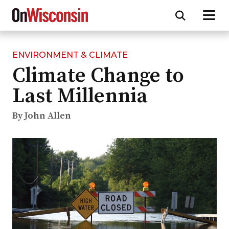
ENVIRONMENT & CLIMATE
Skip
Climate Change to
to
main
Last Millennia
content
By John Allen