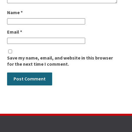
Name
*
Email
*
Save my name, email, and website in this browser
for the next time I comment.