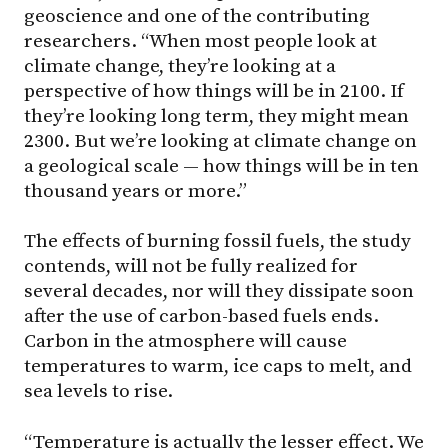
geoscience and one of the contributing
researchers. “When most people look at
climate change, they’re looking at a
perspective of how things will be in 2100. If
they’re looking long term, they might mean
2300. But we’re looking at climate change on
a geological scale — how things will be in ten
thousand years or more.”
The effects of burning fossil fuels, the study
contends, will not be fully realized for
several decades, nor will they dissipate soon
after the use of carbon-based fuels ends.
Carbon in the atmosphere will cause
temperatures to warm, ice caps to melt, and
sea levels to rise.
“Temperature is actually the lesser effect. We