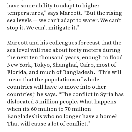
have some ability to adapt to higher
temperatures,” says Marcott. “But the rising
sea levels — we can’t adapt to water. We can’t
stop it. We can’t mitigate it.”
Marcott and his colleagues forecast that the
sea level will rise about forty meters during
the next ten thousand years, enough to flood
New York, Tokyo, Shanghai, Cairo, most of
Florida, and much of Bangladesh. “This will
mean that the populations of whole
countries will have to move into other
countries,” he says. “The conflict in Syria has
dislocated 5 million people. What happens
when it’s 60 million to 70 million
Bangladeshis who no longer have a home?
That will cause a lot of conflict.”