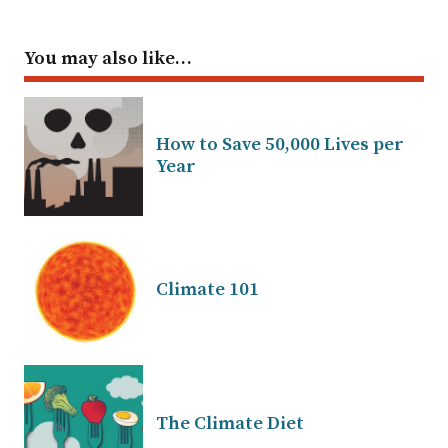
You may also like…
How to Save 50,000 Lives per
Year
Climate 101
The Climate Diet