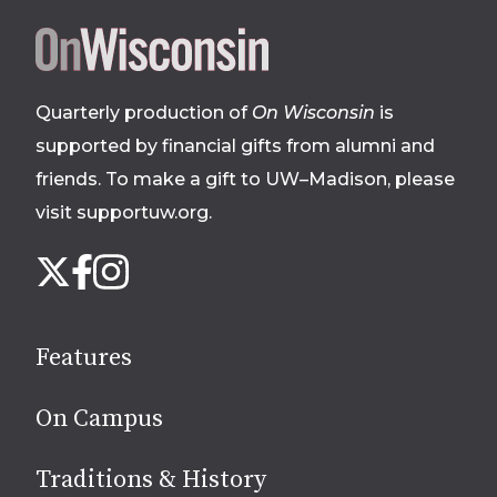
Site
footer
Quarterly production of
On Wisconsin
is
supported by financial gifts from alumni and
friends. To make a gift to UW–Madison, please
visit supportuw.org
.
Follow
Instagram
X
Facebook
us
on
social
Features
media
On Campus
Traditions & History