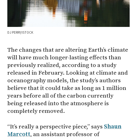
DJ PERRY/ISTOCK
The changes that are altering Earth’s climate
will have much longer-lasting effects than
previously realized, according to a study
released in February. Looking at climate and
oceanography models, the study’s authors
believe that it could take as long as 1 million
years before all of the carbon currently
being released into the atmosphere is
completely removed.
“It’s really a perspective piece,” says
Shaun
Marcott
, an assistant professor of