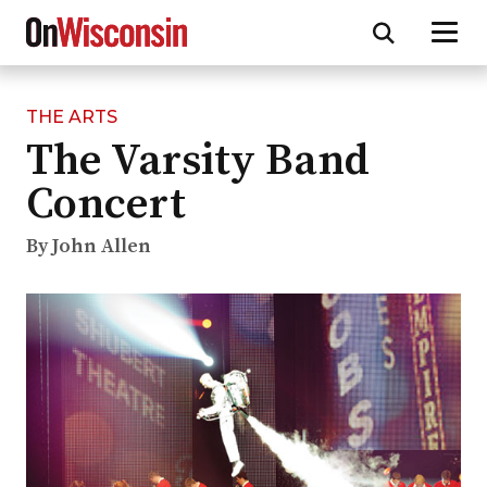
THE ARTS
Skip
The Varsity Band
to
main
Concert
content
By John Allen