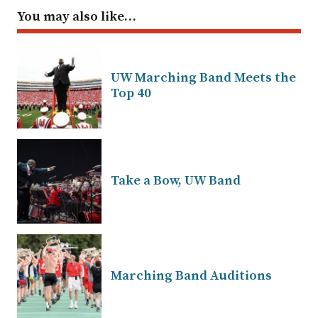
You may also like…
UW Marching Band Meets the
Top 40
Take a Bow, UW Band
Marching Band Auditions