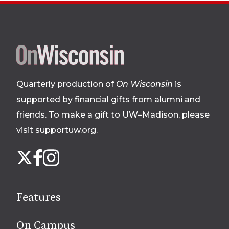
Site
footer
Quarterly production of
On Wisconsin
is
supported by financial gifts from alumni and
friends. To make a gift to UW–Madison, please
visit supportuw.org
.
Follow
Instagram
X
Facebook
us
on
social
Features
media
On Campus