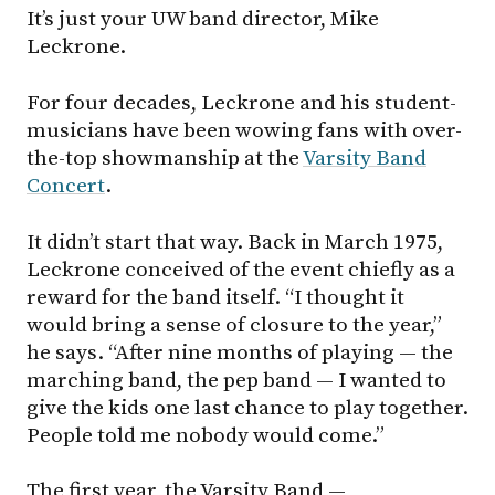
It’s just your UW band director, Mike
Leckrone.
For four decades, Leckrone and his student-
musicians have been wowing fans with over-
the-top showmanship at the
Varsity Band
Concert
.
It didn’t start that way. Back in March 1975,
Leckrone conceived of the event chiefly as a
reward for the band itself. “I thought it
would bring a sense of closure to the year,”
he says. “After nine months of playing — the
marching band, the pep band — I wanted to
give the kids one last chance to play together.
People told me nobody would come.”
The first year, the Varsity Band —