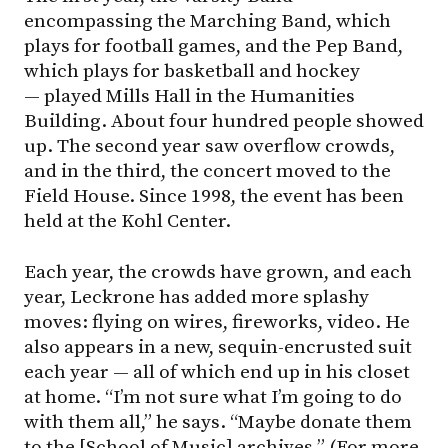
encompassing the Marching Band, which
plays for football games, and the Pep Band,
which plays for basketball and hockey
— played Mills Hall in the Humanities
Building. About four hundred people showed
up. The second year saw overflow crowds,
and in the third, the concert moved to the
Field House. Since 1998, the event has been
held at the Kohl Center.
Each year, the crowds have grown, and each
year, Leckrone has added more splashy
moves: flying on wires, fireworks, video. He
also appears in a new, sequin-encrusted suit
each year — all of which end up in his closet
at home. “I’m not sure what I’m going to do
with them all,” he says. “Maybe donate them
to the [School of Music] archives.” (For more