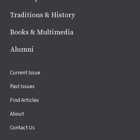
Traditions & History
Books & Multimedia
Alumni
Site
Current Issue
links
Past Issues
Find Articles
About
Contact Us