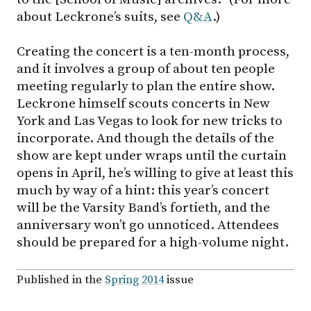
about Leckrone’s suits, see
Q&A
.)
Creating the concert is a ten-month process,
and it involves a group of about ten people
meeting regularly to plan the entire show.
Leckrone himself scouts concerts in New
York and Las Vegas to look for new tricks to
incorporate. And though the details of the
show are kept under wraps until the curtain
opens in April, he’s willing to give at least this
much by way of a hint: this year’s concert
will be the Varsity Band’s fortieth, and the
anniversary won’t go unnoticed. Attendees
should be prepared for a high-volume night.
Published in the
Spring 2014
issue