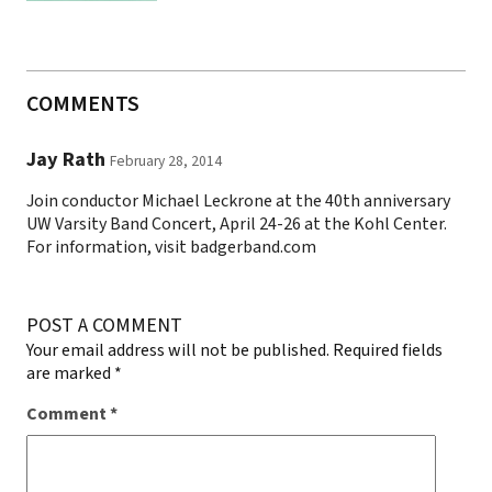
COMMENTS
Jay Rath
February 28, 2014
Join conductor Michael Leckrone at the 40th anniversary
UW Varsity Band Concert, April 24-26 at the Kohl Center.
For information, visit badgerband.com
POST A COMMENT
Your email address will not be published.
Required fields
are marked
*
Comment
*