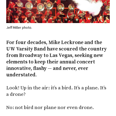
Jeff Miller photo.
For four decades, Mike Leckrone and the
UW Varsity Band have scoured the country
from Broadway to Las Vegas, seeking new
elements to keep their annual concert
innovative, flashy — and never, ever
understated.
Look! Up in the air: it’s a bird. It’s a plane. It’s
a drone?
No: not bird nor plane nor even drone.