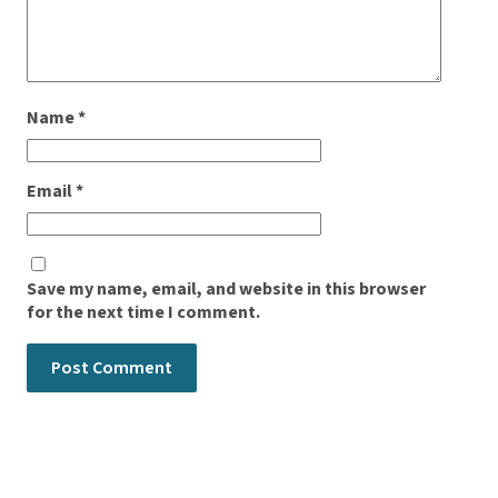
Name
*
Email
*
Save my name, email, and website in this browser
for the next time I comment.