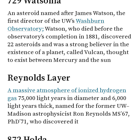
729 Watsonia
An asteroid named after James Watson, the
first director of the UW’s
Washburn
Observatory;
Watson, who died before the
observatory’s completion in 1881, discovered
22 asteroids and was a strong believer in the
existence of a planet, called Vulcan, thought
to exist between Mercury and the sun
Reynolds Layer
A massive atmosphere of ionized hydrogen
gas
75,000 light years in diameter and 6,000
light years thick, named for the former UW–
Madison astrophysicist Ron Reynolds MS’67,
PhD’71, who discovered it
872 Holda