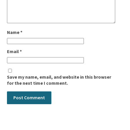
Name
*
Email
*
Save my name, email, and website in this browser
for the next time I comment.