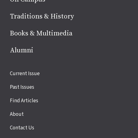
Traditions & History
Books & Multimedia
Alumni
Site
Current Issue
links
Past Issues
Find Articles
About
Contact Us