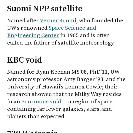
Suomi NPP satellite
Named after
Verner Suomi
, who founded the
UW’s renowned
Space Science and
Engineering Center
in 1965 and is often
called the father of satellite meteorology
KBC void
Named for Ryan Keenan MS’08, PhD’11, UW
astronomy professor Amy Barger ’93, and the
University of Hawaii’s Lennox Cowie; their
research showed that the Milky Way resides
in an
enormous void
— a region of space
containing far fewer galaxies, stars, and
planets than expected