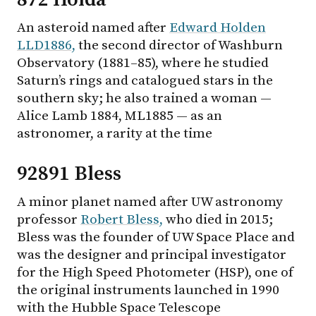
An asteroid named after
Edward Holden
LLD1886,
the second director of Washburn
Observatory (1881–85), where he studied
Saturn’s rings and catalogued stars in the
southern sky; he also trained a woman —
Alice Lamb 1884, ML1885 — as an
astronomer, a rarity at the time
92891 Bless
A minor planet named after UW astronomy
professor
Robert Bless,
who died in 2015;
Bless was the founder of UW Space Place and
was the designer and principal investigator
for the High Speed Photometer (HSP), one of
the original instruments launched in 1990
with the Hubble Space Telescope