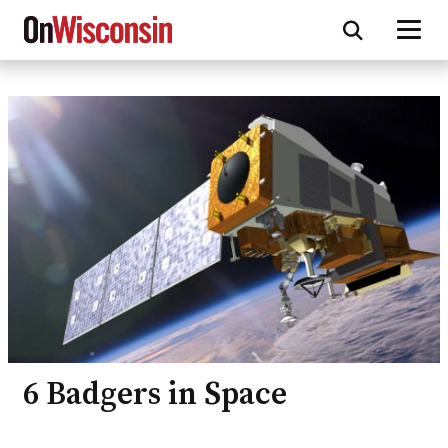
Skip
to
main
content
6 Badgers in Space