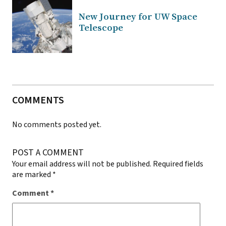
New Journey for UW Space
Telescope
COMMENTS
No comments posted yet.
POST A COMMENT
Your email address will not be published.
Required fields
are marked
*
Comment
*