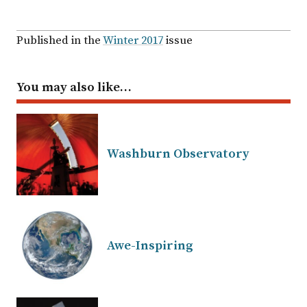
Published in the
Winter 2017
issue
You may also like…
Washburn Observatory
Awe-Inspiring