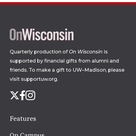
Site
footer
Quarterly production of
On Wisconsin
is
supported by financial gifts from alumni and
friends. To make a gift to UW–Madison, please
visit supportuw.org
.
Follow
Instagram
X
Facebook
us
on
social
Features
media
On Campus