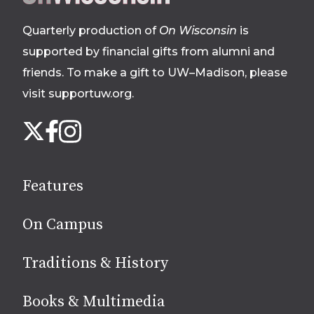
footer
Quarterly production of
On Wisconsin
is
supported by financial gifts from alumni and
friends. To make a gift to UW–Madison, please
visit supportuw.org
.
Follow
Instagram
X
Facebook
us
on
social
Features
media
On Campus
Traditions & History
Books & Multimedia