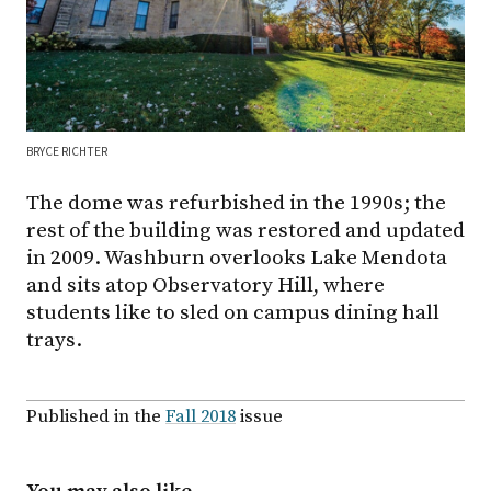
BRYCE RICHTER
The dome was refurbished in the 1990s; the
rest of the building was restored and updated
in 2009. Washburn overlooks Lake Mendota
and sits atop Observatory Hill, where
students like to sled on campus dining hall
trays.
Published in the
Fall 2018
issue