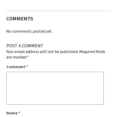
COMMENTS
No comments posted yet.
POST A COMMENT
Your email address will not be published.
Required fields
are marked
*
Comment
*
Name
*