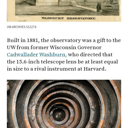
UW ARCHIVES S12276
Built in 1881, the observatory was a gift to the
UW from former Wisconsin Governor
Cadwallader Washburn,
who directed that
the 15.6-inch telescope lens be at least equal
in size to a rival instrument at Harvard.