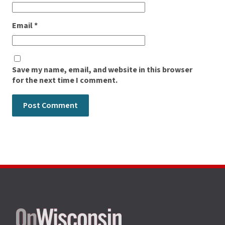
Email
*
Save my name, email, and website in this browser
for the next time I comment.
Site