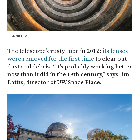
JEFF MILLER
The telescope’s rusty tube in 2012:
its lenses
were removed for the first time
to clear out
dust and debris. “It’s probably working better
now than it did in the 19th century,” says Jim
Lattis, director of UW Space Place.