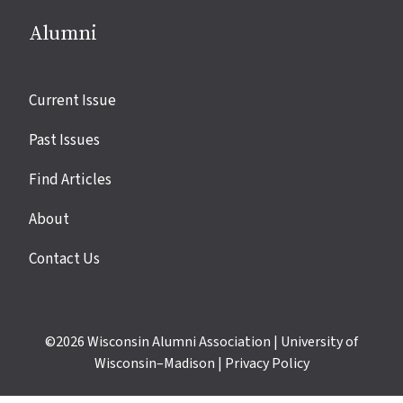
Alumni
Site
Current Issue
links
Past Issues
Find Articles
About
Contact Us
©2026
Wisconsin Alumni Association
|
University of
Wisconsin–Madison
|
Privacy Policy