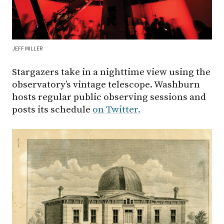
JEFF MILLER
Stargazers take in a nighttime view using the
observatory’s vintage telescope. Washburn
hosts regular public observing sessions and
posts its schedule
on Twitter.