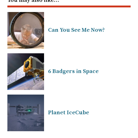
You may also like…
Can You See Me Now?
6 Badgers in Space
Planet IceCube