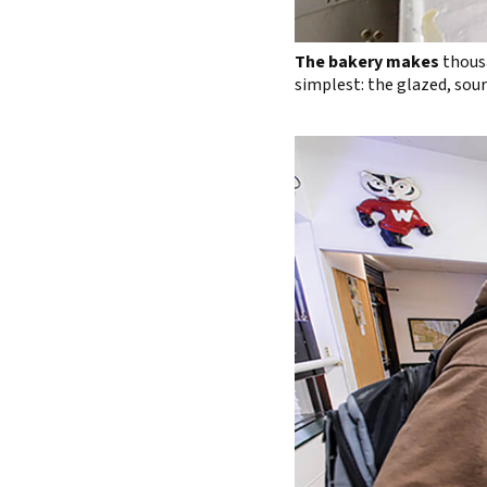
The bakery makes
thousa
simplest: the glazed, sour