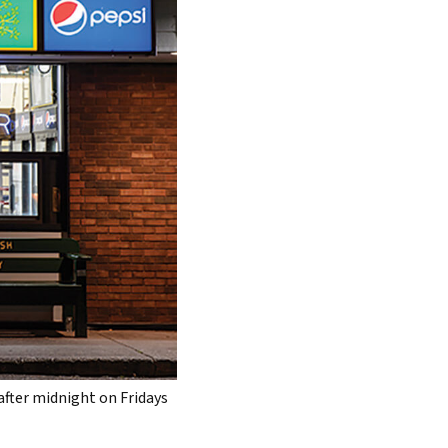
after midnight on Fridays