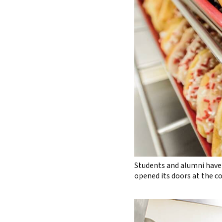
Students and alumni have 
opened its doors at the c