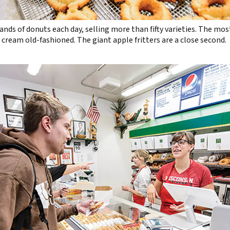
nds of donuts each day, selling more than fifty varieties. The mos
 cream old-fashioned. The giant apple fritters are a close second.