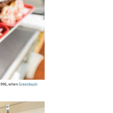
 1996, when
Greenbush