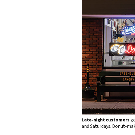
Late-night customers
ge
and Saturdays. Donut-maki