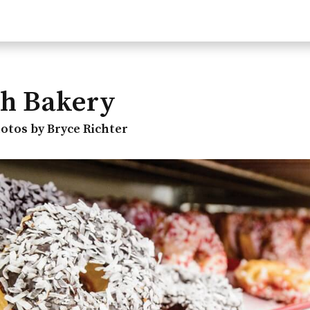
h Bakery
otos by Bryce Richter