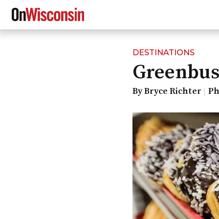
DESTINATIONS
Skip
Greenbus
to
main
content
By Bryce Richter
Ph