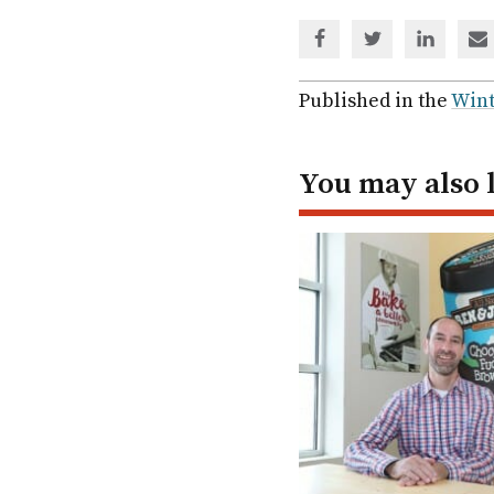
Share
Share
Share
Sh
via
via
via
via
Facebook
Twitter
Linked
em
Published in the
Wint
In
You may also 