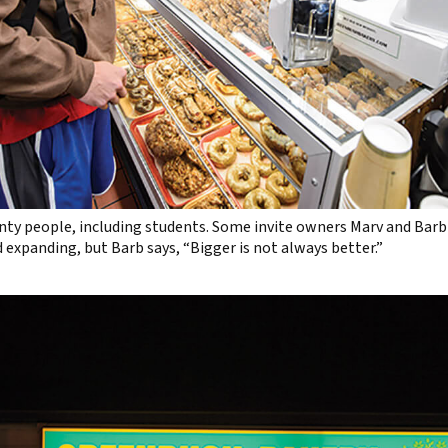
ty people, including students. Some invite owners Marv and Barb 
 expanding, but Barb says, “Bigger is not always better.”