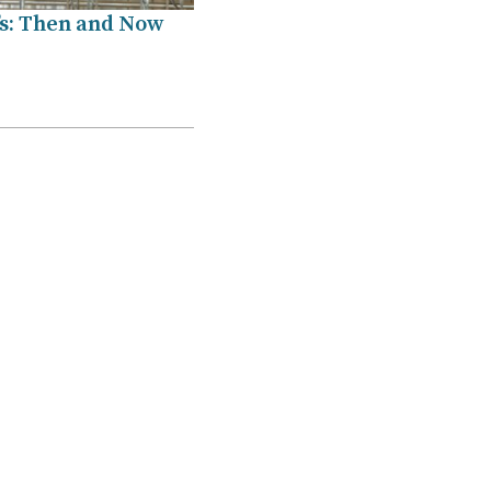
’s: Then and Now