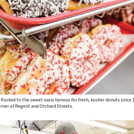
flocked to the sweet oasis famous for fresh, kosher donuts since
orner of Regent and Orchard Streets.