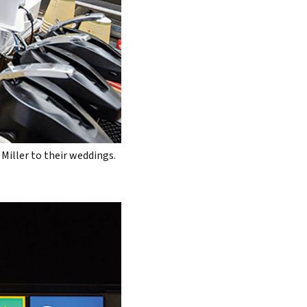
Miller to their weddings.