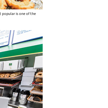
t popular is one of the