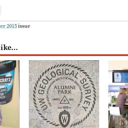
are
ail
er 2015
issue
like…