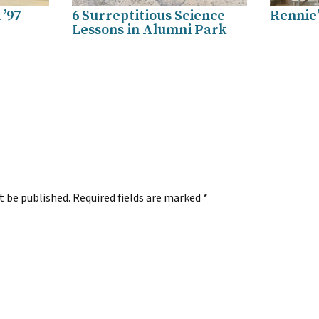
’97
6 Surreptitious Science
Rennie
Lessons in Alumni Park
.
t be published.
Required fields are marked
*