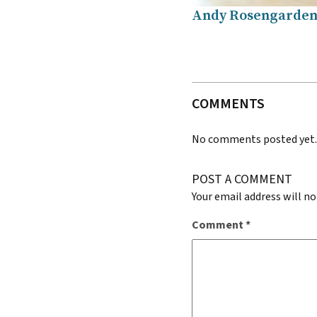
Andy Rosengarden 
COMMENTS
No comments posted yet
POST A COMMENT
Your email address will no
Comment
*