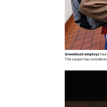
Greenbush employs
twen
The couple has considered