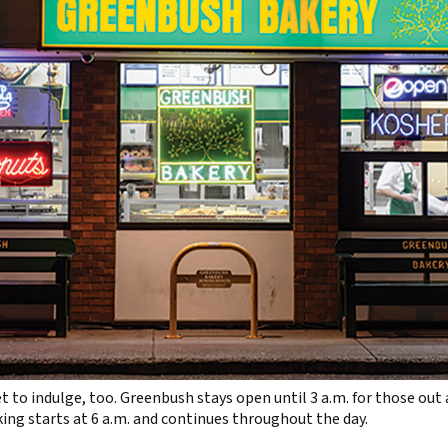
t to indulge, too. Greenbush stays open until 3 a.m. for those out 
ng starts at 6 a.m. and continues throughout the day.