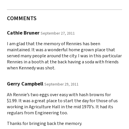
COMMENTS
Cathie Bruner
September 27, 2011
I am glad that the memory of Rennies has been
maintained. It was a wonderful home grown place that
served many people around the city. I was in this particular
Rennies in a booth at the back having a soda with friends
when Kennedy was shot.
Gerry Campbell
September 29, 2011
Ah Rennie’s two eggs over easy with hash browns for
$1.99. It was a great place to start the day for those of us
working in Agriculture Hall in the mid 1970’s. It had its
regulars from Engineering too.
Thanks for bringing back the memory.