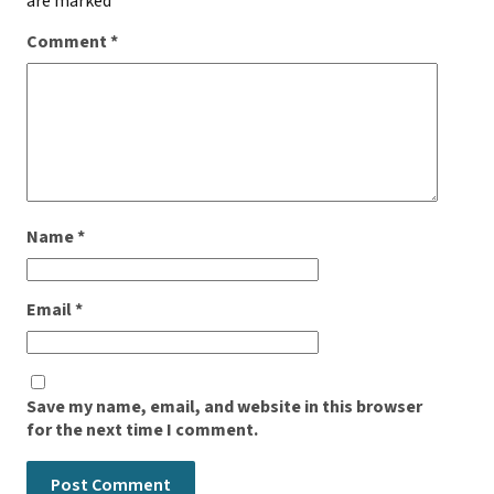
are marked
*
Comment
*
Name
*
Email
*
Save my name, email, and website in this browser
for the next time I comment.