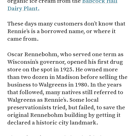
organic ice cream from the
Babcock Hall
Dairy Plant.
These days many customers don’t know that
Rennie’s is a borrowed name, or where it
came from.
Oscar Rennebohm, who served one term as
Wisconsin’s governor, opened his first drug
store on the spot in 1925. He owned more
than two dozen in Madison before selling the
business to Walgreens in 1980. In the years
that followed, many natives still referred to
Walgreens as Rennie’s. Some local
preservationists tried, but failed, to save the
original Rennebohm building by getting it
declared a historic city landmark.