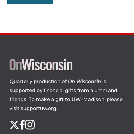
Site
footer
Quarterly production of
On Wisconsin
is
supported by financial gifts from alumni and
friends. To make a gift to UW–Madison, please
visit supportuw.org
.
Follow
Instagram
X
Facebook
us
on