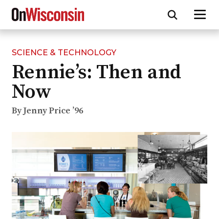
SCIENCE & TECHNOLOGY
Skip
Rennie’s: Then and
to
main
Now
content
By Jenny Price ’96