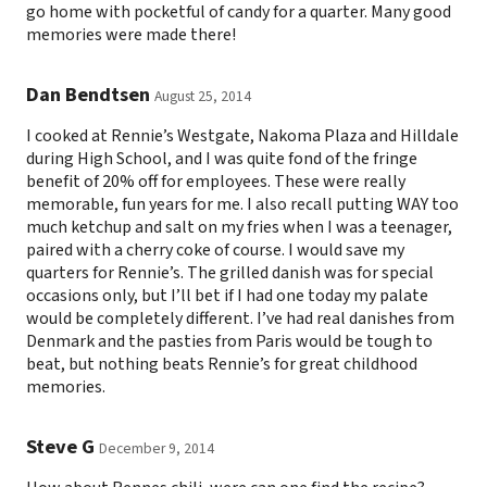
go home with pocketful of candy for a quarter. Many good
memories were made there!
Dan Bendtsen
August 25, 2014
I cooked at Rennie’s Westgate, Nakoma Plaza and Hilldale
during High School, and I was quite fond of the fringe
benefit of 20% off for employees. These were really
memorable, fun years for me. I also recall putting WAY too
much ketchup and salt on my fries when I was a teenager,
paired with a cherry coke of course. I would save my
quarters for Rennie’s. The grilled danish was for special
occasions only, but I’ll bet if I had one today my palate
would be completely different. I’ve had real danishes from
Denmark and the pasties from Paris would be tough to
beat, but nothing beats Rennie’s for great childhood
memories.
Steve G
December 9, 2014