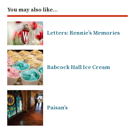
You may also like…
Letters: Rennie’s Memories
Babcock Hall Ice Cream
Paisan’s