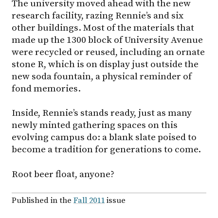
The university moved ahead with the new
research facility, razing Rennie’s and six
other buildings. Most of the materials that
made up the 1300 block of University Avenue
were recycled or reused, including an ornate
stone R, which is on display just outside the
new soda fountain, a physical reminder of
fond memories.
Inside, Rennie’s stands ready, just as many
newly minted gathering spaces on this
evolving campus do: a blank slate poised to
become a tradition for generations to come.
Root beer float, anyone?
Published in the
Fall 2011
issue