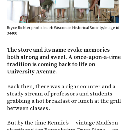
Bryce Richter photo. Inset: Wisconsin Historical Society/image id
34400
The store and its name evoke memories
both strong and sweet. A once-upon-a-time
tradition is coming back to life on
University Avenue.
Back then, there was a cigar counter and a
steady stream of professors and students
grabbing a hot breakfast or lunch at the grill
between classes.
But by the time Rennie’s — vintage Madison