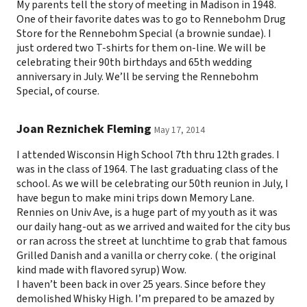
My parents tell the story of meeting in Madison in 1948.
One of their favorite dates was to go to Rennebohm Drug
Store for the Rennebohm Special (a brownie sundae). I
just ordered two T-shirts for them on-line. We will be
celebrating their 90th birthdays and 65th wedding
anniversary in July. We’ll be serving the Rennebohm
Special, of course.
Joan Reznichek Fleming
May 17, 2014
I attended Wisconsin High School 7th thru 12th grades. I
was in the class of 1964. The last graduating class of the
school. As we will be celebrating our 50th reunion in July, I
have begun to make mini trips down Memory Lane.
Rennies on Univ Ave, is a huge part of my youth as it was
our daily hang-out as we arrived and waited for the city bus
or ran across the street at lunchtime to grab that famous
Grilled Danish and a vanilla or cherry coke. ( the original
kind made with flavored syrup) Wow.
I haven’t been back in over 25 years. Since before they
demolished Whisky High. I’m prepared to be amazed by