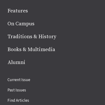
social
Features
media
On Campus
Traditions & History
Books & Multimedia
Alumni
Site
Current Issue
links
Past Issues
Find Articles