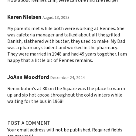
How about Rennes chili, were can one find the recipe?
Karen Nielsen
August 13, 2023
My parents met while both were working at Rennes. She
was cafeteria manager and talked about all the grilled
Danish, slathered with butter, they used to make. My Dad
was a pharmacy student and worked in the pharmacy.
They were married in 1948 and had 49 years together. I am
happy that a little bit of Rennes remains.
JoAnn Woodford
December 24, 2024
Rennebohm’s at 30 on the Square was the place to warm
up and sip hot cocoa throughout the cold winters while
waiting for the bus in 1968!
POST A COMMENT
Your email address will not be published.
Required fields