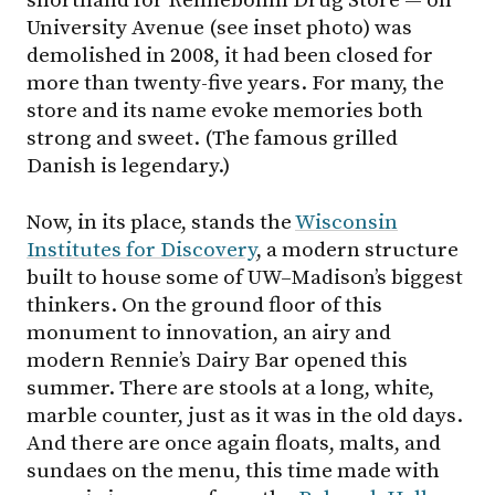
shorthand for Rennebohm Drug Store — on
University Avenue (see inset photo) was
demolished in 2008, it had been closed for
more than twenty-five years. For many, the
store and its name evoke memories both
strong and sweet. (The famous grilled
Danish is legendary.)
Now, in its place, stands the
Wisconsin
Institutes for Discovery
, a modern structure
built to house some of
UW–Madison
’s biggest
thinkers. On the ground floor of this
monument to innovation, an airy and
modern Rennie’s Dairy Bar opened this
summer. There are stools at a long, white,
marble counter, just as it was in the old days.
And there are once again floats, malts, and
sundaes on the menu, this time made with