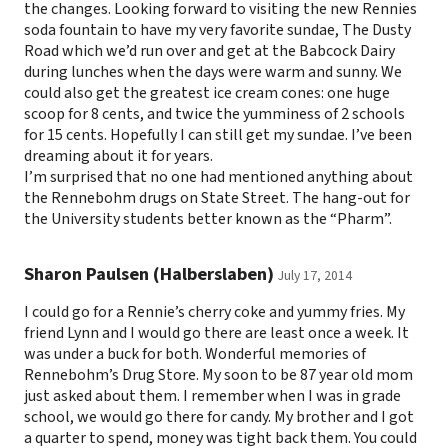
the changes. Looking forward to visiting the new Rennies
soda fountain to have my very favorite sundae, The Dusty
Road which we’d run over and get at the Babcock Dairy
during lunches when the days were warm and sunny. We
could also get the greatest ice cream cones: one huge
scoop for 8 cents, and twice the yumminess of 2 schools
for 15 cents. Hopefully I can still get my sundae. I’ve been
dreaming about it for years.
I’m surprised that no one had mentioned anything about
the Rennebohm drugs on State Street. The hang-out for
the University students better known as the “Pharm”.
Sharon Paulsen (Halberslaben)
July 17, 2014
I could go for a Rennie’s cherry coke and yummy fries. My
friend Lynn and I would go there are least once a week. It
was under a buck for both. Wonderful memories of
Rennebohm’s Drug Store. My soon to be 87 year old mom
just asked about them. I remember when I was in grade
school, we would go there for candy. My brother and I got
a quarter to spend, money was tight back them. You could