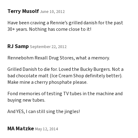
Terry Musolf
June 10, 2012
Have been craving a Rennie’s grilled danish for the past
30+ years. Nothing has come close to it!
RJ Samp
September 22, 2012
Rennebohm Rexall Drug Stores, what a memory.
Grilled Danish to die for. Loved the Bucky Burgers. Not a
bad chocolate malt (Ice Cream Shop definitely better).
Make mine a cherry phosphate please.
Fond memories of testing TV tubes in the machine and
buying new tubes.
And YES, I can still sing the jingles!
MA Matzke
May 12, 2014