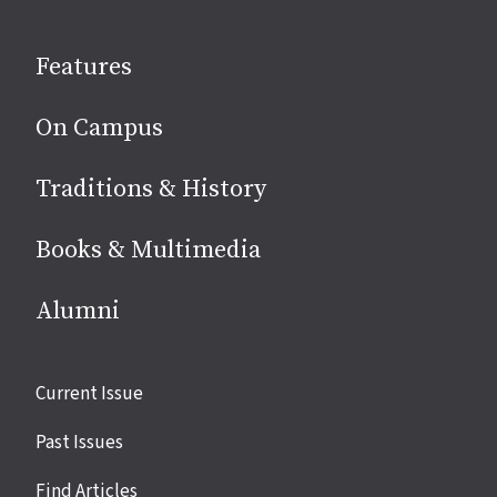
on
social
Features
media
On Campus
Traditions & History
Books & Multimedia
Alumni
Site
Current Issue
links
Past Issues
Find Articles