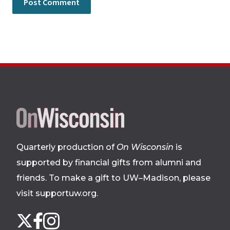
Site
footer
Quarterly production of
On Wisconsin
is
supported by financial gifts from alumni and
friends. To make a gift to UW–Madison, please
visit supportuw.org
.
Follow
Instagram
X
Facebook
us