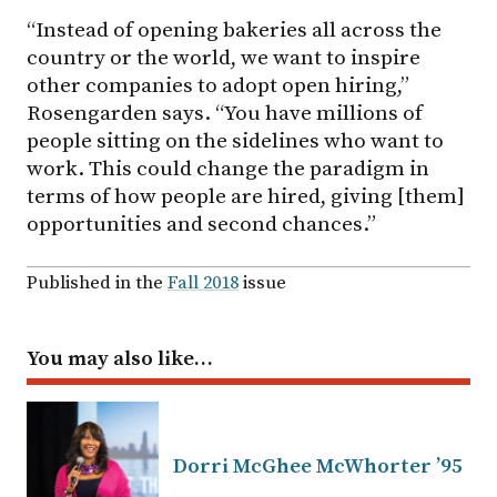
“Instead of opening bakeries all across the
country or the world, we want to inspire
other companies to adopt open hiring,”
Rosengarden says. “You have millions of
people sitting on the sidelines who want to
work. This could change the paradigm in
terms of how people are hired, giving [them]
opportunities and second chances.”
Published in the
Fall 2018
issue
You may also like…
Dorri McGhee McWhorter ’95