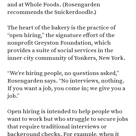
and at Whole Foods. (Rosengarden
recommends the Snickerdoodle.)
The heart of the bakery is the practice of
“open hiring,” the signature effort of the
nonprofit Greyston Foundation, which
provides a suite of social services in the
inner-city community of Yonkers, New York.
“We’re hiring people, no questions asked,”
Rosengarden says. “No interviews, nothing.
If you want a job, you come in; we give you a
job.”
Open hiring is intended to help people who
want to work but who struggle to secure jobs
that require traditional interviews or
background checks. For example, when it