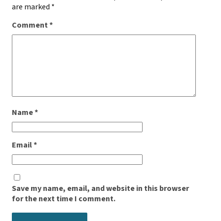
are marked
*
Comment
*
Name
*
Email
*
Save my name, email, and website in this browser
for the next time I comment.