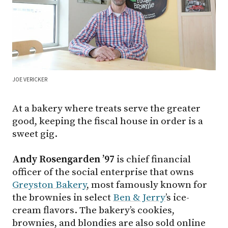
JOE VERICKER
At a bakery where treats serve the greater
good, keeping the fiscal house in order is a
sweet gig.
Andy Rosengarden ’97
is chief financial
officer of the social enterprise that owns
Greyston Bakery
, most famously known for
the brownies in select
Ben & Jerry
’s ice-
cream flavors. The bakery’s cookies,
brownies, and blondies are also sold online