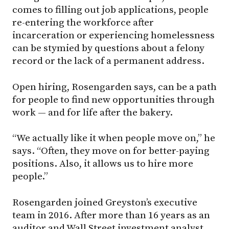
comes to filling out job applications, people
re-entering the workforce after
incarceration or experiencing homelessness
can be stymied by questions about a felony
record or the lack of a permanent address.
Open hiring, Rosengarden says, can be a path
for people to find new opportunities through
work — and for life after the bakery.
“We actually like it when people move on,” he
says. “Often, they move on for better-paying
positions. Also, it allows us to hire more
people.”
Rosengarden joined Greyston’s executive
team in 2016. After more than 16 years as an
auditor and Wall Street investment analyst,