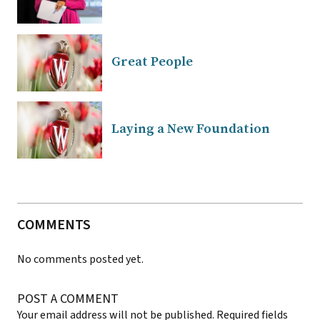
Great People
Laying a New Foundation
COMMENTS
No comments posted yet.
POST A COMMENT
Your email address will not be published.
Required fields