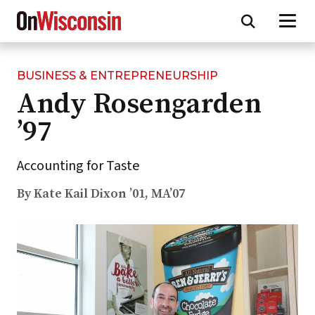
BUSINESS & ENTREPRENEURSHIP
Skip
Andy Rosengarden
to
main
’97
content
Accounting for Taste
By Kate Kail Dixon ’01, MA’07