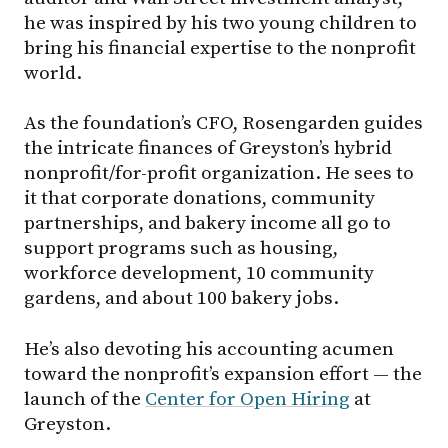
he was inspired by his two young children to
bring his financial expertise to the nonprofit
world.
As the foundation’s CFO, Rosengarden guides
the intricate finances of Greyston’s hybrid
nonprofit/for-profit organization. He sees to
it that corporate donations, community
partnerships, and bakery income all go to
support programs such as housing,
workforce development, 10 community
gardens, and about 100 bakery jobs.
He’s also devoting his accounting acumen
toward the nonprofit’s expansion effort — the
launch of the
Center for Open Hiring
at
Greyston.