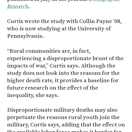
Research
.
Curtis wrote the study with Collin Payne ’08,
who is now studying at the University of
Pennsylvania.
“Rural communities are, in fact,
experiencing a disproportionate brunt of the
impacts of war,” Curtis says. Although the
study does not look into the reasons for the
higher death rate, it provides a baseline for
future research on the effect of the
inequality, she says.
Disproportionate military deaths may also
perpetuate the reasons rural youth join the
military, Curtis says, adding that the effect on