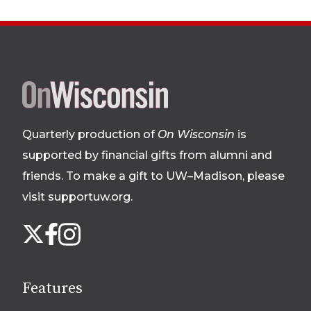
Site
footer
Quarterly production of
On Wisconsin
is
supported by financial gifts from alumni and
friends. To make a gift to UW–Madison, please
visit supportuw.org
.
Follow
Instagram
X
Facebook
us
on
social
Features
media