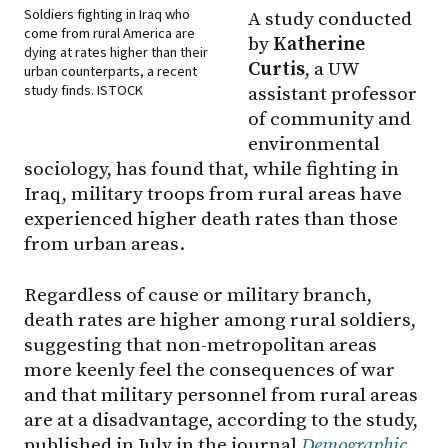
Soldiers fighting in Iraq who
A study conducted
come from rural America are
by
Katherine
dying at rates higher than their
Curtis
, a UW
urban counterparts, a recent
study finds. ISTOCK
assistant professor
of community and
environmental
sociology, has found that, while fighting in
Iraq, military troops from rural areas have
experienced higher death rates than those
from urban areas.
Regardless of cause or military branch,
death rates are higher among rural soldiers,
suggesting that non-metropolitan areas
more keenly feel the consequences of war
and that military personnel from rural areas
are at a disadvantage, according to the study,
published in July in the journal
Demographic