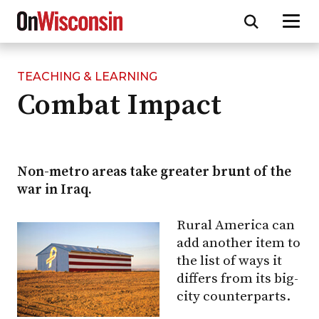
TEACHING & LEARNING
Skip
Combat Impact
to
main
content
Non-metro areas take greater brunt of the
war in Iraq.
Rural America can
add another item to
the list of ways it
differs from its big-
city counterparts.