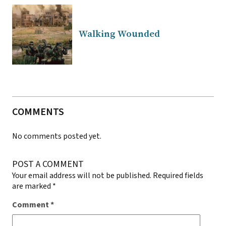
Walking Wounded
COMMENTS
No comments posted yet.
POST A COMMENT
Your email address will not be published.
Required fields
are marked
*
Comment
*