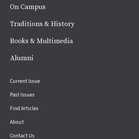
On Campus
Traditions & History
Books & Multimedia
Alumni
Site
Current Issue
links
Past Issues
Find Articles
About
Contact Us