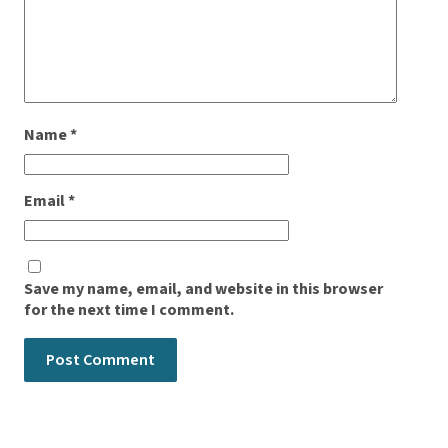
Name
*
Email
*
Save my name, email, and website in this browser
for the next time I comment.