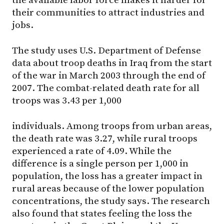
the available labor force makes it harder for
their communities to attract industries and
jobs.
The study uses U.S. Department of Defense
data about troop deaths in Iraq from the start
of the war in March 2003 through the end of
2007. The combat-related death rate for all
troops was 3.43 per 1,000
individuals. Among troops from urban areas,
the death rate was 3.27, while rural troops
experienced a rate of 4.09. While the
difference is a single person per 1,000 in
population, the loss has a greater impact in
rural areas because of the lower population
concentrations, the study says. The research
also found that states feeling the loss the