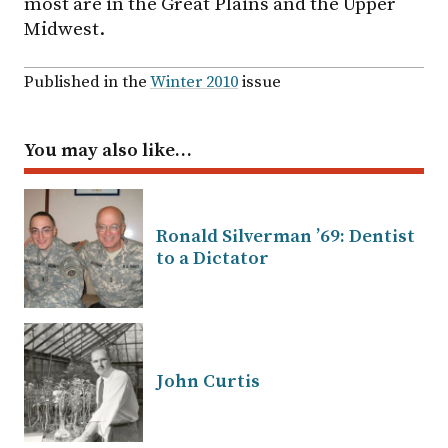
most are in the Great Plains and the Upper
Midwest.
Published in the
Winter 2010
issue
You may also like…
Ronald Silverman ’69: Dentist
to a Dictator
John Curtis