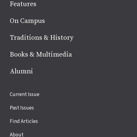
Features
media
On Campus
Traditions & History
Books & Multimedia
Alumni
Site
Current Issue
links
Past Issues
Find Articles
About