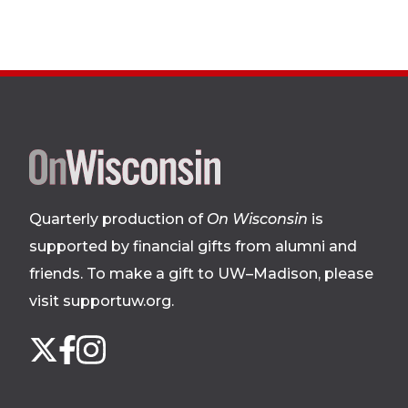
Site
footer
Quarterly production of
On Wisconsin
is
supported by financial gifts from alumni and
friends. To make a gift to UW–Madison, please
visit supportuw.org
.
Follow
Instagram
X
Facebook
us
on
social