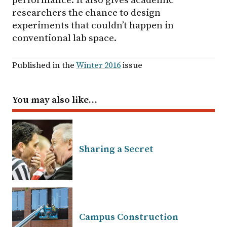
researchers the chance to design
experiments that couldn’t happen in
conventional lab space.
Published in the
Winter 2016
issue
You may also like…
Sharing a Secret
Campus Construction