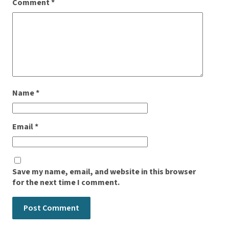
Comment
*
Name
*
Email
*
Save my name, email, and website in this browser
for the next time I comment.