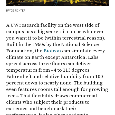
BRYCE RICHTER
A UW research facility on the west side of
campus has a big secret: it can be whatever
you want it to be (within terrestrial reason).
Built in the 1960s by the National Science
Foundation, the
Biotron
can simulate every
climate on Earth except Antarctica. Labs
spread across three floors can deliver
temperatures from –4 to 113 degrees
Fahrenheit and relative humidity from 100
percent down to nearly none. The building
even features rooms tall enough for growing
trees. That flexibility draws commercial
clients who subject their products to
extremes and benchmark their
performance. It also gives academic