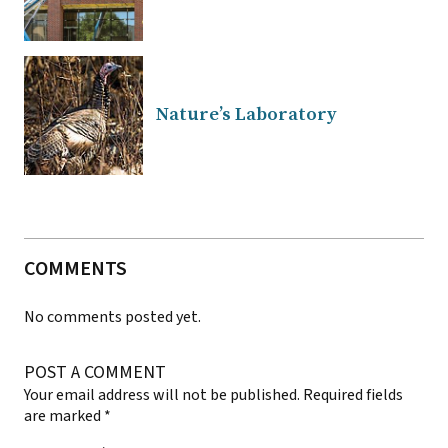
Nature’s Laboratory
COMMENTS
No comments posted yet.
POST A COMMENT
Your email address will not be published.
Required fields
are marked
*