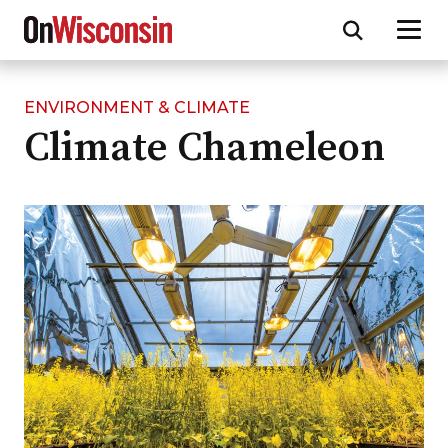
ENVIRONMENT & CLIMATE
Skip
Climate Chameleon
to
main
content