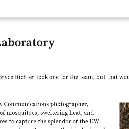
Laboratory
Bryce Richter took one for the team, but that wo
ity Communications photographer,
f mosquitoes, sweltering heat, and
es to capture the splendor of the UW