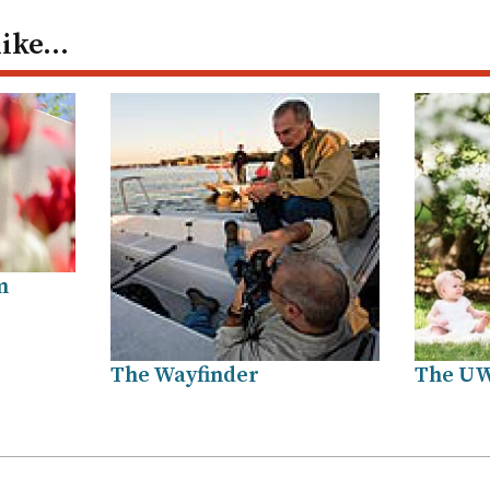
like…
m
The Wayfinder
The U