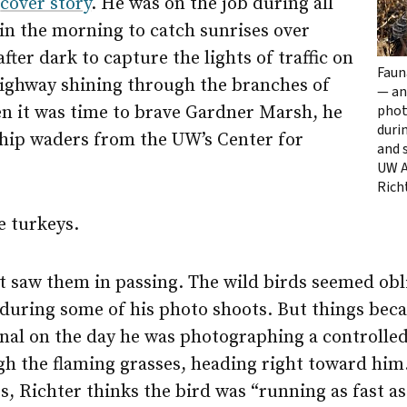
r
cover story
. He was on the job during all
 in the morning to catch sunrises over
after dark to capture the lights of traffic on
Faun
Highway shining through the branches of
— an
phot
n it was time to brave Gardner Marsh, he
duri
 hip waders from the UW’s Center for
and 
UW A
Rich
e turkeys.
ust saw them in passing. The wild birds seemed obl
 during some of his photo shoots. But things beca
nal on the day he was photographing a controlled
gh the flaming grasses, heading right toward him
, Richter thinks the bird was “running as fast as