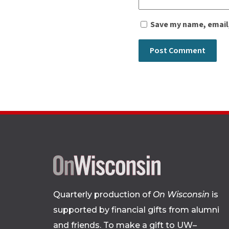
Save my name, email,
Quarterly production of
On Wisconsin
is
supported by financial gifts from alumni
and friends. To make a gift to UW–