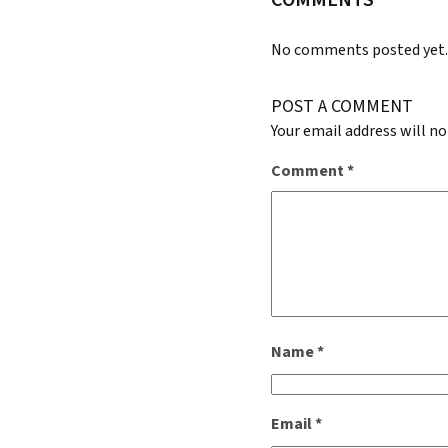
COMMENTS
No comments posted yet
POST A COMMENT
Your email address will no
Comment
*
Name
*
Email
*