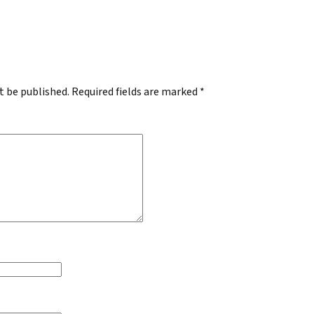
.
t be published.
Required fields are marked
*