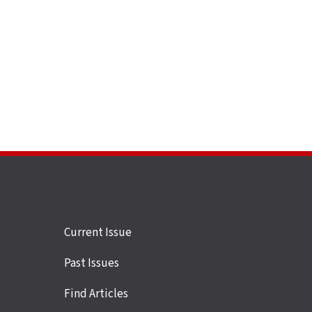
Site
Current Issue
links
Past Issues
Find Articles