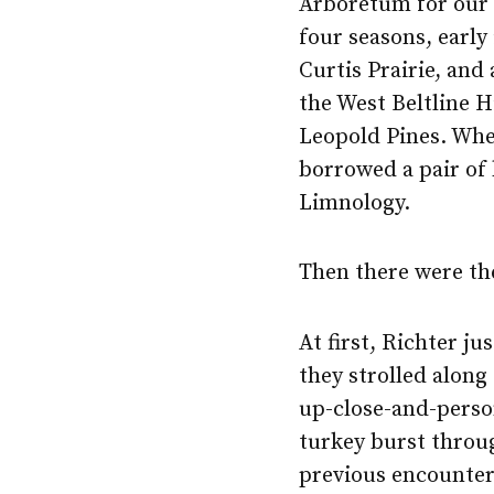
Arboretum for ou
four seasons, early
Curtis Prairie, and 
the West Beltline 
Leopold Pines. Whe
borrowed a pair of
Limnology.
Then there were th
At first, Richter j
they strolled along
up-close-and-perso
turkey burst throu
previous encounters