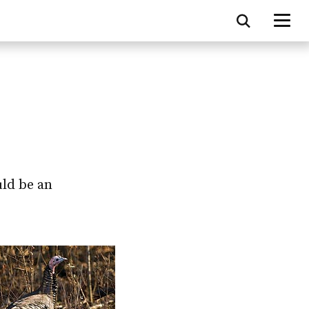
uld be an