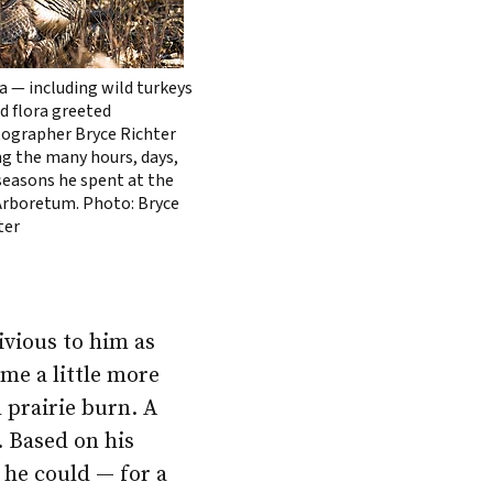
a — including wild turkeys
d flora greeted
ographer Bryce Richter
ng the many hours, days,
seasons he spent at the
rboretum. Photo: Bryce
ter
ivious to him as
me a little more
 prairie burn. A
. Based on his
 he could — for a