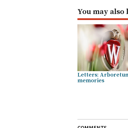
You may also 
Letters: Arboretu
memories