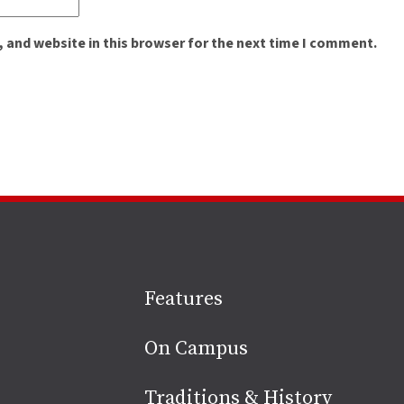
 and website in this browser for the next time I comment.
Site
Features
footer
On Campus
Traditions & History