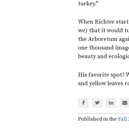
turkey.”
When Richter starte
we) that it would t
the Arboretum agai
one thousand image
beauty and ecologic
His favorite spot? 
and yellow leaves ra
Share
Share
Share
Sh
via
via
via
via
Facebook
Twitter
Linked
em
Published in the
Fall
In