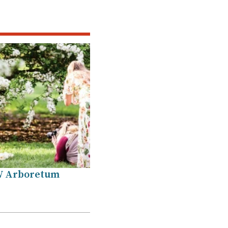
W Arboretum