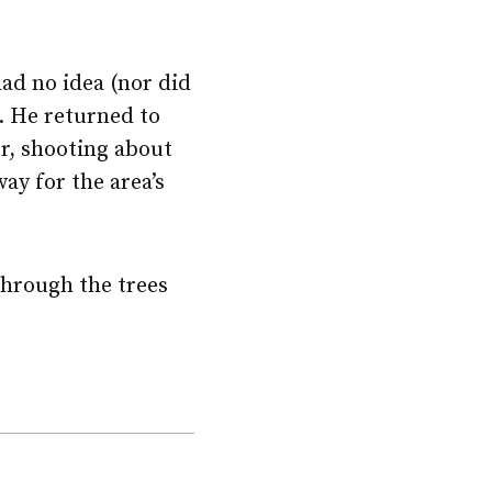
had no idea (nor did
r. He returned to
r, shooting about
ay for the area’s
through the trees