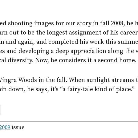
d shooting images for our story in fall 2008, he 
urn out to be the longest assignment of his caree
n and again, and completed his work this summe
s and developing a deep appreciation along the w
al diversity. Now, he considers it a second home.
Wingra Woods in the fall. When sunlight streams 
in down, he says, it’s “a fairy-tale kind of place.”
are
ail
 2009
issue