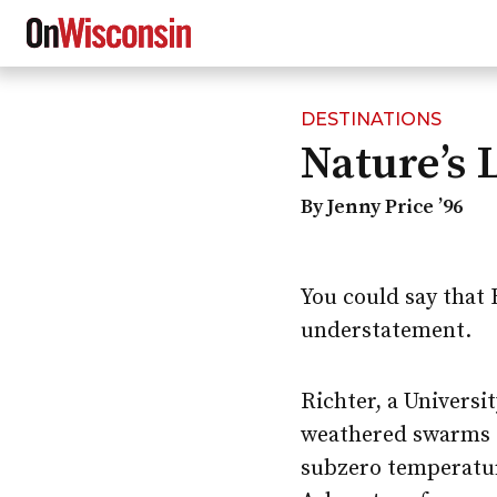
DESTINATIONS
Skip
Nature’s 
to
main
content
By Jenny Price ’96
You could say that 
understatement.
Richter, a Univers
weathered swarms o
subzero temperatur