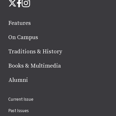
Instagram
X
Facebook
us
on
social
Features
media
On Campus
Traditions & History
Books & Multimedia
Alumni
Site
Current Issue
links
Past Issues