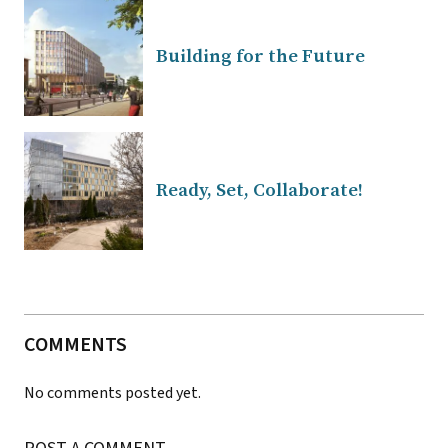
Building for the Future
Ready, Set, Collaborate!
COMMENTS
No comments posted yet.