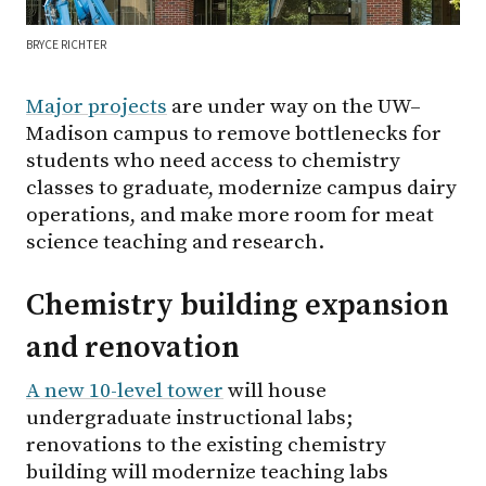
BRYCE RICHTER
Major projects
are under way on the UW–
Madison campus to remove bottlenecks for
students who need access to chemistry
classes to graduate, modernize campus dairy
operations, and make more room for meat
science teaching and research.
Chemistry building expansion
and renovation
A new 10-level tower
will house
undergraduate instructional labs;
renovations to the existing chemistry
building will modernize teaching labs