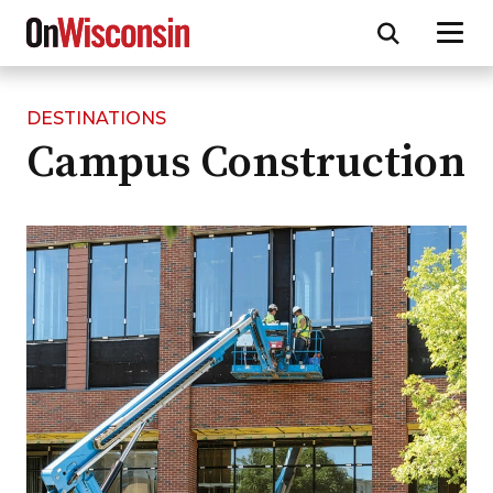
DESTINATIONS
Skip
Campus Construction
to
main
content