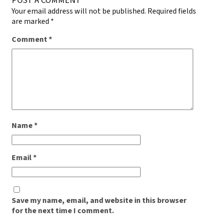
POST A COMMENT
Your email address will not be published.
Required fields
are marked
*
Comment
*
Name
*
Email
*
Save my name, email, and website in this browser
for the next time I comment.