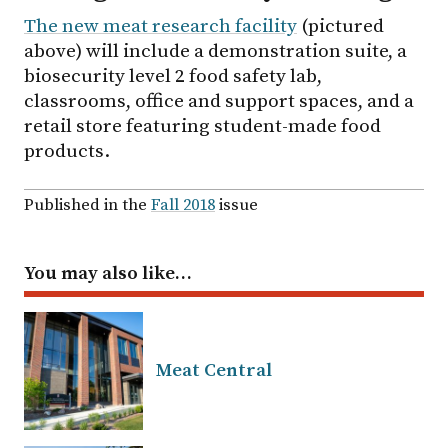
The new meat research facility
(pictured
above) will include a demonstration suite, a
biosecurity level 2 food safety lab,
classrooms, office and support spaces, and a
retail store featuring student-made food
products.
Published in the
Fall 2018
issue
You may also like…
Meat Central