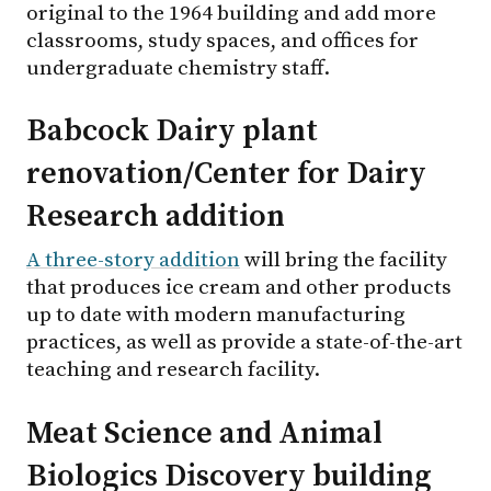
original to the 1964 building and add more
classrooms, study spaces, and offices for
undergraduate chemistry staff.
Babcock Dairy plant
renovation/Center for Dairy
Research addition
A three-story addition
will bring the facility
that produces ice cream and other products
up to date with modern manufacturing
practices, as well as provide a state-of-the-art
teaching and research facility.
Meat Science and Animal
Biologics Discovery building