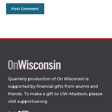
Site
footer
Quarterly production of
On Wisconsin
is
supported by financial gifts from alumni and
friends. To make a gift to UW–Madison, please
visit supportuw.org
.
Follow