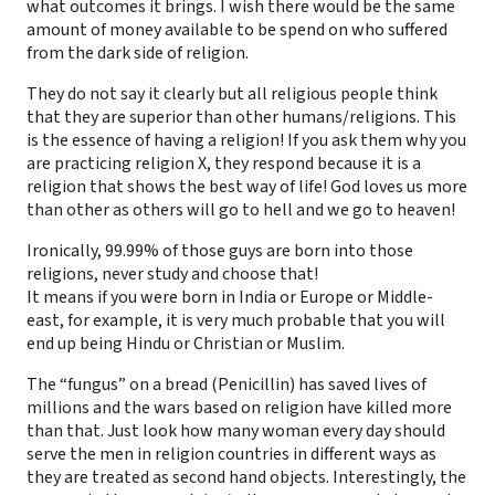
what outcomes it brings. I wish there would be the same
amount of money available to be spend on who suffered
from the dark side of religion.
They do not say it clearly but all religious people think
that they are superior than other humans/religions. This
is the essence of having a religion! If you ask them why you
are practicing religion X, they respond because it is a
religion that shows the best way of life! God loves us more
than other as others will go to hell and we go to heaven!
Ironically, 99.99% of those guys are born into those
religions, never study and choose that!
It means if you were born in India or Europe or Middle-
east, for example, it is very much probable that you will
end up being Hindu or Christian or Muslim.
The “fungus” on a bread (Penicillin) has saved lives of
millions and the wars based on religion have killed more
than that. Just look how many woman every day should
serve the men in religion countries in different ways as
they are treated as second hand objects. Interestingly, the