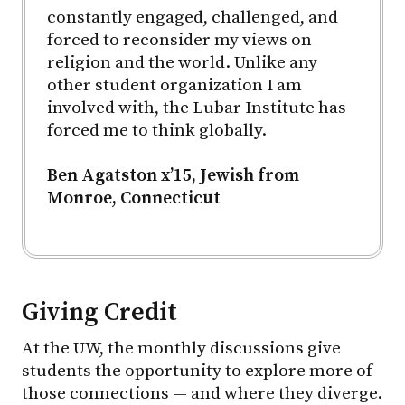
constantly engaged, challenged, and
forced to reconsider my views on
religion and the world. Unlike any
other student organization I am
involved with, the Lubar Institute has
forced me to think globally.
Ben Agatston x’15, Jewish from
Monroe, Connecticut
Giving Credit
At the UW, the monthly discussions give
students the opportunity to explore more of
those connections — and where they diverge.