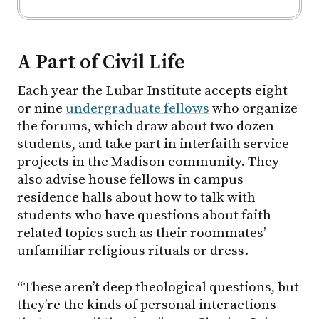
A Part of Civil Life
Each year the Lubar Institute accepts eight
or nine
undergraduate fellows
who organize
the forums, which draw about two dozen
students, and take part in interfaith service
projects in the Madison community. They
also advise house fellows in campus
residence halls about how to talk with
students who have questions about faith-
related topics such as their roommates’
unfamiliar religious rituals or dress.
“These aren’t deep theological questions, but
they’re the kinds of personal interactions