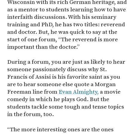
Wisconsin with its rich German heritage, and
as a mentor to students learning how to have
interfaith discussions. With his seminary
training and PhD, he has two titles: reverend
and doctor. But, he was quick to say at the
start of one forum, “The reverend is more
important than the doctor.”
During a forum, you are just as likely to hear
someone passionately discuss why St.
Francis of Assisi is his favorite saint as you
are to hear someone else quote a Morgan
Freeman line from
Evan Almighty,
a movie
comedy in which he plays God. But the
students tackle some tough and tense topics
in the forum, too.
“The more interesting ones are the ones