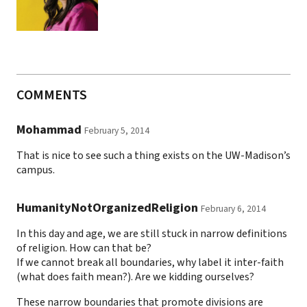
COMMENTS
Mohammad
February 5, 2014
That is nice to see such a thing exists on the UW-Madison’s
campus.
HumanityNotOrganizedReligion
February 6, 2014
In this day and age, we are still stuck in narrow definitions
of religion. How can that be?
If we cannot break all boundaries, why label it inter-faith
(what does faith mean?). Are we kidding ourselves?
These narrow boundaries that promote divisions are