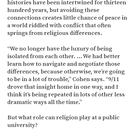
histories have been intertwined for thirteen
hundred years, but avoiding these
connections creates little chance of peace in
a world riddled with conflict that often
springs from religious differences.
“We no longer have the luxury of being
isolated from each other. … We had better
learn how to navigate and negotiate those
differences, because otherwise, we’re going
to be in a lot of trouble,” Cohen says. “9/11
drove that insight home in one way, and I
think it’s being repeated in lots of other less
dramatic ways all the time.”
But what role can religion play at a public
university?