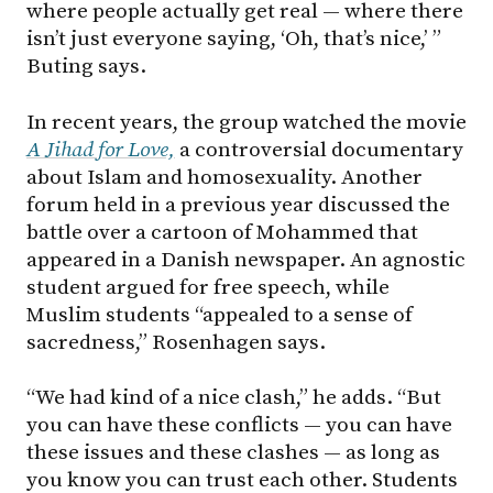
where people actually get real — where there
isn’t just everyone saying, ‘Oh, that’s nice,’ ”
Buting says.
In recent years, the group watched the movie
A Jihad for Love,
a controversial documentary
about Islam and homosexuality. Another
forum held in a previous year discussed the
battle over a cartoon of Mohammed that
appeared in a Danish newspaper. An agnostic
student argued for free speech, while
Muslim students “appealed to a sense of
sacredness,” Rosenhagen says.
“We had kind of a nice clash,” he adds. “But
you can have these conflicts — you can have
these issues and these clashes — as long as
you know you can trust each other. Students