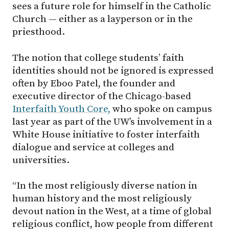
sees a future role for himself in the Catholic
Church — either as a layperson or in the
priesthood.
The notion that college students’ faith
identities should not be ignored is expressed
often by Eboo Patel, the founder and
executive director of the Chicago-based
Interfaith Youth Core,
who spoke on campus
last year as part of the UW’s involvement in a
White House initiative to foster interfaith
dialogue and service at colleges and
universities.
“In the most religiously diverse nation in
human history and the most religiously
devout nation in the West, at a time of global
religious conflict, how people from different