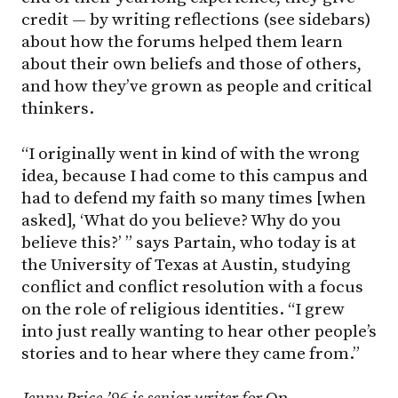
credit — by writing reflections (see sidebars)
about how the forums helped them learn
about their own beliefs and those of others,
and how they’ve grown as people and critical
thinkers.
“I originally went in kind of with the wrong
idea, because I had come to this campus and
had to defend my faith so many times [when
asked], ‘What do you believe? Why do you
believe this?’ ” says Partain, who today is at
the University of Texas at Austin, studying
conflict and conflict resolution with a focus
on the role of religious identities. “I grew
into just really wanting to hear other people’s
stories and to hear where they came from.”