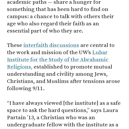
academic paths — share a hunger for
something that has been hard to find on
campus: a chance to talk with others their
age who also regard their faith as an
essential part of who they are.
These
interfaith discussions
are central to
the work and mission of the UW’s
Lubar
Institute for the Study of the Abrahamic
Religions,
established to promote mutual
understanding and civility among Jews,
Christians, and Muslims after tensions arose
following 9/11.
“I have always viewed [the institute] as a safe
space to ask the hard questions,” says Laura
Partain ’13, a Christian who was an
undergraduate fellow with the institute as a