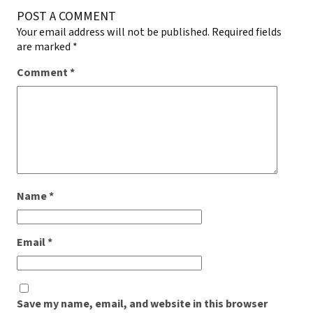
POST A COMMENT
Your email address will not be published.
Required fields
are marked
*
Comment
*
Name
*
Email
*
Save my name, email, and website in this browser