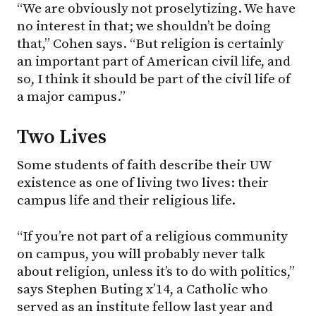
“We are obviously not proselytizing. We have
no interest in that; we shouldn’t be doing
that,” Cohen says. “But religion is certainly
an important part of American civil life, and
so, I think it should be part of the civil life of
a major campus.”
Two Lives
Some students of faith describe their UW
existence as one of living two lives: their
campus life and their religious life.
“If you’re not part of a religious community
on campus, you will probably never talk
about religion, unless it’s to do with politics,”
says Stephen Buting x’14, a Catholic who
served as an institute fellow last year and