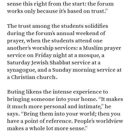
sense this right from the start: the forum
works only because it’s based on trust.”
The trust among the students solidifies
during the forum’s annual weekend of
prayer, when the students attend one
another’s worship services: a Muslim prayer
service on Friday night at a mosque, a
Saturday Jewish Shabbat service at a
synagogue, and a Sunday morning service at
a Christian church.
Buting likens the intense experience to
bringing someone into your home. “It makes
it much more personal and intimate,” he
says. “Bring them into your world; then you
have a point of reference. People’s worldview
makes a whole lot more sense.”