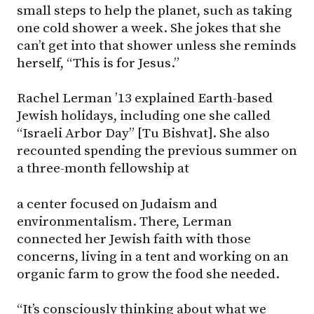
small steps to help the planet, such as taking
one cold shower a week. She jokes that she
can’t get into that shower unless she reminds
herself, “This is for Jesus.”
Rachel Lerman ’13 explained Earth-based
Jewish holidays, including one she called
“Israeli Arbor Day” [Tu Bishvat]. She also
recounted spending the previous summer on
a three-month fellowship at
a center focused on Judaism and
environmentalism. There, Lerman
connected her Jewish faith with those
concerns, living in a tent and working on an
organic farm to grow the food she needed.
“It’s consciously thinking about what we