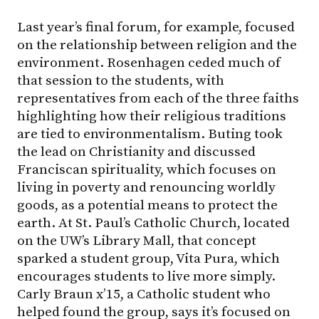
Last year’s final forum, for example, focused
on the relationship between religion and the
environment. Rosenhagen ceded much of
that session to the students, with
representatives from each of the three faiths
highlighting how their religious traditions
are tied to environmentalism. Buting took
the lead on Christianity and discussed
Franciscan spirituality, which focuses on
living in poverty and renouncing worldly
goods, as a potential means to protect the
earth. At St. Paul’s Catholic Church, located
on the UW’s Library Mall, that concept
sparked a student group, Vita Pura, which
encourages students to live more simply.
Carly Braun x’15, a Catholic student who
helped found the group, says it’s focused on