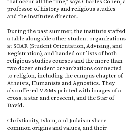
that occur all the time,” says Charles Cohen, a
professor of history and religious studies
and the institute’s director.
During the past summer, the institute staffed
a table alongside other student organizations
at SOAR (Student Orientation, Advising, and
Registration), and handed out lists of both
religious studies courses and the more than
two dozen student organizations connected
to religion, including the campus chapter of
Atheists, Humanists and Agnostics. They
also offered M&Ms printed with images of a
cross, a star and crescent, and the Star of
David.
Christianity, Islam, and Judaism share
common origins and values, and their