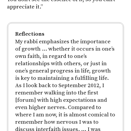
appreciate it.”
Reflections
My rabbi emphasizes the importance
of growth … whether it occurs in one’s
own faith, in regard to one’s
relationships with others, or just in
one’s general progress in life, growth
is key to maintaining a fulfilling life.
As I look back to September 2012, I
remember walking into the first
[forum] with high expectations and
even higher nerves. Compared to
where I am now, it is almost comical to
remember how nervous I was to
discuss interfaith issues. … I was