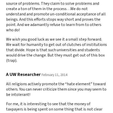
source of problems. They claim to solve problems and
create a ton of them in the process…We do not
understand and promote un-conditional acceptance of all
beings. And this efforts stops way short and proves the
point. And we adamantly refuse to learn from to others
who do!
We wish you good luck as we see it a small step forward.
We wait for humanity to get out of clutches of institutions
that divide. Hope is that such universities and students
would drive the change. But they must get out of this box
(trap).
A UW Researcher
February 11, 2014
All religions actively promote the “hate element” toward
others. You can never criticize them since you may seem to
be intolerant!
For me, it is interesting to see that the money of
taxpayers is being spent on some thing that is not clear