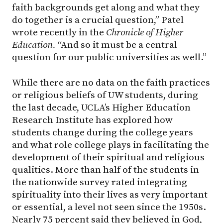
faith backgrounds get along and what they
do together is a crucial question,” Patel
wrote recently in the
Chronicle of Higher
Education.
“And so it must be a central
question for our public universities as well.”
While there are no data on the faith practices
or religious beliefs of UW students, during
the last decade, UCLA’s Higher Education
Research Institute has explored how
students change during the college years
and what role college plays in facilitating the
development of their spiritual and religious
qualities. More than half of the students in
the nationwide survey rated integrating
spirituality into their lives as very important
or essential, a level not seen since the 1950s.
Nearly 75 percent said they believed in God,