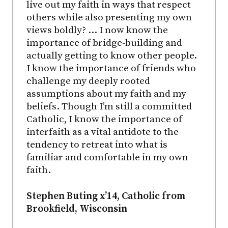
live out my faith in ways that respect
others while also presenting my own
views boldly? … I now know the
importance of bridge-building and
actually getting to know other people.
I know the importance of friends who
challenge my deeply rooted
assumptions about my faith and my
beliefs. Though I’m still a committed
Catholic, I know the importance of
interfaith as a vital antidote to the
tendency to retreat into what is
familiar and comfortable in my own
faith.
Stephen Buting x’14, Catholic from
Brookfield, Wisconsin