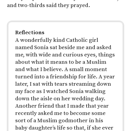
and two-thirds said they prayed.
Reflections
A wonderfully kind Catholic girl
named Sonia sat beside me and asked
me, with wide and curious eyes, things
about what it means to be a Muslim
and what I believe. A small moment
turned into a friendship for life. A year
later, I sat with tears streaming down
my face as I watched Sonia walking
down the aisle on her wedding day.
Another friend that I made that year
recently asked me to become some
sort of a Muslim godmother in his
baby daughter’s life so that, if she ever