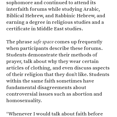
sophomore and continued to attend its
interfaith forums while studying Arabic,
Biblical Hebrew, and Rabbinic Hebrew, and
earning a degree in religious studies and a
certificate in Middle East studies.
The phrase
safe space
comes up frequently
when participants describe these forums.
Students demonstrate their methods of
prayer, talk about why they wear certain
articles of clothing, and even discuss aspects
of their religion that they don’t like. Students
within the same faith sometimes have
fundamental disagreements about
controversial issues such as abortion and
homosexuality.
“Whenever I would talk about faith before