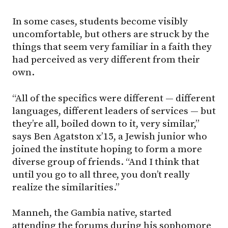
In some cases, students become visibly
uncomfortable, but others are struck by the
things that seem very familiar in a faith they
had perceived as very different from their
own.
“All of the specifics were different — different
languages, different leaders of services — but
they’re all, boiled down to it, very similar,”
says Ben Agatston x’15, a Jewish junior who
joined the institute hoping to form a more
diverse group of friends. “And I think that
until you go to all three, you don’t really
realize the similarities.”
Manneh, the Gambia native, started
attending the forums during his sophomore