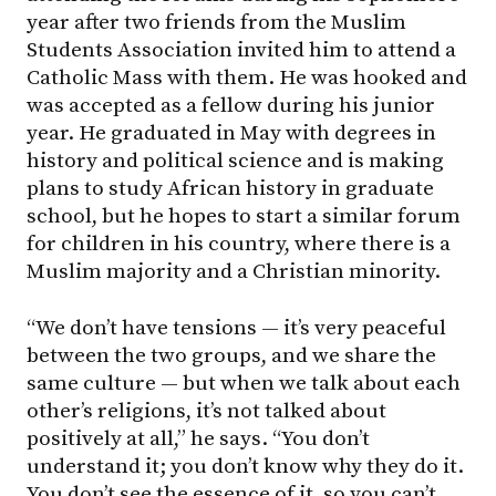
year after two friends from the Muslim
Students Association invited him to attend a
Catholic Mass with them. He was hooked and
was accepted as a fellow during his junior
year. He graduated in May with degrees in
history and political science and is making
plans to study African history in graduate
school, but he hopes to start a similar forum
for children in his country, where there is a
Muslim majority and a Christian minority.
“We don’t have tensions — it’s very peaceful
between the two groups, and we share the
same culture — but when we talk about each
other’s religions, it’s not talked about
positively at all,” he says. “You don’t
understand it; you don’t know why they do it.
You don’t see the essence of it, so you can’t