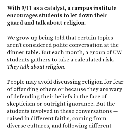
With 9/11 as a catalyst, a campus institute
encourages students to let down their
guard and talk about religion.
We grow up being told that certain topics
aren’t considered polite conversation at the
dinner table. But each month, a group of UW
students gathers to take a calculated risk.
They talk about religion.
People may avoid discussing religion for fear
of offending others or because they are wary
of defending their beliefs in the face of
skepticism or outright ignorance. But the
students involved in these conversations —
raised in different faiths, coming from
diverse cultures, and following different