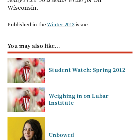
Jenny Price ’96 is senior writer for
On
Wisconsin.
Published in the
Winter 2013
issue
You may also like…
Student Watch: Spring 2012
Weighing in on Lubar
Institute
Unbowed