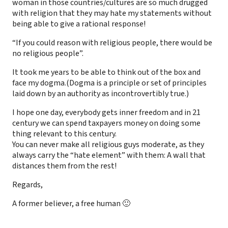
woman in those countries/cultures are so much drugged
with religion that they may hate my statements without
being able to give a rational response!
“If you could reason with religious people, there would be
no religious people”.
It took me years to be able to think out of the box and
face my dogma.(Dogma is a principle or set of principles
laid down by an authority as incontrovertibly true.)
I hope one day, everybody gets inner freedom and in 21
century we can spend taxpayers money on doing some
thing relevant to this century.
You can never make all religious guys moderate, as they
always carry the “hate element” with them: A wall that
distances them from the rest!
Regards,
A former believer, a free human 🙂