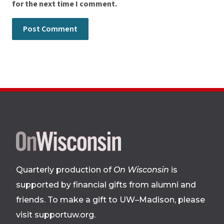
for the next time I comment.
Site
footer
Quarterly production of
On Wisconsin
is
supported by financial gifts from alumni and
friends. To make a gift to UW–Madison, please
visit supportuw.org
.