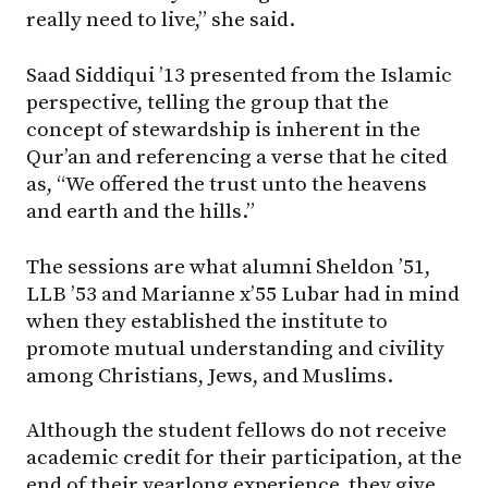
really need to live,” she said.
Saad Siddiqui ’13 presented from the Islamic
perspective, telling the group that the
concept of stewardship is inherent in the
Qur’an and referencing a verse that he cited
as, “We offered the trust unto the heavens
and earth and the hills.”
The sessions are what alumni Sheldon ’51,
LLB ’53 and Marianne x’55 Lubar had in mind
when they established the institute to
promote mutual understanding and civility
among Christians, Jews, and Muslims.
Although the student fellows do not receive
academic credit for their participation, at the
end of their yearlong experience, they give