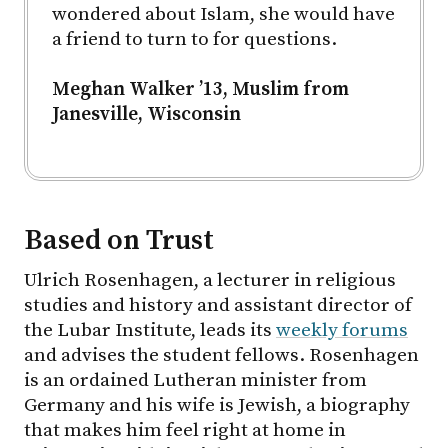
wondered about Islam, she would have
a friend to turn to for questions.
Meghan Walker ’13, Muslim from
Janesville, Wisconsin
Based on Trust
Ulrich Rosenhagen, a lecturer in religious
studies and history and assistant director of
the Lubar Institute, leads its
weekly forums
and advises the student fellows. Rosenhagen
is an ordained Lutheran minister from
Germany and his wife is Jewish, a biography
that makes him feel right at home in