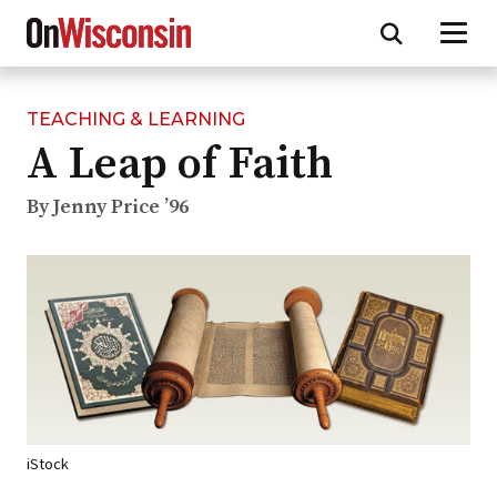
TEACHING & LEARNING
Skip
A Leap of Faith
to
main
content
By Jenny Price ’96
iStock