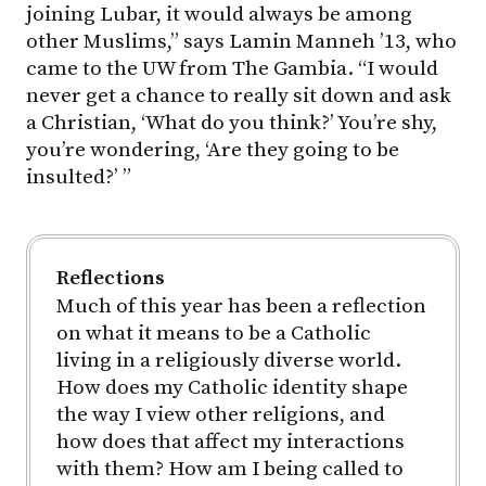
joining Lubar, it would always be among
other Muslims,” says Lamin Manneh ’13, who
came to the UW from The Gambia. “I would
never get a chance to really sit down and ask
a Christian, ‘What do you think?’ You’re shy,
you’re wondering, ‘Are they going to be
insulted?’ ”
Reflections
Much of this year has been a reflection
on what it means to be a Catholic
living in a religiously diverse world.
How does my Catholic identity shape
the way I view other religions, and
how does that affect my interactions
with them? How am I being called to