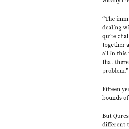
vocally fr
“The immed
dealing wi
quite chal
together a
all in thi
that ther
problem.”
Fifteen ye
bounds of
But Qures
different 