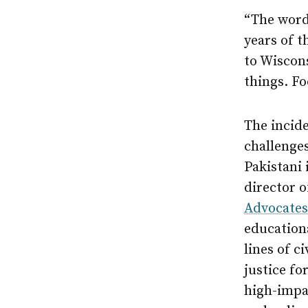
“The words
years of t
to Wiscons
things. Fo
The incid
challenges
Pakistani
director 
Advocates
education
lines of c
justice fo
high-impa