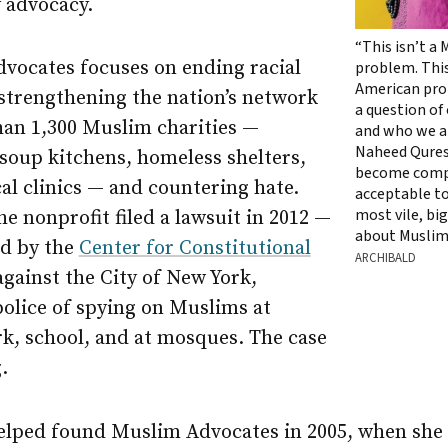
 advocacy.
“This isn’t a
vocates focuses on ending racial
problem. This
American prob
 strengthening the nation’s network
a question of
han 1,300 Muslim charities —
and who we ar
Naheed Quresh
soup kitchens, homeless shelters,
become comp
al clinics — and countering hate.
acceptable to
most vile, bi
he nonprofit filed a lawsuit in 2012 —
about Muslim
ed by the
Center for Constitutional
ARCHIBALD
gainst the City of New York,
police of spying on Muslims at
k, school, and at mosques. The case
.
elped found Muslim Advocates in 2005, when she