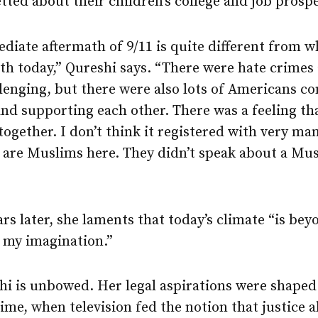
etted about their children’s college and job prosp
iate aftermath of 9/11 is quite different from w
th today,” Qureshi says. “There were hate crimes 
lenging, but there were also lots of Americans c
nd supporting each other. There was a feeling th
s together. I don’t think it registered with very ma
e are Muslims here. They didn’t speak about a Mu
ars later, she laments that today’s climate “is bey
 my imagination.”
hi is unbowed. Her legal aspirations were shaped
time, when television fed the notion that justice 