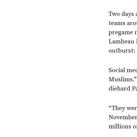
Two days a
teams aro
pregame m
Lambeau Fi
outburst:
Social med
Muslims.”
diehard P
“They were
November 
millions o