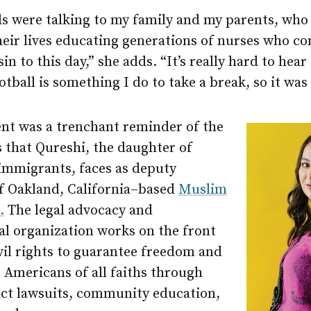
 were talking to my family and my parents, who s
heir lives educating generations of nurses who co
in to this day,” she adds. “It’s really hard to hear
otball is something I do to take a break, so it was
ent was a trenchant reminder of the
 that Qureshi, the daughter of
 immigrants, faces as deputy
of Oakland, California–based
Muslim
.
The legal advocacy and
al organization works on the front
ivil rights to guarantee freedom and
r Americans of all faiths through
ct lawsuits, community education,