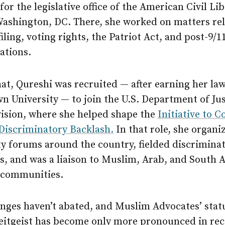
for the legislative office of the American Civil Lib
Washington, DC. There, she worked on matters rel
filing, voting rights, the Patriot Act, and post-9/11
lations.
hat, Qureshi was recruited — after earning her la
 University — to join the U.S. Department of Just
vision, where she helped shape the
Initiative to 
 Discriminatory Backlash.
In that role, she organi
 forums around the country, fielded discrimina
s, and was a liaison to Muslim, Arab, and South 
 communities.
nges haven’t abated, and Muslim Advocates’ statu
zeitgeist has become only more pronounced in re