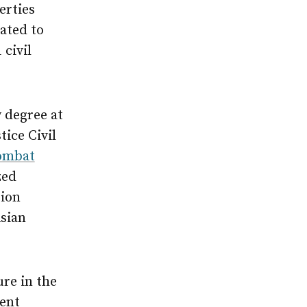
erties
ated to
 civil
w degree at
ice Civil
Combat
zed
tion
Asian
re in the
cent