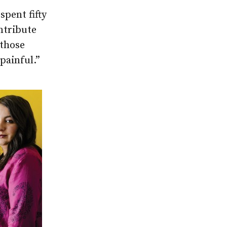
pent fifty
ntribute
 those
 painful.”