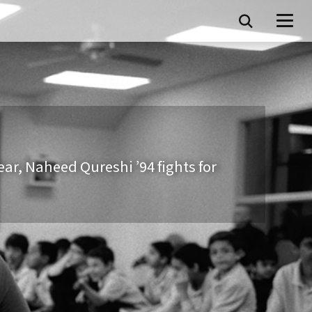
fear, Naheed Qureshi ’94 fights for