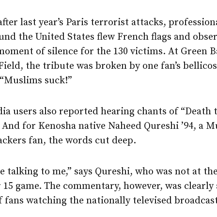
fter last year’s Paris terrorist attacks, profession
und the United States flew French flags and obse
oment of silence for the 130 victims. At Green B
eld, the tribute was broken by one fan’s bellico
 “Muslims suck!”
ia users also reported hearing chants of “Death 
 And for Kenosha native Naheed Qureshi ’94, a M
ackers fan, the words cut deep.
 talking to me,” says Qureshi, who was not at th
15 game. The commentary, however, was clearly 
f fans watching the nationally televised broadcast