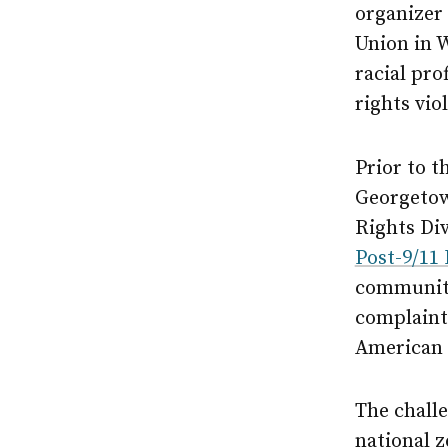
organizer 
Union in 
racial pro
rights vio
Prior to t
Georgetown
Rights Di
Post-9/11
community
complaint
American
The challe
national 