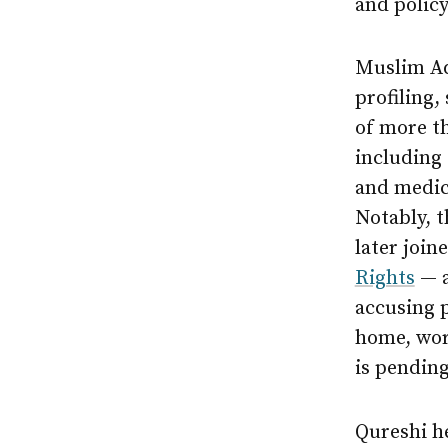
and policy
Muslim Ad
profiling,
of more t
including 
and medic
Notably, t
later join
Rights
— a
accusing 
home, wor
is pending
Qureshi h