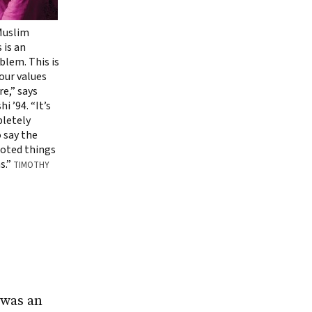
 Muslim
 is an
lem. This is
 our values
e,” says
i ’94. “It’s
letely
 say the
goted things
s.”
TIMOTHY
 was an