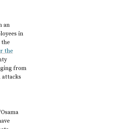
h an
loyees in
 the
r the
hty
nging from
 attacks
e
 “Osama
have