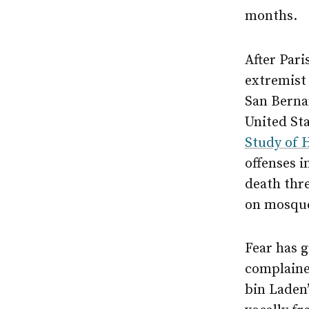
months.
After Pari
extremist
San Bernar
United Sta
Study of 
offenses i
death thre
on mosqu
Fear has 
complained
bin Laden