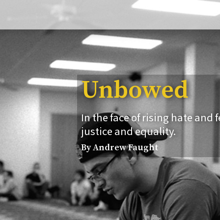
Unbowed
In the face of rising hate and 
justice and equality.
By Andrew Faught