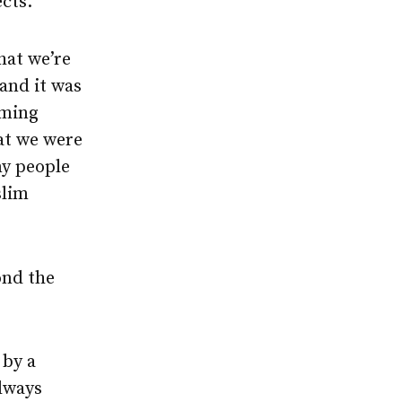
ects.
hat we’re
and it was
oming
at we were
ny people
slim
ond the
 by a
always