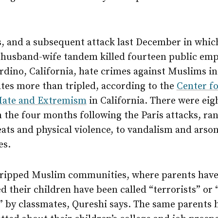
s, and a subsequent attack last December in whic
 husband-wife tandem killed fourteen public emp
dino, California, hate crimes against Muslims in
tes more than tripled, according to the
Center fo
Hate and Extremism
in California. There were eig
n the four months following the Paris attacks, ra
ats and physical violence, to vandalism and arson
es.
gripped Muslim communities, where parents hav
 their children have been called “terrorists” or
” by classmates, Qureshi says. The same parents 