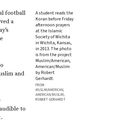
al football
A student reads the
Koran before Friday
rved a
afternoon prayers
ay’s
at the Islamic
Society of Wichita
se
in Wichita, Kansas,
in 2013. The photo
is from the project
Muslim/American,
to
American/Muslim
by Robert
uslim and
Gerhardt.
FROM
MUSLIM/AMERICAN,
AMERICAN/MUSLIM
,
e
ROBERT GERHARDT
audible to
.