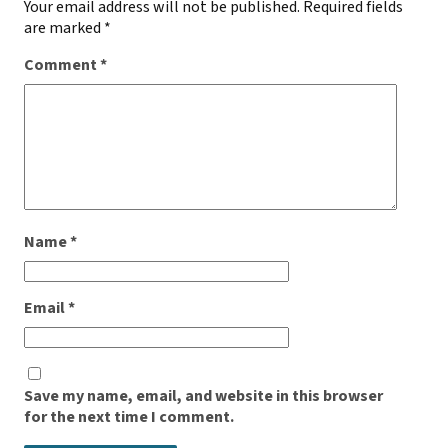
Your email address will not be published.
Required fields
are marked
*
Comment
*
Name
*
Email
*
Save my name, email, and website in this browser
for the next time I comment.