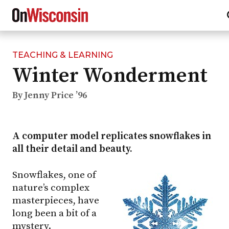
TEACHING & LEARNING
Skip
Winter Wonderment
to
main
content
By Jenny Price ’96
A computer model replicates snowflakes in
all their detail and beauty.
Snowflakes, one of
nature’s complex
masterpieces, have
long been a bit of a
mystery.