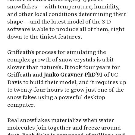
snowflakes — with temperature, humidity,
and other local conditions determining their
shape — and the latest model of the 3-D
software is able to produce all of them, right
down to the tiniest features.
Griffeath’s process for simulating the
complex growth of snow crystals is a bit
slower than nature’s. It took four years for
Griffeath and
Janko Gravner PhD’91
of UC-
Davis to build their model, and it requires up
to twenty-four hours to grow just one of the
snow fakes using a powerful desktop
computer.
Real snowflakes materialize when water
molecules join together and freeze around