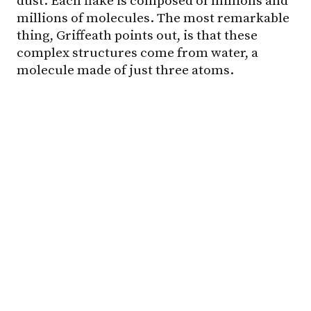
dust. Each flake is composed of millions and
millions of molecules. The most remarkable
thing, Griffeath points out, is that these
complex structures come from water, a
molecule made of just three atoms.