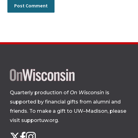
Site
footer
Quarterly production of
On Wisconsin
is
supported by financial gifts from alumni and
friends. To make a gift to UW–Madison, please
visit supportuw.org
.
Follow
Instagram
X
Facebook
us