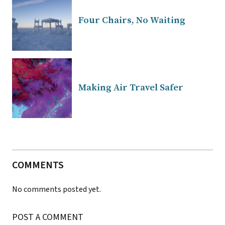
Four Chairs, No Waiting
Making Air Travel Safer
COMMENTS
No comments posted yet.
POST A COMMENT