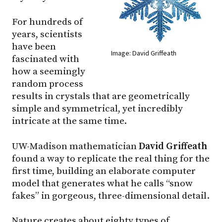
For hundreds of
years, scientists
have been
Image: David Griffeath
fascinated with
how a seemingly
random process
results in crystals that are geometrically
simple and symmetrical, yet incredibly
intricate at the same time.
UW-Madison mathematician
David Griffeath
found a way to replicate the real thing for the
first time, building an elaborate computer
model that generates what he calls “snow
fakes” in gorgeous, three-dimensional detail.
Nature creates about eighty types of