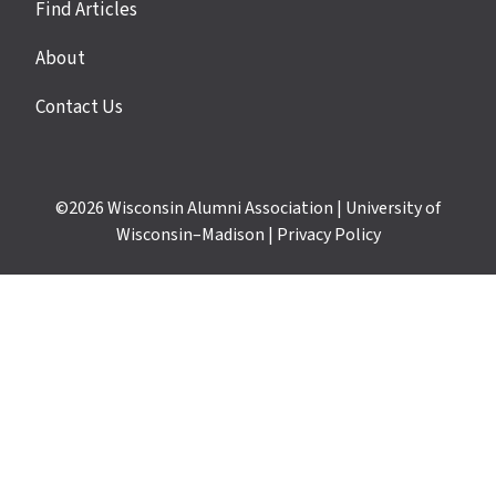
Find Articles
About
Contact Us
©2026
Wisconsin Alumni Association
|
University of
Wisconsin–Madison
|
Privacy Policy