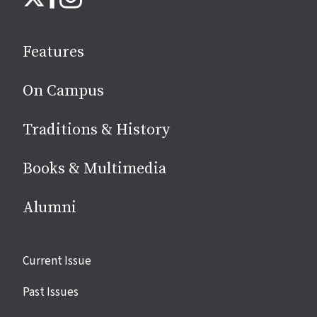
on
social
Features
media
On Campus
Traditions & History
Books & Multimedia
Alumni
Site
Current Issue
links
Past Issues