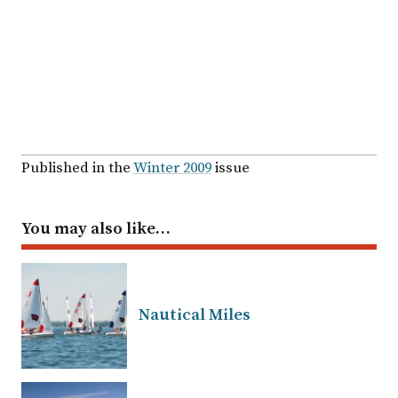
Published in the
Winter 2009
issue
You may also like…
Nautical Miles