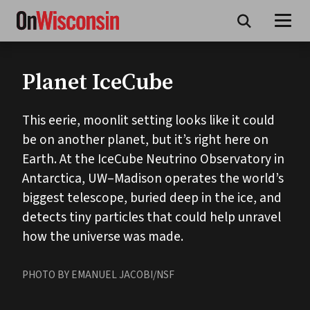
Skip
to
main
content
Planet IceCube
This eerie, moonlit setting looks like it could
be on another planet, but it’s right here on
Earth. At the IceCube Neutrino Observatory in
Antarctica, UW–Madison operates the world’s
biggest telescope, buried deep in the ice, and
detects tiny particles that could help unravel
how the universe was made.
PHOTO BY EMANUEL JACOBI/NSF