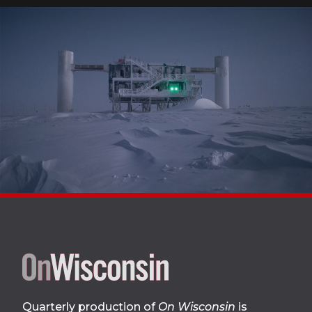
Site
footer
Quarterly production of
On Wisconsin
is