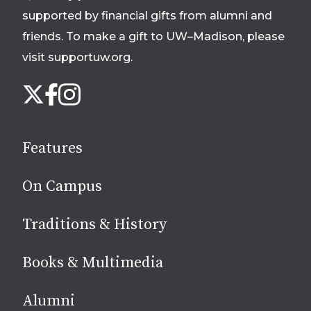
supported by financial gifts from alumni and
friends. To make a gift to UW–Madison, please
visit supportuw.org
.
Follow
Instagram
X
Facebook
us
on
social
Features
media
On Campus
Traditions & History
Books & Multimedia
Alumni