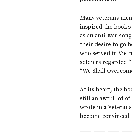
Many veterans ment
inspired the book’s 
as an anti-war son
their desire to go
who served in Viet
soldiers regarded “
“We Shall Overcome
At its heart, the bo
still an awful lot o
wrote in a Veterans
become convinced t