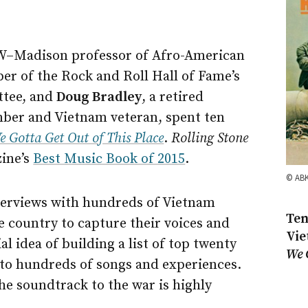
W–Madison
professor of Afro-American
er of the Rock and Roll Hall of Fame’s
tee, and
Doug Bradley
, a retired
ber and Vietnam veteran, spent ten
e Gotta Get Out of This Place
.
Rolling Stone
ine’s
Best Music Book of 2015
.
© AB
erviews with hundreds of Vietnam
Ten
 country to capture their voices and
Vie
l idea of building a list of top twenty
We 
nto hundreds of songs and experiences.
he soundtrack to the war is highly