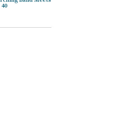
ching Band Meets
 40