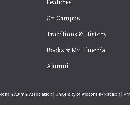
Site
Features
footer
On Campus
Traditions & History
Books & Multimedia
Alumni
consin Alumni Association
|
University of Wisconsin–Madison
|
Pri