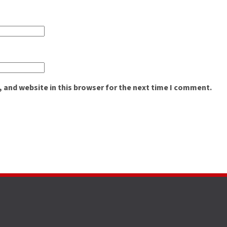
 and website in this browser for the next time I comment.