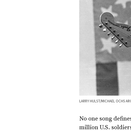
LARRY HULST/MICHAEL OCHS AR
No one song define
million U.S. soldie