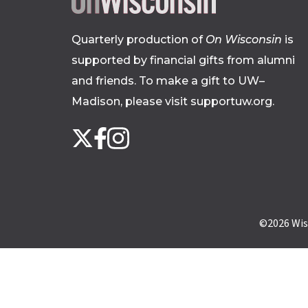
Quarterly production of
On Wisconsin
is
supported by financial gifts from alumni
and friends. To make a gift to UW–
Madison, please
visit supportuw.org
.
Follow
Instagram
X
Facebook
us
on
social
media
©2026
Wis