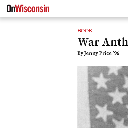
BOOK
Skip
War Ant
to
main
content
By Jenny Price ’96