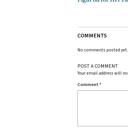
Fight on for Her F
COMMENTS
No comments posted yet
POST A COMMENT
Your email address will no
Comment
*