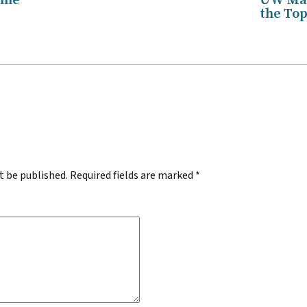
ame
UW Mar
the Top
.
t be published.
Required fields are marked
*