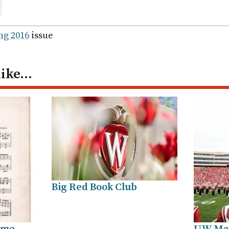
are
ail
ng 2016
issue
like…
Big Red Book Club