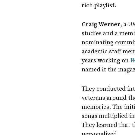
rich playlist.
Craig Werner
, a
U
studies and a memb
nominating commit
academic staff mem
years working on
W
named it the magaz
They conducted int
veterans around the
memories. The initia
songs multiplied i
They learned that t
personalized.