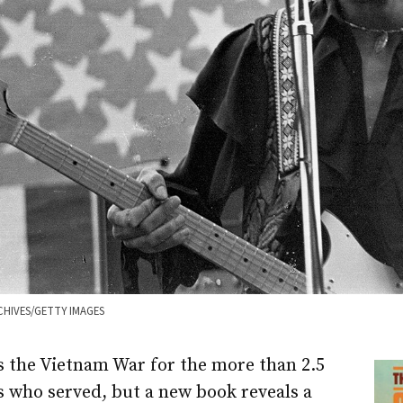
CHIVES/GETTY IMAGES
s the Vietnam War for the more than 2.5
rs who served, but a new book reveals a