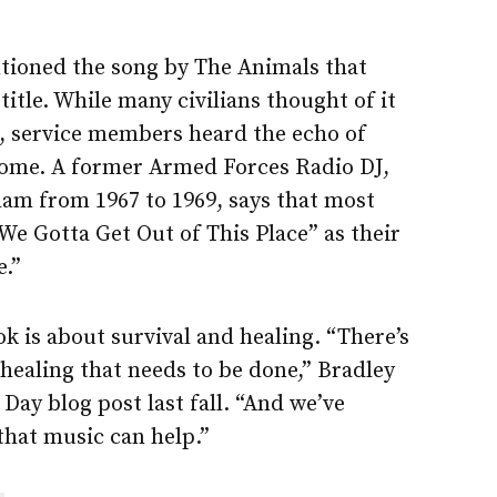
ioned the song by The Animals that
title. While many civilians thought of it
g, service members heard the echo of
 home. A former Armed Forces Radio DJ,
nam from 1967 to 1969, says that most
We Gotta Get Out of This Place” as their
.”
ok is about survival and healing. “There’s
f healing that needs to be done,” Bradley
 Day blog post last fall. “And we’ve
hat music can help.”