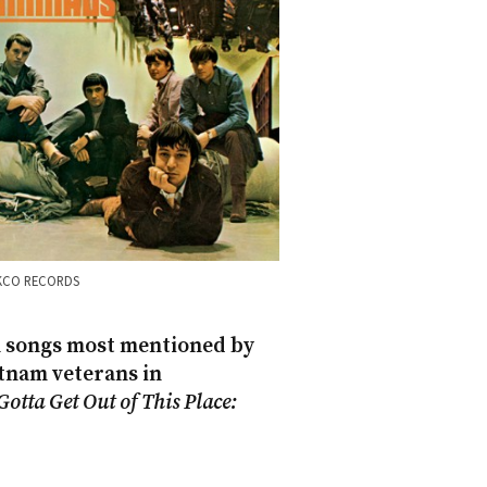
KCO RECORDS
 songs most mentioned by
tnam veterans in
Gotta Get Out of This Place: