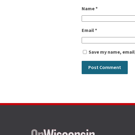
Name
*
Email
*
Save my name, email,