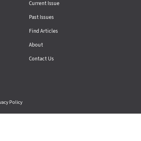
Site
Current Issue
links
Past Issues
Find Articles
About
Contact Us
vacy Policy