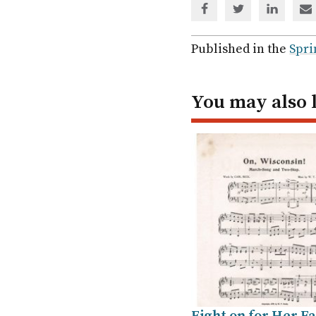
Share
Share
Share
Sh
via
via
via
via
Facebook
Twitter
Linked
em
Published in the
Spri
In
You may also 