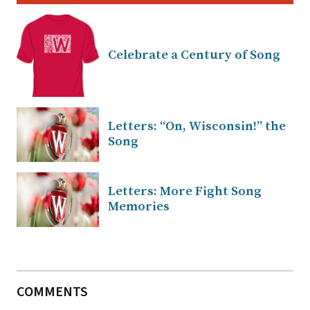
Celebrate a Century of Song
Letters: “On, Wisconsin!” the
Song
Letters: More Fight Song
Memories
COMMENTS