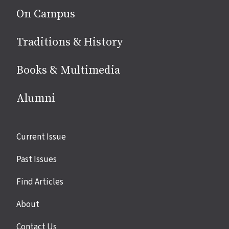
On Campus
Traditions & History
Books & Multimedia
Alumni
Site
Current Issue
links
Past Issues
Find Articles
About
Contact Us