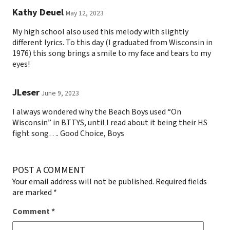
Kathy Deuel
May 12, 2023
My high school also used this melody with slightly
different lyrics. To this day (I graduated from Wisconsin in
1976) this song brings a smile to my face and tears to my
eyes!
JLeser
June 9, 2023
I always wondered why the Beach Boys used “On
Wisconsin” in BTTYS, until I read about it being their HS
fight song…. Good Choice, Boys
POST A COMMENT
Your email address will not be published.
Required fields
are marked
*
Comment
*