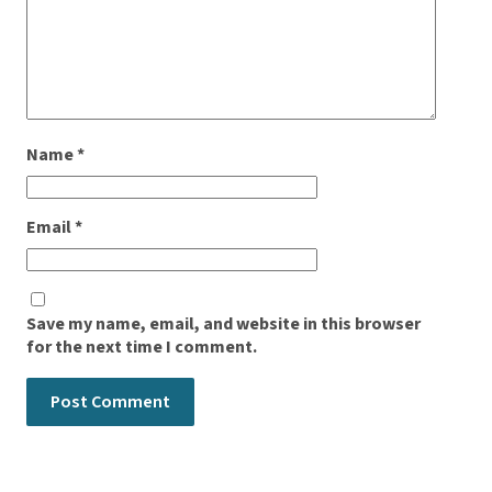
Name
*
Email
*
Save my name, email, and website in this browser
for the next time I comment.