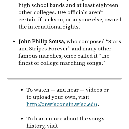
high school bands and at least eighteen
other colleges. UW officials aren’t
certain if Jackson, or anyone else, owned
the international rights.
John Philip Sousa,
who composed “Stars
and Stripes Forever” and many other
famous marches, once called it “the
finest of college marching songs.”
To watch — and hear — videos or
to upload your own, visit
http://onwisconsin.wisc.edu
.
To learn more about the song’s
history, visit