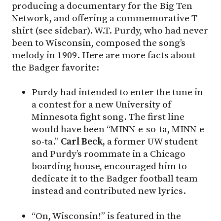
producing a documentary for the Big Ten
Network, and offering a commemorative T-
shirt (see sidebar). W.T. Purdy, who had never
been to Wisconsin, composed the song’s
melody in 1909. Here are more facts about
the Badger favorite:
Purdy had intended to enter the tune in
a contest for a new University of
Minnesota fight song. The first line
would have been “MINN-e-so-ta, MINN-e-
so-ta.”
Carl Beck,
a former UW student
and Purdy’s roommate in a Chicago
boarding house, encouraged him to
dedicate it to the Badger football team
instead and contributed new lyrics.
“On, Wisconsin!” is featured in the