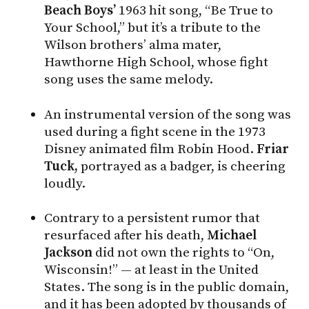
Beach Boys’
1963 hit song, “Be True to
Your School,” but it’s a tribute to the
Wilson brothers’ alma mater,
Hawthorne High School, whose fight
song uses the same melody.
An instrumental version of the song was
used during a fight scene in the 1973
Disney animated film Robin Hood.
Friar
Tuck,
portrayed as a badger, is cheering
loudly.
Contrary to a persistent rumor that
resurfaced after his death,
Michael
Jackson
did not own the rights to “On,
Wisconsin!” — at least in the United
States. The song is in the public domain,
and it has been adopted by thousands of