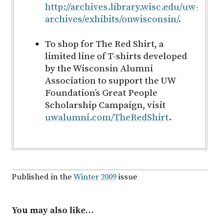
http://archives.library.wisc.edu/uw-
archives/exhibits/onwisconsin/
.
To shop for The Red Shirt, a
limited line of T-shirts developed
by the Wisconsin Alumni
Association to support the UW
Foundation’s Great People
Scholarship Campaign, visit
uwalumni.com/TheRedShirt
.
Published in the
Winter 2009
issue
You may also like…