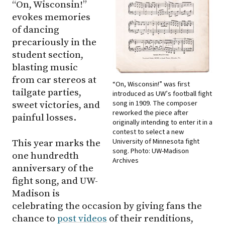
“On, Wisconsin!”
evokes memories
of dancing
precariously in the
student section,
blasting music
from car stereos at
“On, Wisconsin!” was first
tailgate parties,
introduced as UW’s football fight
song in 1909. The composer
sweet victories, and
reworked the piece after
painful losses.
originally intending to enter it in a
contest to select a new
University of Minnesota fight
This year marks the
song. Photo: UW-Madison
one hundredth
Archives
anniversary of the
fight song, and UW-
Madison is
celebrating the occasion by giving fans the
chance to
post videos
of their renditions,