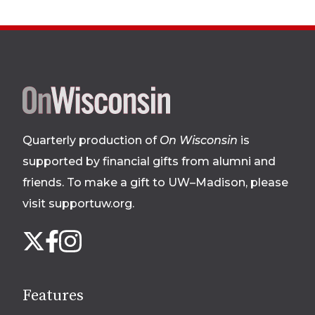
Site
footer
Quarterly production of
On Wisconsin
is
supported by financial gifts from alumni and
friends. To make a gift to UW–Madison, please
visit supportuw.org
.
Follow
Instagram
X
Facebook
us
on
social
Features
media