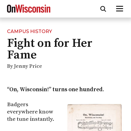
CAMPUS HISTORY
Skip
Fight on for Her
to
main
Fame
content
By Jenny Price
“On, Wisconsin!” turns one hundred.
Badgers
everywhere know
the tune instantly.