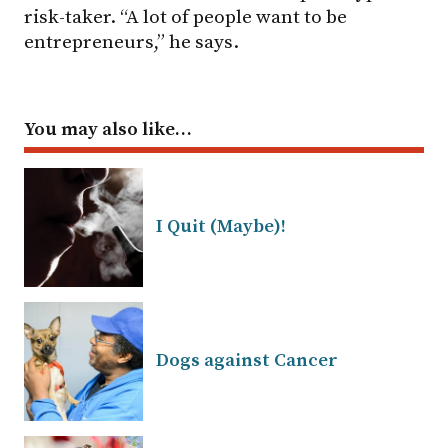
risk-taker. “A lot of people want to be
entrepreneurs,” he says.
You may also like…
I Quit (Maybe)!
Dogs against Cancer