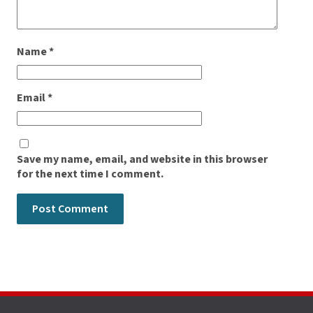
Name
*
Email
*
Save my name, email, and website in this browser
for the next time I comment.