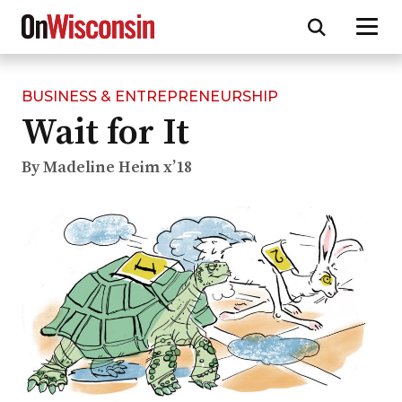
BUSINESS & ENTREPRENEURSHIP
Skip
Wait for It
to
main
content
By Madeline Heim x’18