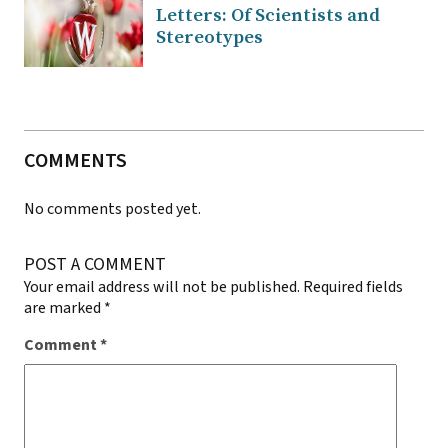
Letters: Of Scientists and
Stereotypes
COMMENTS
No comments posted yet.
POST A COMMENT
Your email address will not be published.
Required fields
are marked
*
Comment
*