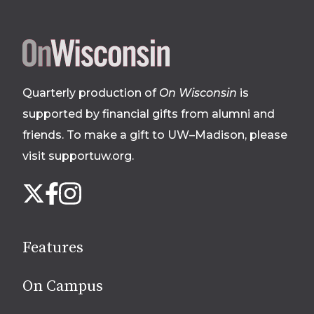
Site
footer
Quarterly production of
On Wisconsin
is
supported by financial gifts from alumni and
friends. To make a gift to UW–Madison, please
visit supportuw.org
.
Follow
Instagram
X
Facebook
us
on
social
Features
media
On Campus