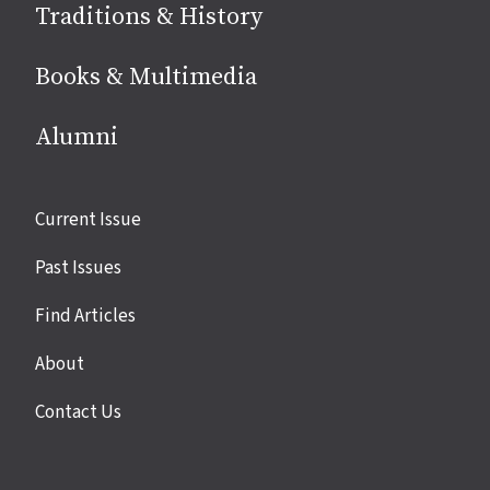
Traditions & History
Books & Multimedia
Alumni
Site
Current Issue
links
Past Issues
Find Articles
About
Contact Us