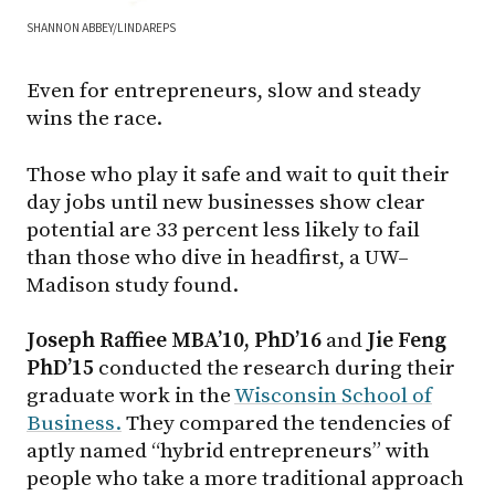
SHANNON ABBEY/LINDAREPS
Even for entrepreneurs, slow and steady
wins the race.
Those who play it safe and wait to quit their
day jobs until new businesses show clear
potential are 33 percent less likely to fail
than those who dive in headfirst, a UW–
Madison study found.
Joseph Raffiee MBA’10, PhD’16
and
Jie Feng
PhD’15
conducted the research during their
graduate work in the
Wisconsin School of
Business.
They compared the tendencies of
aptly named “hybrid entrepreneurs” with
people who take a more traditional approach