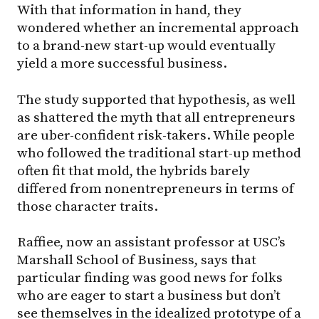
With that information in hand, they
wondered whether an incremental approach
to a brand-new start-up would eventually
yield a more successful business.
The study supported that hypothesis, as well
as shattered the myth that all entrepreneurs
are uber-confident risk-takers. While people
who followed the traditional start-up method
often fit that mold, the hybrids barely
differed from nonentrepreneurs in terms of
those character traits.
Raffiee, now an assistant professor at USC’s
Marshall School of Business, says that
particular finding was good news for folks
who are eager to start a business but don’t
see themselves in the idealized prototype of a