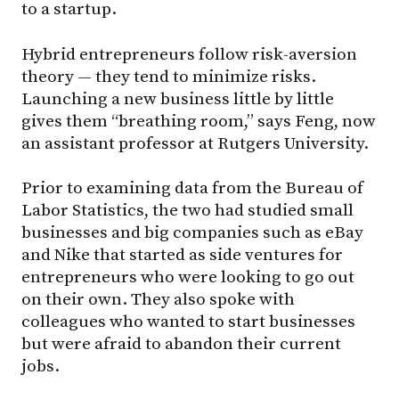
to a startup.
Hybrid entrepreneurs follow risk-aversion
theory — they tend to minimize risks.
Launching a new business little by little
gives them “breathing room,” says Feng, now
an assistant professor at Rutgers University.
Prior to examining data from the Bureau of
Labor Statistics, the two had studied small
businesses and big companies such as eBay
and Nike that started as side ventures for
entrepreneurs who were looking to go out
on their own. They also spoke with
colleagues who wanted to start businesses
but were afraid to abandon their current
jobs.