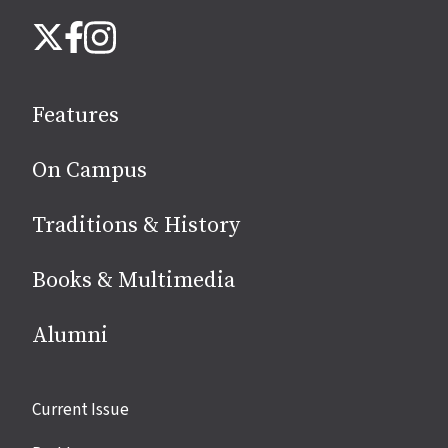
Follow
Instagram
X
Facebook
us
on
social
Features
media
On Campus
Traditions & History
Books & Multimedia
Alumni
Site
Current Issue
links