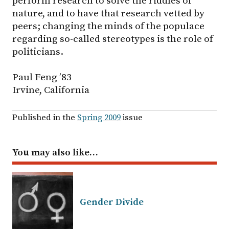
perform research to solve the riddles of
nature, and to have that research vetted by
peers; changing the minds of the populace
regarding so-called stereotypes is the role of
politicians.
Paul Feng ’83
Irvine, California
Published in the
Spring 2009
issue
You may also like…
Gender Divide