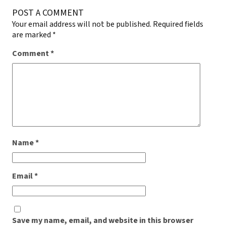
POST A COMMENT
Your email address will not be published.
Required fields
are marked
*
Comment
*
Name
*
Email
*
Save my name, email, and website in this browser