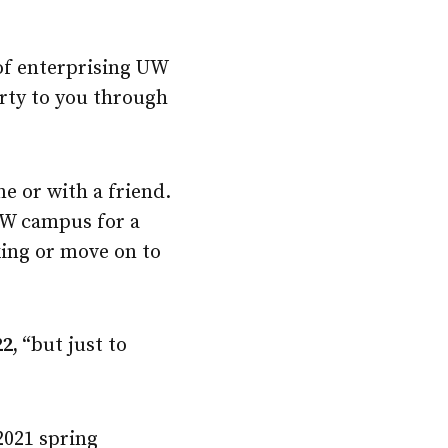
 of enterprising UW
arty to you through
e or with a friend.
UW campus for a
king or move on to
22,
“but just to
2021 spring