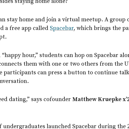
esides staying home alone?
can stay home and join a virtual meetup. A group
d a free app called
Spacebar
, which brings the p
pt.
ed “happy hour,” students can hop on Spacebar alon
onnects them with one or two others from the 
he participants can press a button to continue tal
nversation.
speed dating,” says cofounder
Matthew Kruepke x’
f undergraduates launched Spacebar during the 