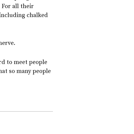
For all their
including chalked
nerve.
rd to meet people
that so many people