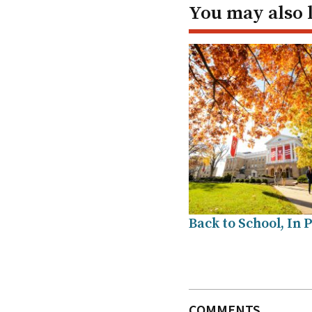
You may also 
Back to School, In 
COMMENTS