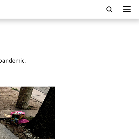
 pandemic.