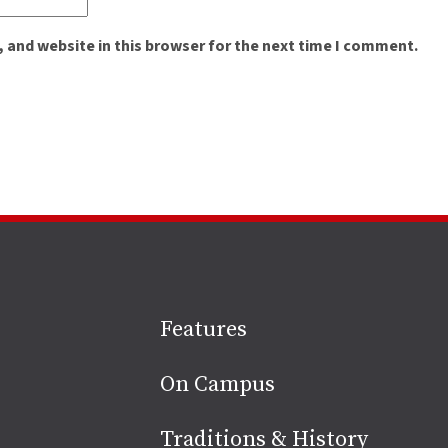
 and website in this browser for the next time I comment.
Site
Features
footer
On Campus
Traditions & History