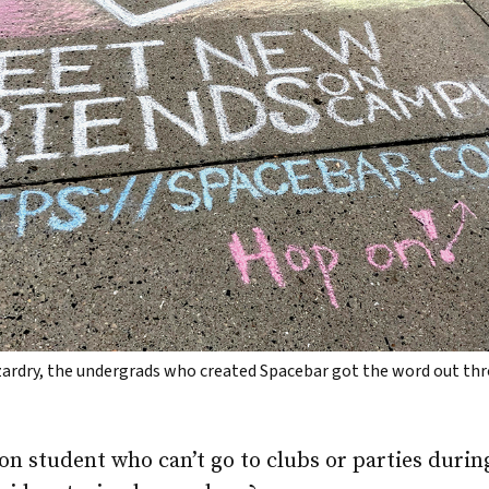
izardry, the undergrads who created Spacebar got the word out t
n student who can’t go to clubs or parties durin