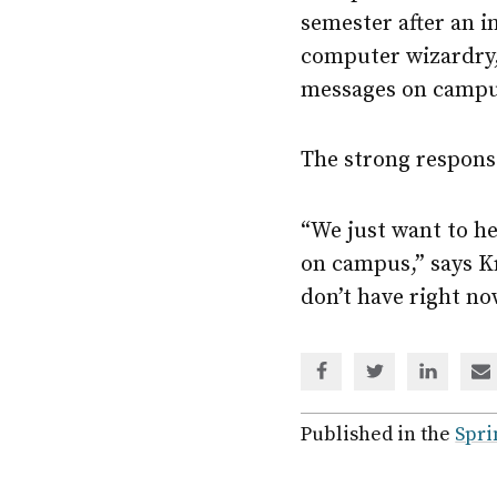
semester after an i
computer wizardry,
messages on campu
The strong respons
“We just want to h
on campus,” says Kr
don’t have right n
Share
Share
Share
Sh
via
via
via
via
Facebook
Twitter
Linked
em
Published in the
Spri
In