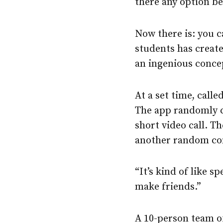
there any option b
Now there is: you 
students has create
an ingenious conce
At a set time, call
The app randomly c
short video call. T
another random co
“It’s kind of like 
make friends.”
A 10-person team o