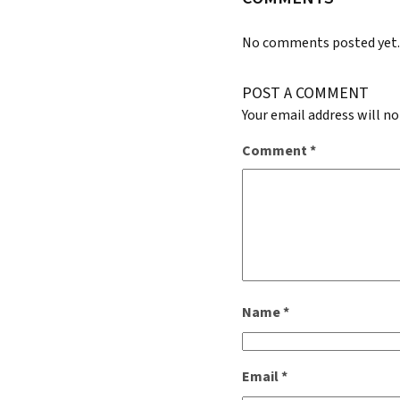
No comments posted yet
POST A COMMENT
Your email address will no
Comment
*
Name
*
Email
*