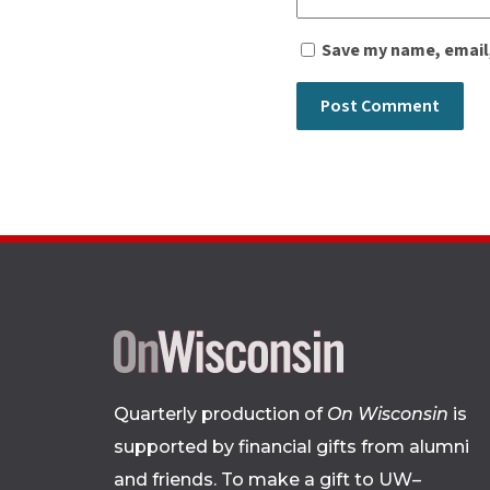
Save my name, email,
Quarterly production of
On Wisconsin
is
supported by financial gifts from alumni
and friends. To make a gift to UW–