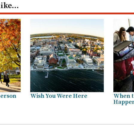
like…
Person
Wish You Were Here
When t
Happe