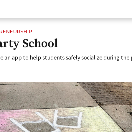
PRENEURSHIP
arty School
 an app to help students safely socialize during the