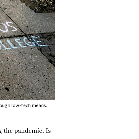
hrough low-tech means.
g the pandemic. Is