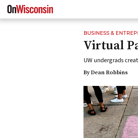
BUSINESS & ENTRE
Skip
Virtual P
to
main
content
UW undergrads create
By Dean Robbins