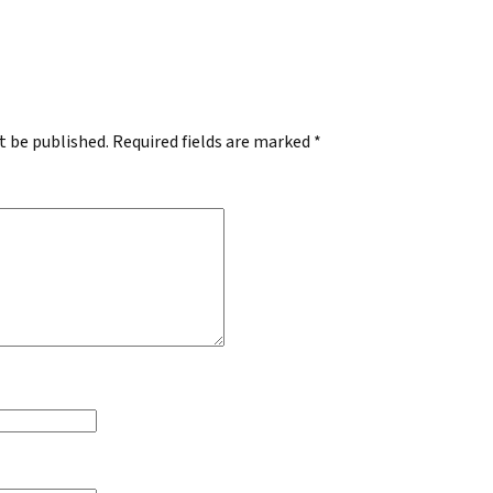
.
t be published.
Required fields are marked
*