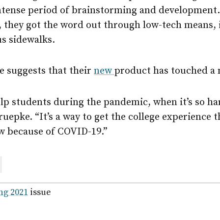
ntense period of brainstorming and development. 
 they got the word out through low-tech means, 
s sidewalks.
e suggests that their
new
product has touched a 
elp students during the pandemic, when it’s so ha
uepke. “It’s a way to get the college experience 
ow because of COVID-19.”
are
ail
ng 2021
issue