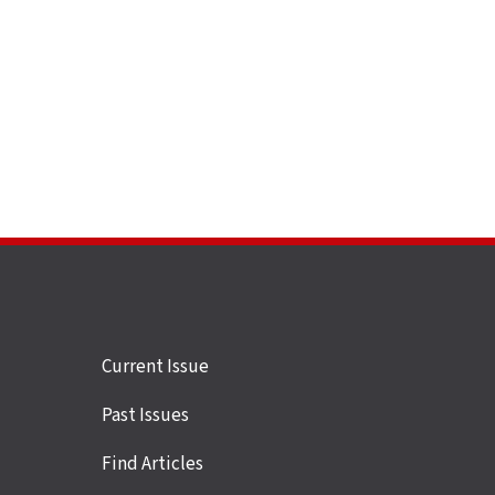
Site
Current Issue
links
Past Issues
Find Articles