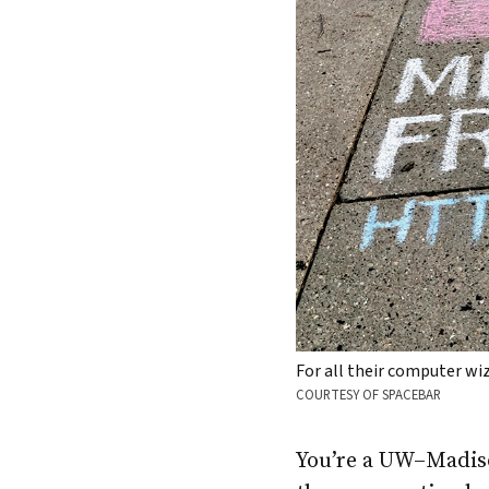
For all their computer w
COURTESY OF SPACEBAR
You’re a UW–Madiso