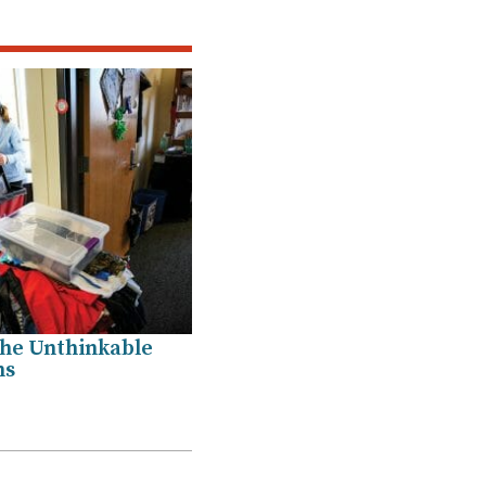
he Unthinkable
ns