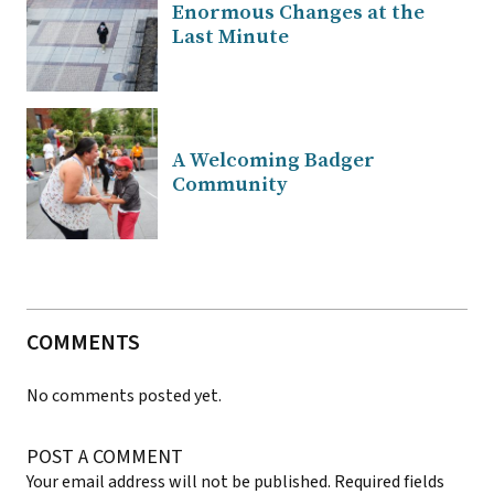
Enormous Changes at the
Last Minute
A Welcoming Badger
Community
COMMENTS
No comments posted yet.
POST A COMMENT
Your email address will not be published.
Required fields