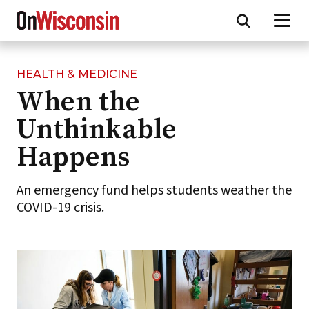
HEALTH & MEDICINE
Skip
When the
to
main
Unthinkable
content
Happens
An emergency fund helps students weather the
COVID-19 crisis.