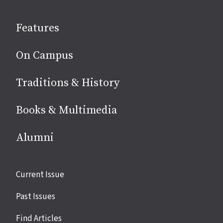
on
social
Features
media
On Campus
Traditions & History
Books & Multimedia
Alumni
Site
Current Issue
links
Past Issues
Find Articles