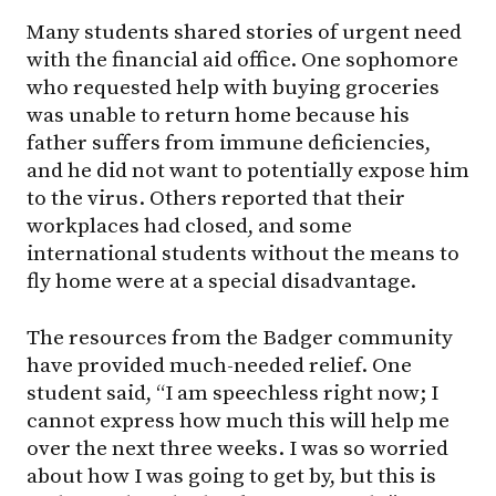
Many students shared stories of urgent need
with the financial aid office. One sophomore
who requested help with buying groceries
was unable to return home because his
father suffers from immune deficiencies,
and he did not want to potentially expose him
to the virus. Others reported that their
workplaces had closed, and some
international students without the means to
fly home were at a special disadvantage.
The resources from the Badger community
have provided much-needed relief. One
student said, “I am speechless right now; I
cannot express how much this will help me
over the next three weeks. I was so worried
about how I was going to get by, but this is