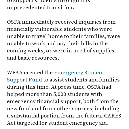
to support students through this
unprecedented transition.
OSFA immediately received inquiries from
financially vulnerable students who were
unable to travel home to their families, were
unable to work and pay their bills in the
coming weeks, or were in need of supplies
and basic resources.
WFAA created the
Emergency Student
Support Fund
to assist students and families
during this time. At press time, OSFA had
helped more than 5,000 students with
emergency financial support, both from the
new fund and from other sources, including
a substantial portion from the federal CARES
Act targeted for student emergency aid.