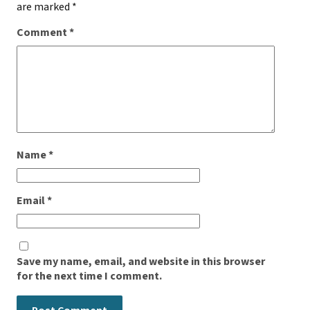
are marked
*
Comment
*
Name
*
Email
*
Save my name, email, and website in this browser
for the next time I comment.