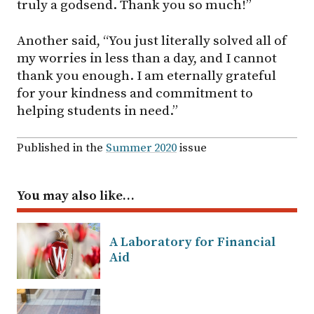
truly a godsend. Thank you so much!”
Another said, “You just literally solved all of
my worries in less than a day, and I cannot
thank you enough. I am eternally grateful
for your kindness and commitment to
helping students in need.”
Published in the
Summer 2020
issue
You may also like…
A Laboratory for Financial
Aid