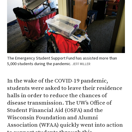
The Emergency Student Support Fund has assisted more than
5,000 students during the pandemic.
JEFF MILLER
In the wake of the COVID-19 pandemic,
students were asked to leave their residence
halls in order to reduce the chances of
disease transmission. The UW’s Office of
Student Financial Aid (OSFA) and the
Wisconsin Foundation and Alumni
Association (WFAA) quickly went into action