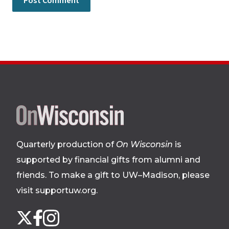
Site
footer
Quarterly production of
On Wisconsin
is
supported by financial gifts from alumni and
friends. To make a gift to UW–Madison, please
visit supportuw.org
.
Follow
Instagram
X
Facebook
us