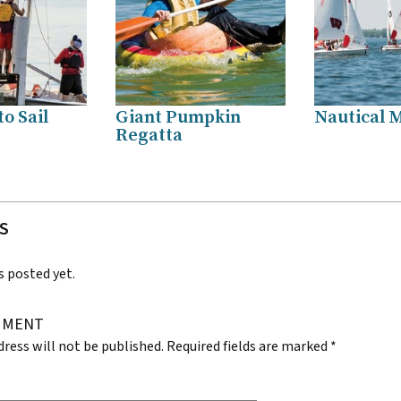
o Sail
Giant Pumpkin
Nautical M
Regatta
S
posted yet.
MMENT
dress will not be published.
Required fields are marked
*