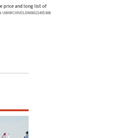
 price and long list of
Hoofer sailors Fred Mareu, Judy Smith,
y.
UWARCHIVES.DN06021405.BIB
ARCHIVES 2017S01354