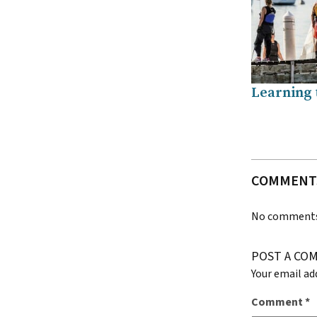
Learning t
COMMENT
No comments 
POST A CO
Your email ad
Comment
*