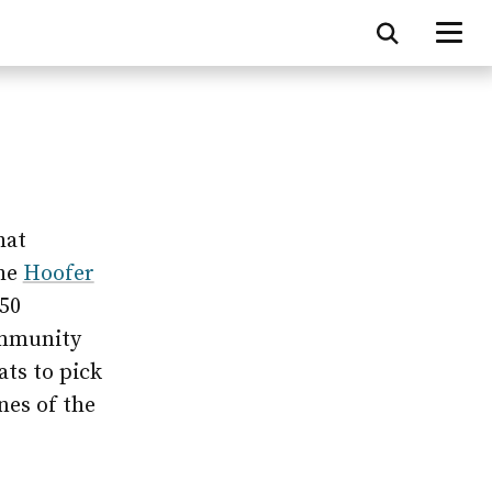
hat
the
Hoofer
50
ommunity
ats to pick
nes of the