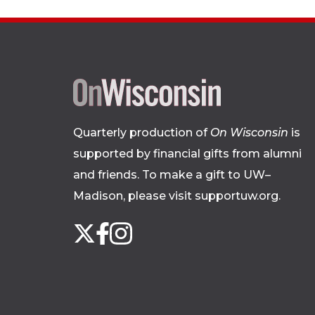
Quarterly production of
On Wisconsin
is
supported by financial gifts from alumni
and friends. To make a gift to UW–
Madison, please
visit supportuw.org
.
Follow
Instagram
X
Facebook
us
on
social