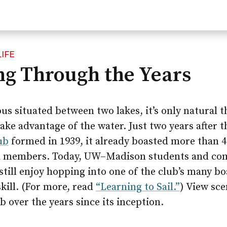
IFE
ing Through the Years
s situated between two lakes, it’s only natural t
ake advantage of the water. Just two years after 
ub
formed in 1939, it already boasted more than 4
d members. Today, UW–Madison students and c
ill enjoy hopping into one of the club’s many bo
kill. (For more, read
“Learning to Sail.”
) View sce
ub over the years since its inception.