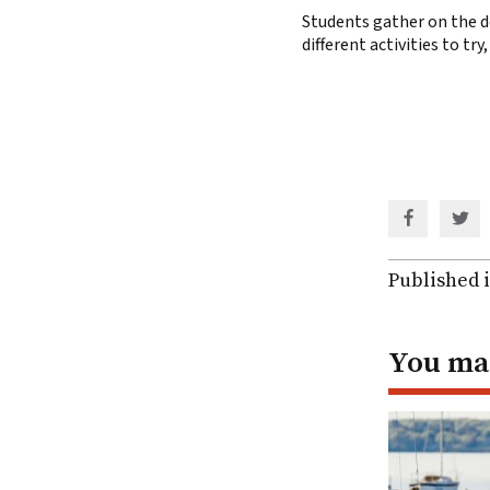
Students gather on the do
different activities to tr
Share
Shar
via
via
Facebook
Twit
Published 
You may