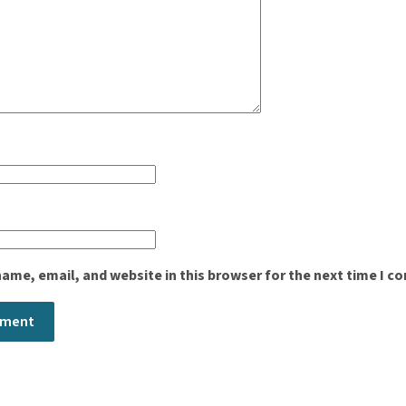
ame, email, and website in this browser for the next time I 