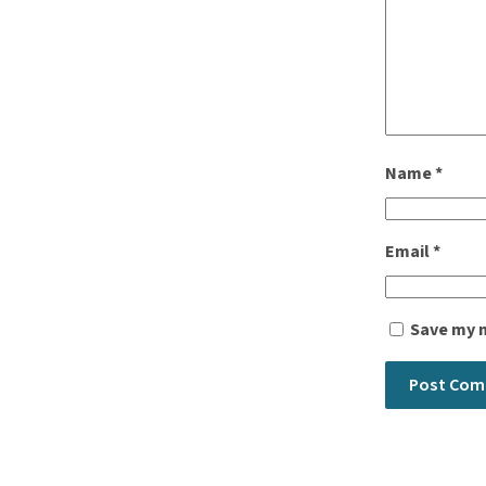
Name
*
Email
*
Save my n