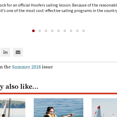
ck for an official Hoofers sailing lesson. Because of the reasonable
y, it’s one of the most cost-effective sailing programs in the countr
e
Share
Share
via
via
ter
Linked
email
in the
Summer 2018
issue
In
 also like…