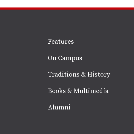
Site
Features
footer
On Campus
Traditions & History
Books & Multimedia
Alumni