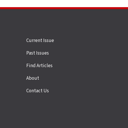
Site
Current Issue
links
Past Issues
Find Articles
About
Contact Us