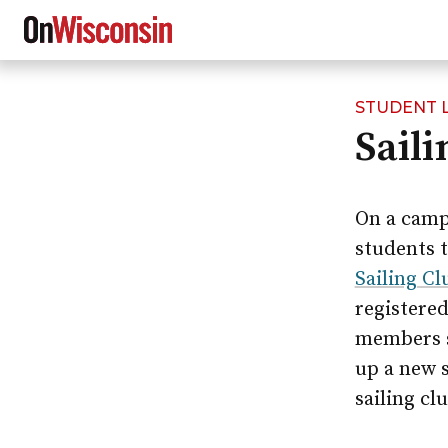
STUDENT L
Skip
Sail
to
main
content
On a campu
students t
Sailing Cl
registere
members st
up a new s
sailing cl