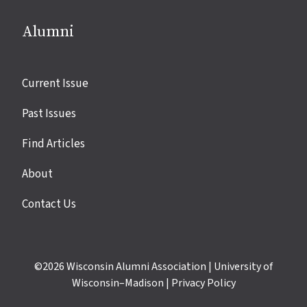
Alumni
Site
Current Issue
links
Past Issues
Find Articles
About
Contact Us
©2026
Wisconsin Alumni Association
|
University of
Wisconsin–Madison
|
Privacy Policy