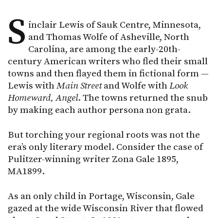
S
inclair Lewis of Sauk Centre, Minnesota,
and Thomas Wolfe of Asheville, North
Carolina, are among the early-20th-
century American writers who fled their small
towns and then flayed them in fictional form —
Lewis with
Main Street
and Wolfe with
Look
Homeward, Angel
. The towns returned the snub
by making each author persona non grata.
But torching your regional roots was not the
era’s only literary model. Consider the case of
Pulitzer-winning writer Zona Gale 1895,
MA1899.
As an only child in Portage, Wisconsin, Gale
gazed at the wide Wisconsin River that flowed