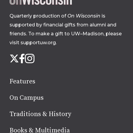
footer
Quarterly production of
On Wisconsin
is
supported by financial gifts from alumni and
friends. To make a gift to UW–Madison, please
visit supportuw.org
.
Follow
Instagram
X
Facebook
us
on
social
Features
media
On Campus
Traditions & History
Books & Multimedia