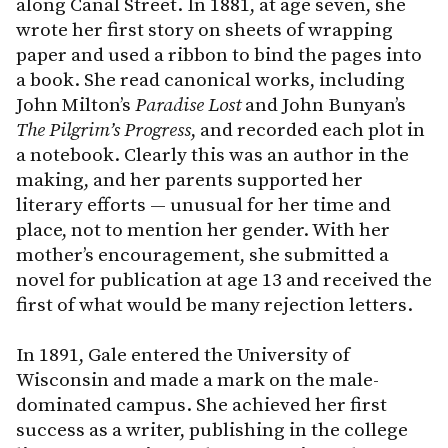
along Canal Street. In 1881, at age seven, she
wrote her first story on sheets of wrapping
paper and used a ribbon to bind the pages into
a book. She read canonical works, including
John Milton’s
Paradise Lost
and John Bunyan’s
The
Pilgrim’s
Progress
, and recorded each plot in
a notebook. Clearly this was an author in the
making, and her parents supported her
literary efforts — unusual for her time and
place, not to mention her gender. With her
mother’s encouragement, she submitted a
novel for publication at age 13 and received the
first of what would be many rejection letters.
In 1891, Gale entered the University of
Wisconsin and made a mark on the male-
dominated campus. She achieved her first
success as a writer, publishing in the college