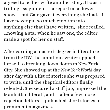
agreed to let her write another story. It was a
trifling assignment — a report on a flower
show — but Gale gave it everything she had. “I
have never put so much emotion into
anything else that I have written,” she recalled.
Knowing a star when he saw one, the editor
made a spot for her on staff.
After earning a master’s degree in literature
from the UW, the ambitious writer applied
herself to breaking down doors in New York
City. She showed up at the
New York World
day
after day with a list of stories she was prepared
to write, until the skeptical editors finally
relented. She secured a staff job, impressed the
Manhattan literati, and — after a few more
rejection letters — published short stories in
prominent magazines.