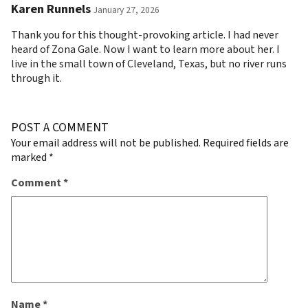
Karen Runnels
January 27, 2026
Thank you for this thought-provoking article. I had never
heard of Zona Gale. Now I want to learn more about her. I
live in the small town of Cleveland, Texas, but no river runs
through it.
POST A COMMENT
Your email address will not be published.
Required fields are
marked
*
Comment
*
Name
*