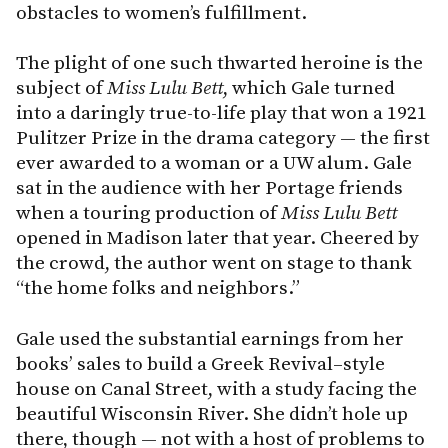
obstacles to women’s fulfillment.
The plight of one such thwarted heroine is the
subject of
Miss Lulu Bett
, which Gale turned
into a daringly true-to-life play that won a 1921
Pulitzer Prize in the drama category — the first
ever awarded to a woman or a UW alum. Gale
sat in the audience with her Portage friends
when a touring production of
Miss
Lulu
Bett
opened in Madison later that year. Cheered by
the crowd, the author went on stage to thank
“the home folks and neighbors.”
Gale used the substantial earnings from her
books’ sales to build a Greek Revival–style
house on Canal Street, with a study facing the
beautiful Wisconsin River. She didn’t hole up
there, though — not with a host of problems to