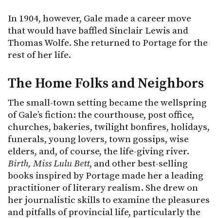
In 1904, however, Gale made a career move
that would have baffled Sinclair Lewis and
Thomas Wolfe. She returned to Portage for the
rest of her life.
The Home Folks and Neighbors
The small-town setting became the wellspring
of Gale’s fiction: the courthouse, post office,
churches, bakeries, twilight bonfires, holidays,
funerals, young lovers, town gossips, wise
elders, and, of course, the life-giving river.
Birth, Miss Lulu Bett
, and other best-selling
books inspired by Portage made her a leading
practitioner of literary realism. She drew on
her journalistic skills to examine the pleasures
and pitfalls of provincial life, particularly the