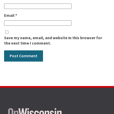
Email
*
Save my name, email, and website in this browser for
the next time I comment.
Site