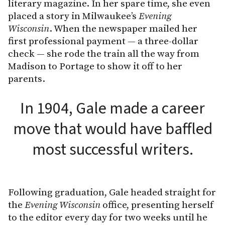
literary magazine. In her spare time, she even
placed a story in Milwaukee’s
Evening
Wisconsin
. When the newspaper mailed her
first professional payment — a three-dollar
check — she rode the train all the way from
Madison to Portage to show it off to her
parents.
In 1904, Gale made a career
move that would have baffled
most successful writers.
Following graduation, Gale headed straight for
the
Evening Wisconsin
office, presenting herself
to the editor every day for two weeks until he