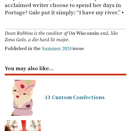
acclaimed writer choose to spend her days in
Portage? Gale put it simply: “I have my river.”
•
Dean Robbins is the coeditor of
On Wisconsin
and, like
Zona Gale, a die-hard lit major.
Published in the
Summer 2024
issue
You may also like…
13 Custom Confections