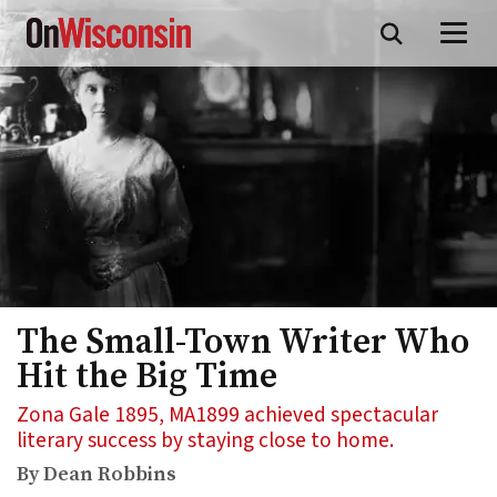
Skip
to
main
content
The Small-Town Writer Who
Hit the Big Time
Zona Gale 1895, MA1899 achieved spectacular
literary success by staying close to home.
By Dean Robbins