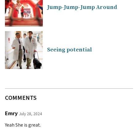
Jump-Jump-Jump Around
Seeing potential
COMMENTS
Emry
July 28, 2024
Yeah She is great.