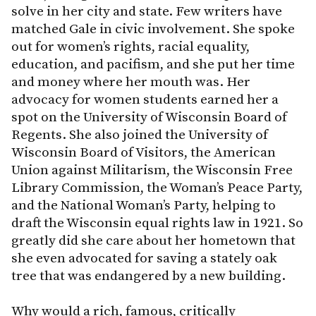
solve in her city and state. Few writers have
matched Gale in civic involvement. She spoke
out for women’s rights, racial equality,
education, and pacifism, and she put her time
and money where her mouth was. Her
advocacy for women students earned her a
spot on the University of Wisconsin Board of
Regents. She also joined the University of
Wisconsin Board of Visitors, the American
Union against Militarism, the Wisconsin Free
Library Commission, the Woman’s Peace Party,
and the National Woman’s Party, helping to
draft the Wisconsin equal rights law in 1921. So
greatly did she care about her hometown that
she even advocated for saving a stately oak
tree that was endangered by a new building.
Why would a rich, famous, critically