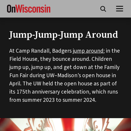
Skip
to
main
content
Jump-Jump-Jump Around
At Camp Randall, Badgers
jump around
; in the
Field House, they bounce around. Children
jump up, jump up, and get down at the Family
Fun Fair during UW–Madison’s open house in
April. The UW held the open house as part of
its 175th anniversary celebration, which runs
from summer 2023 to summer 2024.