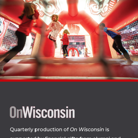
Site
footer
Quarterly production of
On Wisconsin
is