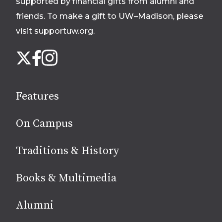
supported by financial gifts from alumni and
friends. To make a gift to UW–Madison, please
visit supportuw.org
.
Follow
Instagram
X
Facebook
us
on
social
Features
media
On Campus
Traditions & History
Books & Multimedia
Alumni