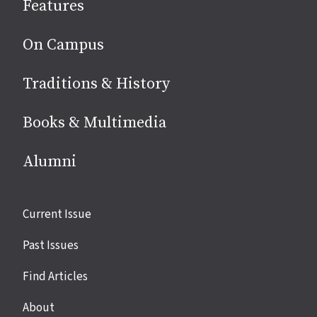
Features
media
On Campus
Traditions & History
Books & Multimedia
Alumni
Site
Current Issue
links
Past Issues
Find Articles
About