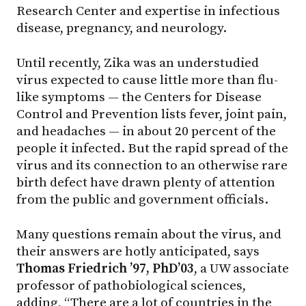
Research Center and expertise in infectious
disease, pregnancy, and neurology.
Until recently, Zika was an understudied
virus expected to cause little more than flu-
like symptoms — the Centers for Disease
Control and Prevention lists fever, joint pain,
and headaches — in about 20 percent of the
people it infected. But the rapid spread of the
virus and its connection to an otherwise rare
birth defect have drawn plenty of attention
from the public and government officials.
Many questions remain about the virus, and
their answers are hotly anticipated, says
Thomas Friedrich ’97, PhD’03
, a UW associate
professor of pathobiological sciences,
adding, “There are a lot of countries in the