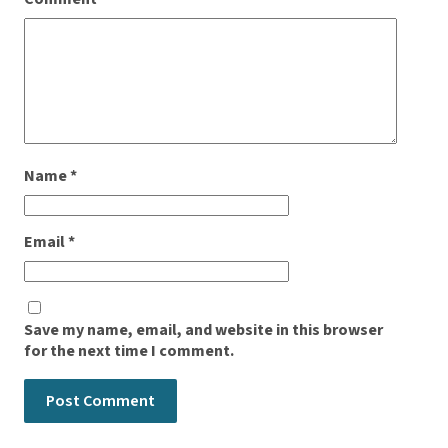
Name
*
Email
*
Save my name, email, and website in this browser
for the next time I comment.