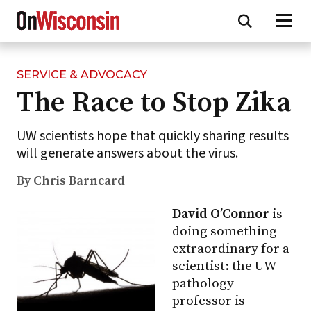
SERVICE & ADVOCACY
Skip
The Race to Stop Zika
to
main
content
UW scientists hope that quickly sharing results
will generate answers about the virus.
By Chris Barncard
David O’Connor
is
doing something
extraordinary for a
scientist: the UW
pathology
professor is