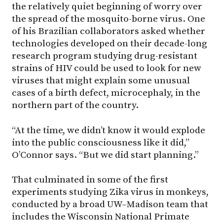
the relatively quiet beginning of worry over
the spread of the mosquito-borne virus. One
of his Brazilian collaborators asked whether
technologies developed on their decade-long
research program studying drug-resistant
strains of HIV could be used to look for new
viruses that might explain some unusual
cases of a birth defect, microcephaly, in the
northern part of the country.
“At the time, we didn’t know it would explode
into the public consciousness like it did,”
O’Connor says. “But we did start planning.”
That culminated in some of the first
experiments studying Zika virus in monkeys,
conducted by a broad
UW–Madison
team that
includes the Wisconsin National Primate