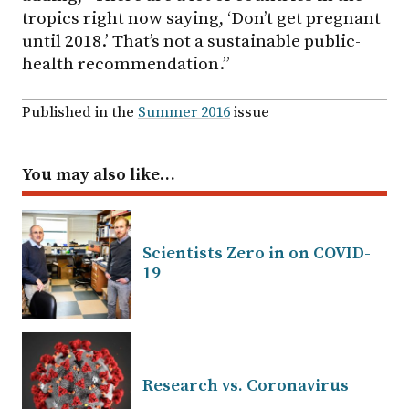
tropics right now saying, ‘Don’t get pregnant
until 2018.’ That’s not a sustainable public-
health recommendation.”
Published in the
Summer 2016
issue
You may also like…
Scientists Zero in on COVID-
19
Research vs. Coronavirus