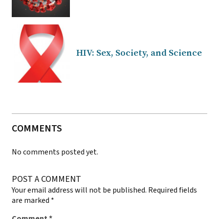
HIV: Sex, Society, and Science
COMMENTS
No comments posted yet.
POST A COMMENT
Your email address will not be published.
Required fields
are marked
*
Comment
*