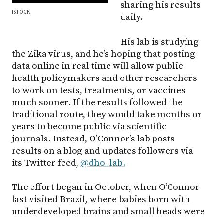
sharing his results
ISTOCK
daily.
His lab is studying
the Zika virus, and he’s hoping that posting
data online in real time will allow public
health policymakers and other researchers
to work on tests, treatments, or vaccines
much sooner. If the results followed the
traditional route, they would take months or
years to become public via scientific
journals. Instead, O’Connor’s lab posts
results on a blog and updates followers via
its Twitter feed,
@dho_lab.
The effort began in October, when O’Connor
last visited Brazil, where babies born with
underdeveloped brains and small heads were