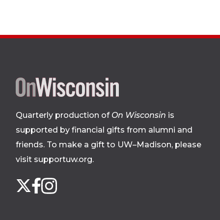
Site
footer
Quarterly production of
On Wisconsin
is
supported by financial gifts from alumni and
friends. To make a gift to UW–Madison, please
visit supportuw.org
.
Follow
Instagram
X
Facebook
us
on
social