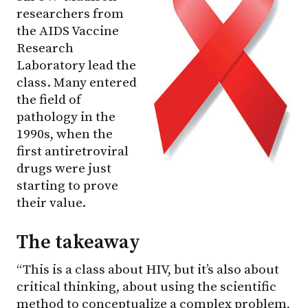
researchers from
the AIDS Vaccine
Research
Laboratory lead the
class. Many entered
the field of
pathology in the
1990s, when the
first antiretroviral
drugs were just
starting to prove
their value.
The takeaway
“This is a class about HIV, but it’s also about
critical thinking, about using the scientific
method to conceptualize a complex problem,