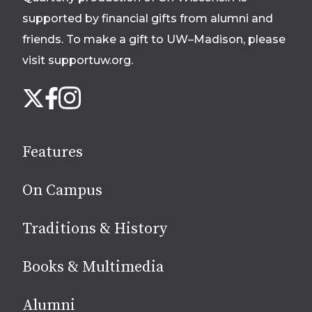
supported by financial gifts from alumni and
friends. To make a gift to UW–Madison, please
visit supportuw.org
.
Follow
Instagram
X
Facebook
us
on
social
Features
media
On Campus
Traditions & History
Books & Multimedia
Alumni