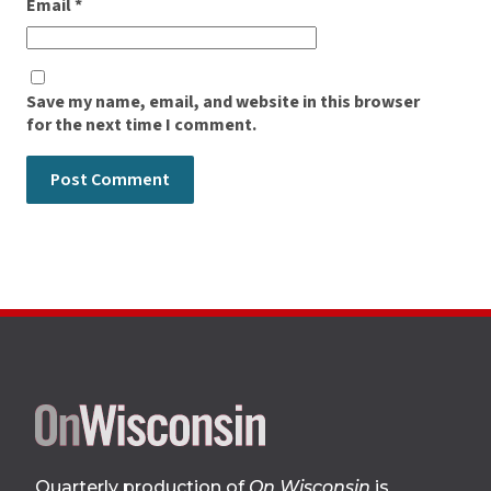
Email
*
Save my name, email, and website in this browser
for the next time I comment.
Site
footer
Quarterly production of
On Wisconsin
is