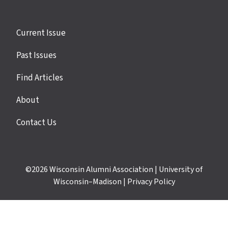
Site
Current Issue
links
Past Issues
Find Articles
About
Contact Us
©2026
Wisconsin Alumni Association
|
University of
Wisconsin–Madison
|
Privacy Policy