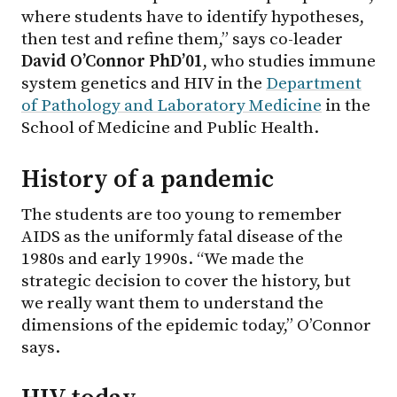
where students have to identify hypotheses,
then test and refine them,” says co-leader
David O’Connor PhD’01
, who studies immune
system genetics and HIV in the
Department
of Pathology and Laboratory Medicine
in the
School of Medicine and Public Health.
History of a pandemic
The students are too young to remember
AIDS as the uniformly fatal disease of the
1980s and early 1990s. “We made the
strategic decision to cover the history, but
we really want them to understand the
dimensions of the epidemic today,” O’Connor
says.