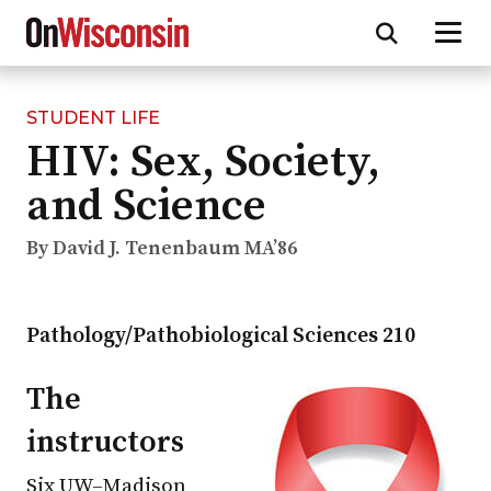
STUDENT LIFE
Skip
HIV: Sex, Society,
to
main
and Science
content
By David J. Tenenbaum MA’86
Pathology/Pathobiological Sciences 210
The
instructors
Six
UW–Madison