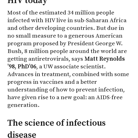
HIV today
Most of the estimated 34 million people
infected with HIV live in sub-Saharan Africa
and other developing countries. But due in
no small measure to a generous American
program proposed by President George W.
Bush, 8 million people around the world are
getting antiretrovirals, says
Matt Reynolds
’98, PhD’06
, a UW associate scientist.
Advances in treatment, combined with some
progress in vaccines and a better
understanding of how to prevent infection,
have given rise to a new goal: an AIDS-free
generation.
The science of infectious
disease