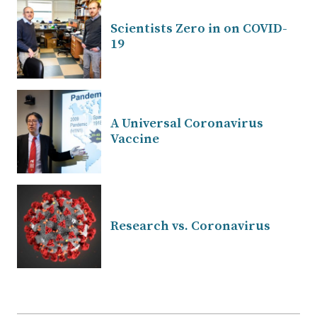
Scientists Zero in on COVID-
19
A Universal Coronavirus
Vaccine
Research vs. Coronavirus