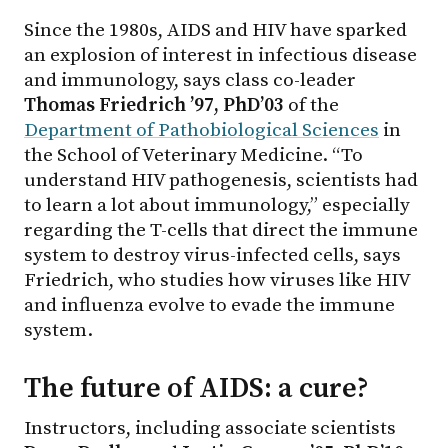
Since the 1980s, AIDS and HIV have sparked
an explosion of interest in infectious disease
and immunology, says class co-leader
Thomas Friedrich ’97, PhD’03
of the
Department of Pathobiological Sciences
in
the School of Veterinary Medicine. “To
understand HIV pathogenesis, scientists had
to learn a lot about immunology,” especially
regarding the T-cells that direct the immune
system to destroy virus-infected cells, says
Friedrich, who studies how viruses like HIV
and influenza evolve to evade the immune
system.
The future of AIDS: a cure?
Instructors, including associate scientists