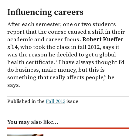
Influencing careers
After each semester, one or two students
report that the course caused a shift in their
academic and career focus.
Robert Kueffer
x’14
, who took the class in fall 2012, says it
was the reason he decided to get a global
health certificate. “I have always thought I’d
do business, make money, but this is
something that really affects people,” he
says.
Published in the
Fall 2013
issue
You may also like…