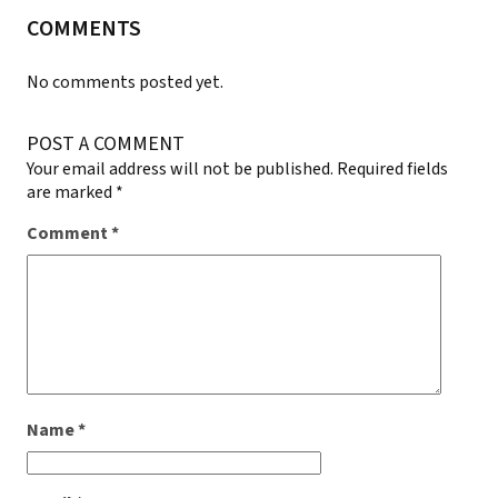
COMMENTS
No comments posted yet.
POST A COMMENT
Your email address will not be published.
Required fields
are marked
*
Comment
*
Name
*