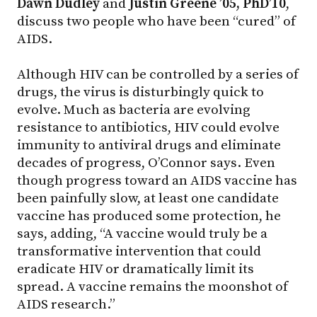
Dawn Dudley
and
Justin Greene ’05, PhD’10
,
discuss two people who have been “cured” of
AIDS.
Although HIV can be controlled by a series of
drugs, the virus is disturbingly quick to
evolve. Much as bacteria are evolving
resistance to antibiotics, HIV could evolve
immunity to antiviral drugs and eliminate
decades of progress, O’Connor says. Even
though progress toward an AIDS vaccine has
been painfully slow, at least one candidate
vaccine has produced some protection, he
says, adding, “A vaccine would truly be a
transformative intervention that could
eradicate HIV or dramatically limit its
spread. A vaccine remains the moonshot of
AIDS research.”