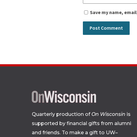
Save my name, email,
Quarterly production of
On Wisconsin
is
supported by financial gifts from alumni
and friends. To make a gift to UW–