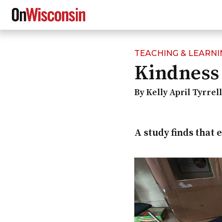
TEACHING & LEARNI
Skip
Kindness 
to
main
content
By Kelly April Tyrrel
A study finds that