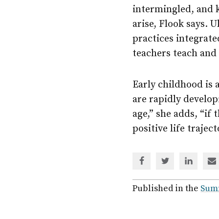
intermingled, and k
arise, Flook says. 
practices integrat
teachers teach and
Early childhood is a
are rapidly develop
age,” she adds, “if
positive life traject
Share
Share
Share
Sh
via
via
via
via
Facebook
Twitter
Linked
em
Published in the
Sum
In