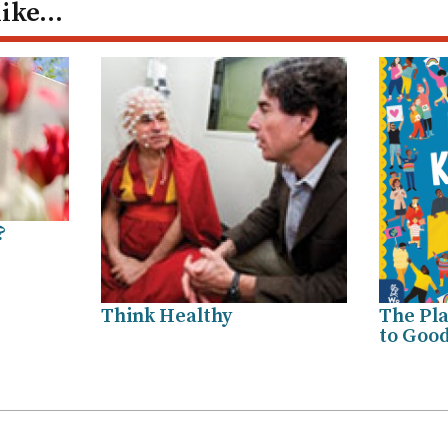
like…
?
Think Healthy
The Pla
to Good