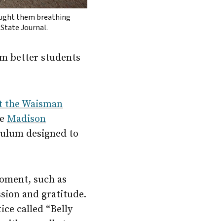
aught them breathing
 State Journal.
m better students
at the Waisman
he
Madison
iculum designed to
moment, such as
sion and gratitude.
ice called “Belly