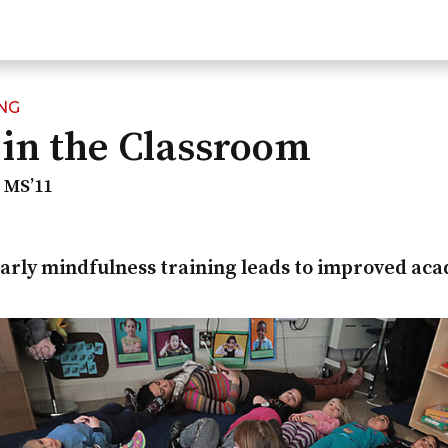
NG
in the Classroom
l MS’11
 early mindfulness training leads to improved ac