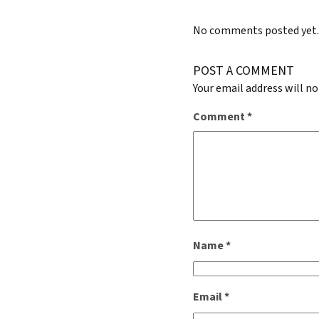
No comments posted yet
POST A COMMENT
Your email address will no
Comment
*
Name
*
Email
*