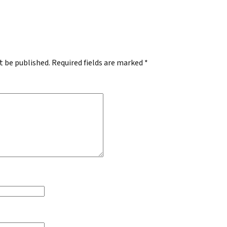
.
t be published.
Required fields are marked
*