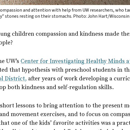
compassion and attention with help from UW researchers, who t
dy” stones resting on their stomachs. Photo: John Hart/Wisconsin
oung children compassion and kindness made the
eople?
the UW’s
Center for Investigating Healthy Minds 
ted that hypothesis with preschool students in t
 District,
after years of work developing a curr
op both kindness and self-regulation skills.
short lessons to bring attention to the present 
 and movement exercises, and to focus on compas
at one of the kids’ favorite activities was a pract