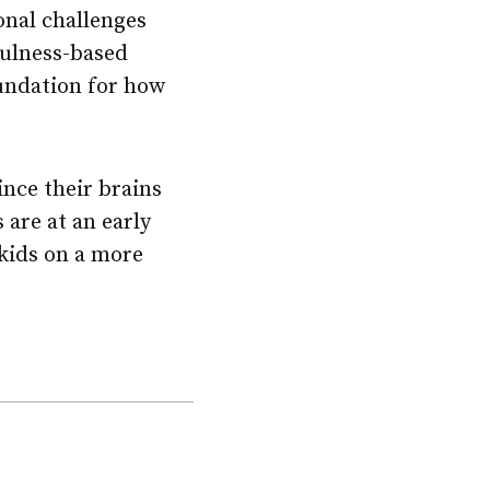
onal challenges
fulness-based
undation for how
ince their brains
 are at an early
 kids on a more