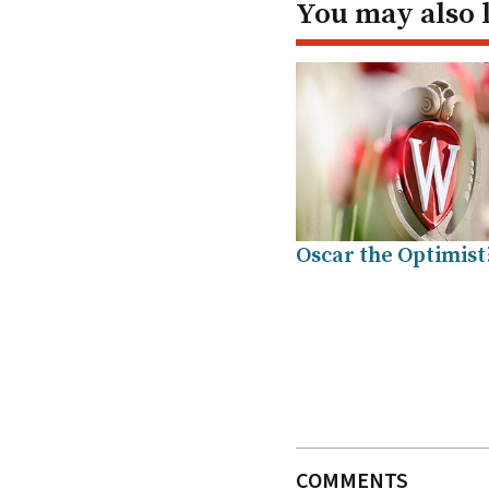
You may also 
Oscar the Optimist
COMMENTS