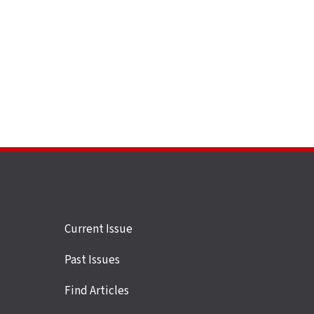
Site
Current Issue
links
Past Issues
Find Articles