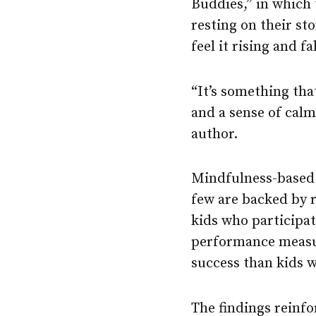
Buddies,” in which 
resting on their st
feel it rising and f
“It’s something tha
and a sense of calm
author.
Mindfulness-based 
few are backed by 
kids who participa
performance measur
success than kids 
The findings reinfo