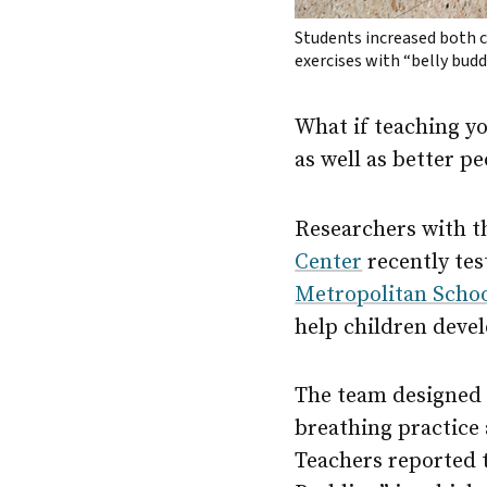
Students increased both 
exercises with “belly bud
What if teaching y
as well as better p
Researchers with 
Center
recently tes
Metropolitan School
help children devel
The team designed 
breathing practice
Teachers reported th