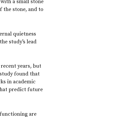
 with a small stone
f the stone, and to
ternal quietness
the study’s lead
recent years, but
 study found that
rks in academic
at predict future
 functioning are