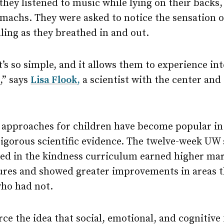
they listened to music while lying on their backs,
omachs. They were asked to notice the sensation o
alling as they breathed in and out.
t’s so simple, and it allows them to experience in
,” says
Lisa Flook
,
a scientist with the center and 
approaches for children have become popular in 
rigorous scientific evidence. The twelve-week UW
ted in the kindness curriculum earned higher ma
es and showed greater improvements in areas th
who had not.
rce the idea that social, emotional, and cognitive