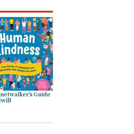
netwalker’s Guide
will