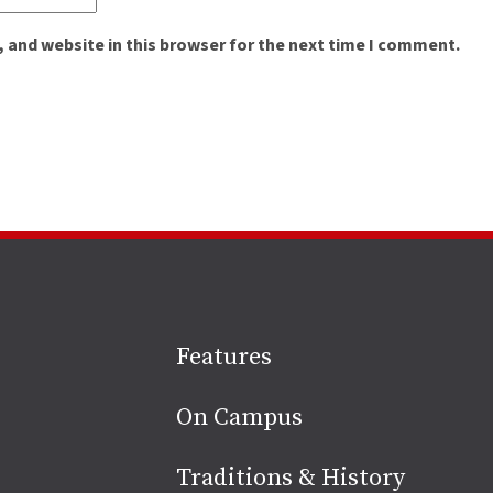
 and website in this browser for the next time I comment.
Site
Features
footer
On Campus
Traditions & History