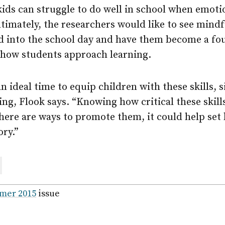
ids can struggle to do well in school when emoti
Ultimately, the researchers would like to see mind
ed into the school day and have them become a fo
 how students approach learning.
n ideal time to equip children with these skills, s
ing, Flook says. “Knowing how critical these skills
 there are ways to promote them, it could help set
ory.”
are
ail
mer 2015
issue