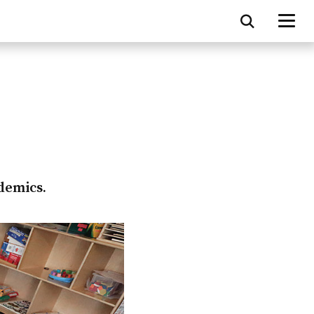
ademics.