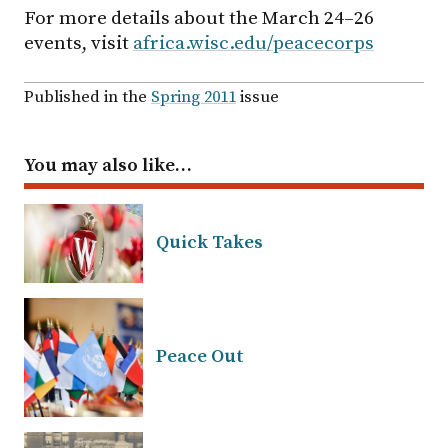
For more details about the March 24–26
events, visit
africa.wisc.edu/peacecorps
Published in the
Spring 2011
issue
You may also like…
Quick Takes
Peace Out