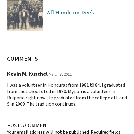
All Hands on Deck
COMMENTS
Kevin M. Kuschel
March 7, 2011
I was a volunteer in Honduras from 1981 t0 84. I graduated
from the school of ed in 1980. My son is a volunteer in
Bulgaria right now. He graduated from the college of L and
S in 2009. The tradition continues.
POST A COMMENT
Your email address will not be published.
Required fields