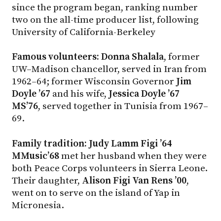
since the program began, ranking number
two on the all-time producer list, following
University of California-Berkeley
Famous volunteers: Donna Shalala
, former
UW–Madison
chancellor, served in Iran from
1962–64; former Wisconsin Governor
Jim
Doyle ’67
and his wife,
Jessica Doyle ’67
MS’76
, served together in Tunisia from 1967–
69.
Family tradition: Judy Lamm Figi ’64
MMusic’68
met her husband when they were
both Peace Corps volunteers in Sierra Leone.
Their daughter,
Alison Figi Van Rens ’00
,
went on to serve on the island of Yap in
Micronesia.