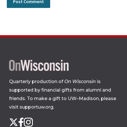
Site
footer
Quarterly production of
On Wisconsin
is
supported by financial gifts from alumni and
friends. To make a gift to UW–Madison, please
visit supportuw.org
.
Follow
Instagram
X
Facebook
us