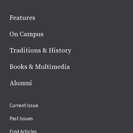
on
social
Features
media
On Campus
Traditions & History
Books & Multimedia
Alumni
Site
Current Issue
links
Past Issues
Find Articles