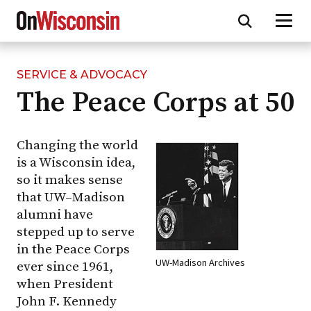
SERVICE & ADVOCACY
Skip
The Peace Corps at 50
to
main
content
Changing the world
is a Wisconsin idea,
so it makes sense
that
UW–Madison
alumni have
stepped up to serve
in the Peace Corps
UW-Madison Archives
ever since 1961,
when President
John F. Kennedy