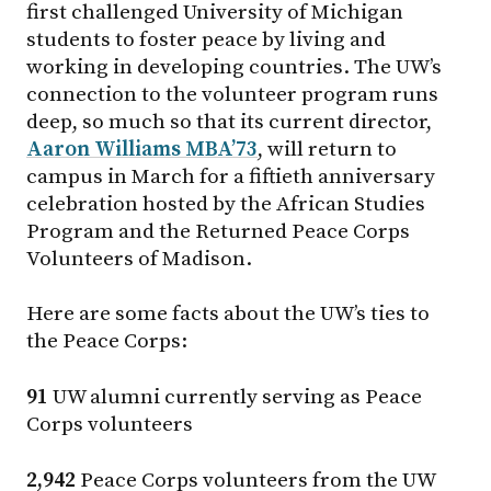
first challenged University of Michigan
students to foster peace by living and
working in developing countries. The UW’s
connection to the volunteer program runs
deep, so much so that its current director,
Aaron Williams MBA’73
, will return to
campus in March for a fiftieth anniversary
celebration hosted by the African Studies
Program and the Returned Peace Corps
Volunteers of Madison.
Here are some facts about the UW’s ties to
the Peace Corps:
91
UW alumni currently serving as Peace
Corps volunteers
2,942
Peace Corps volunteers from the UW