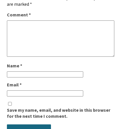
are marked
*
Comment
*
Name
*
Email
*
Save my name, email, and website in this browser
for the next time I comment.