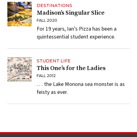
DESTINATIONS
Madison’s Singular Slice
FALL 2020
For 19 years, Ian’s Pizza has been a
quintessential student experience.
STUDENT LIFE
This One’s for the Ladies
FALL 2012
. . . the Lake Monona sea monster is as
feisty as ever.