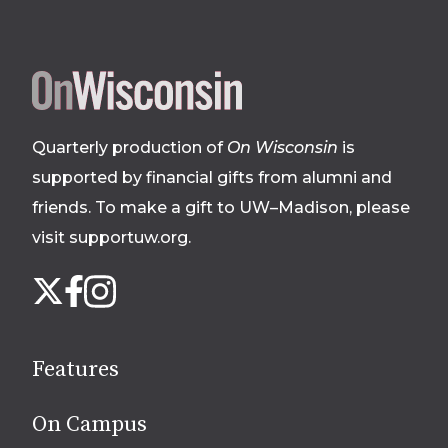
Site
footer
Quarterly production of
On Wisconsin
is
supported by financial gifts from alumni and
friends. To make a gift to UW–Madison, please
visit supportuw.org
.
Follow
Instagram
X
Facebook
us
on
social
Features
media
On Campus