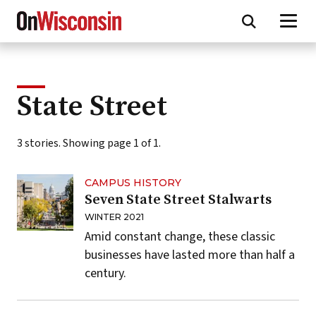
Skip
to
main
content
State Street
3 stories. Showing page 1 of 1.
CAMPUS HISTORY
Seven State Street Stalwarts
WINTER 2021
Amid constant change, these classic
businesses have lasted more than half a
century.