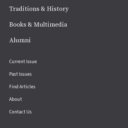
Traditions & History
Books & Multimedia
Alumni
Site
Current Issue
links
Past Issues
Find Articles
About
Contact Us