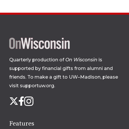
Site
footer
Quarterly production of
On Wisconsin
is
supported by financial gifts from alumni and
friends. To make a gift to UW–Madison, please
visit supportuw.org
.
Follow
Instagram
X
Facebook
us
on
social
Features
media