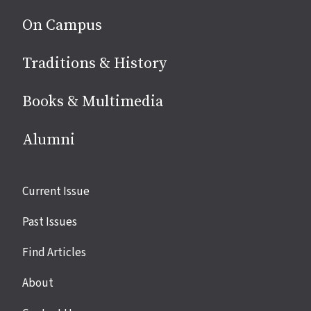
On Campus
Traditions & History
Books & Multimedia
Alumni
Site
Current Issue
links
Past Issues
Find Articles
About