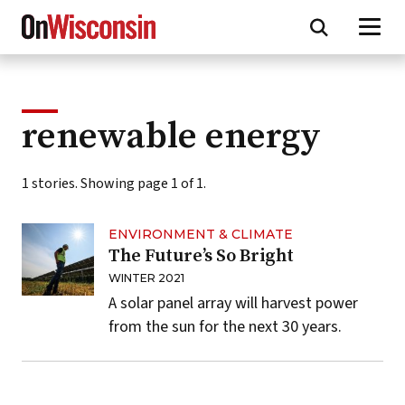
Skip
to
main
content
renewable energy
1 stories. Showing page 1 of 1.
ENVIRONMENT & CLIMATE
The Future’s So Bright
WINTER 2021
A solar panel array will harvest power
from the sun for the next 30 years.