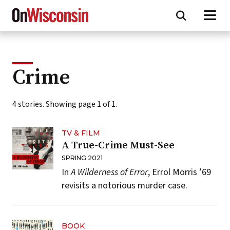
Skip
to
main
content
Crime
4 stories. Showing page 1 of 1.
TV & FILM
A True-Crime Must-See
SPRING 2021
In
A Wilderness of Error
, Errol Morris ’69
revisits a notorious murder case.
BOOK