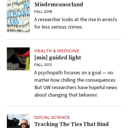
Misdemeanorland
FALL 2018
A researcher looks at the rise in arrests
for less serious crimes.
HEALTH & MEDICINE
[mis] guided light
FALL 2012
A psychopath focuses on a goal — no
matter how chilling the consequences.
But UW researchers have hopeful news
about changing that behavior.
SOCIAL SCIENCE
Tracking The Ties That Bind