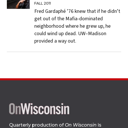
FALL 2011
Fred Gardaphé ’76 knew that if he didn’t
get out of the Mafia-dominated
neighborhood where he grew up, he
could wind up dead. UW–Madison
provided a way out.
Site
footer
Quarterly production of
On Wisconsin
is