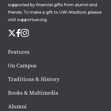
supported by financial gifts from alumni and
friends. To make a gift to UW–Madison, please
visit supportuw.org
.
Follow
Instagram
X
Facebook
us
on
social
Features
media
On Campus
Traditions & History
Books & Multimedia
Alumni