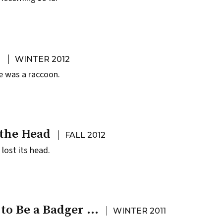
A
WINTER 2012
e was a raccoon.
 the Head
FALL 2012
lost its head.
 to Be a Badger …
WINTER 2011