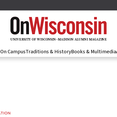
U
N
IVER
S
IT
Y
O
F
WIS
C
O
N
S
I
N
–
M
A
D
IS
O
N
A
L
U
M
N
I M
A
G
AZI
N
E
s
On Campus
Traditions & History
Books & Multimedia
ATION