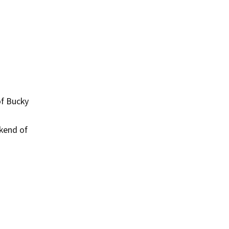
of Bucky
kend of