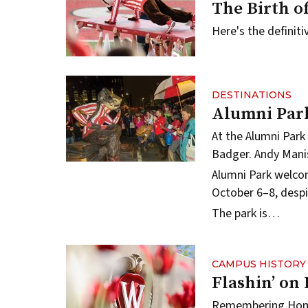
The Birth o
Here's the definit
DESTINATIONS
Alumni Par
At the Alumni Park
Badger.
Andy Mani
Alumni Park
welcom
October 6–8, despi
The park is…
CAMPUS HISTORY
Flashin’ on
Remembering Hom