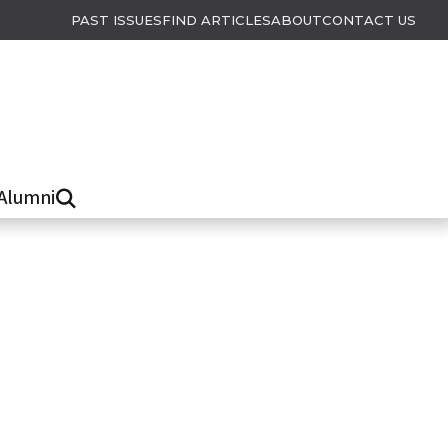
PAST ISSUES
FIND ARTICLES
ABOUT
CONTACT US
Alumni