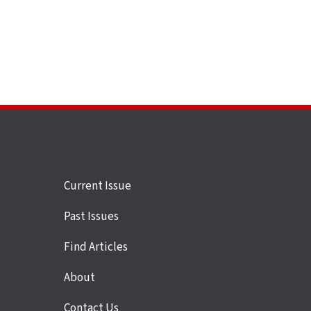
Site
Current Issue
links
Past Issues
Find Articles
About
Contact Us