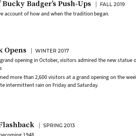
f Bucky Badger’s Push-Ups
FALL 2019
ive account of how and when the tradition began.
k Opens
WINTER 2017
 grand opening in October, visitors admired the new statue 
s
ed more than 2,600 visitors at a grand opening on the wee
te intermittent rain on Friday and Saturday.
 Flashback
SPRING 2013
ecoming 1948.