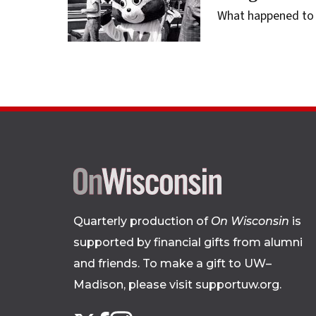
What happened to 
Quarterly production of
On Wisconsin
is
supported by financial gifts from alumni
and friends. To make a gift to UW–
Madison, please
visit supportuw.org
.
Follow