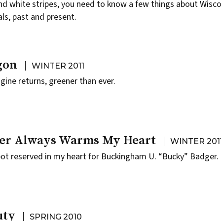
nd white stripes, you need to know a few things about Wisc
als, past and present.
gon
WINTER 2011
gine returns, greener than ever.
er Always Warms My Heart
WINTER 201
ot reserved in my heart for Buckingham U. “Bucky” Badger.
uty
SPRING 2010