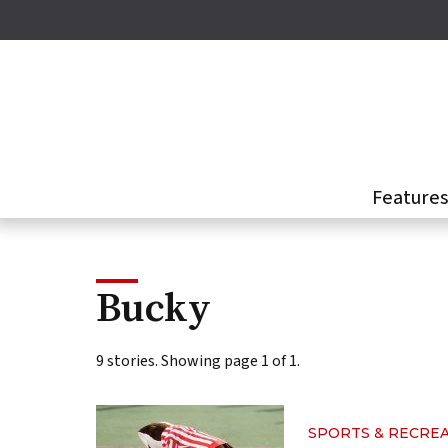
Skip
to
main
content
Feature
Bucky
9 stories. Showing page 1 of 1.
SPORTS & RECRE