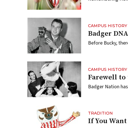
CAMPUS HISTORY
Badger DN
Before Bucky, ther
CAMPUS HISTORY
Farewell to
Badger Nation has 
TRADITION
If You Want