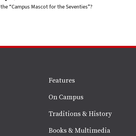
the “Campus Mascot for the Seventies”?
Site
Features
footer
On Campus
Traditions & History
Books & Multimedia