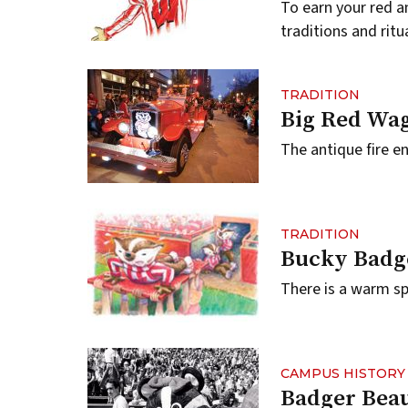
To earn your red a
traditions and ritu
TRADITION
Big Red Wa
The antique fire en
TRADITION
Bucky Badg
There is a warm sp
CAMPUS HISTORY
Badger Bea