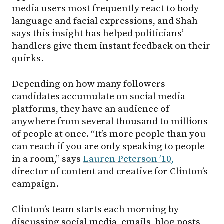
media users most frequently react to body
language and facial expressions, and Shah
says this insight has helped politicians’
handlers give them instant feedback on their
quirks.
Depending on how many followers
candidates accumulate on social media
platforms, they have an audience of
anywhere from several thousand to millions
of people at once. “It’s more people than you
can reach if you are only speaking to people
in a room,” says
Lauren Peterson ’10,
director of content and creative for Clinton’s
campaign.
Clinton’s team starts each morning by
discussing social media, emails, blog posts,