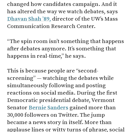
changed how candidates campaign. And it
has altered the way we watch debates, says
Dhavan Shah ’89,
director of the UW’s Mass
Communication Research Center.
“The spin room isn’t something that happens
after debates anymore. It’s something that
happens in real-time,” he says.
This is because people are “second-
screening” — watching the debates while
simultaneously following and posting
reactions on social media. During the first
Democratic presidential debate, Vermont
Senator
Bernie Sanders
gained more than
30,000 followers on Twitter. The jump
became a news story in itself. More than
applause lines or witty turns of phrase, social