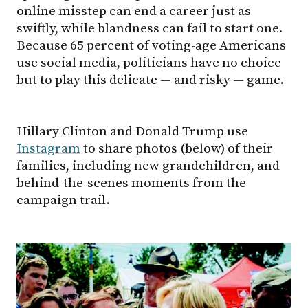
online misstep can end a career just as
swiftly, while blandness can fail to start one.
Because 65 percent of voting-age Americans
use social media, politicians have no choice
but to play this delicate — and risky — game.
Hillary Clinton and Donald Trump use
Instagram
to share photos (below) of their
families, including new grandchildren, and
behind-the-scenes moments from the
campaign trail.