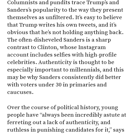
Columnists and pundits trace Trump’s and
Sanders’s popularity to the way they present
themselves as unfiltered. It’s easy to believe
that Trump writes his own tweets, and it’s
obvious that he’s not holding anything back.
The often-disheveled Sanders is a sharp
contrast to Clinton, whose Instagram
account includes selfies with high-profile
celebrities. Authenticity is thought to be
especially important to millennials, and this
may be why Sanders consistently did better
with voters under 30 in primaries and
caucuses.
Over the course of political history, young
people have “always been incredibly astute at
ferreting out a lack of authenticity, and
ruthless in punishing candidates for it,” says