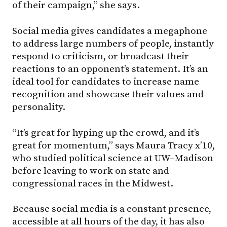
of their campaign,” she says.
Social media gives candidates a megaphone
to address large numbers of people, instantly
respond to criticism, or broadcast their
reactions to an opponent’s statement. It’s an
ideal tool for candidates to increase name
recognition and showcase their values and
personality.
“It’s great for hyping up the crowd, and it’s
great for momentum,” says Maura Tracy x’10,
who studied political science at UW–Madison
before leaving to work on state and
congressional races in the Midwest.
Because social media is a constant presence,
accessible at all hours of the day, it has also