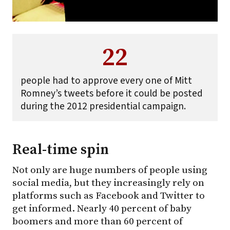
22
people had to approve every one of Mitt
Romney’s tweets before it could be posted
during the 2012 presidential campaign.
Real-time spin
Not only are huge numbers of people using
social media, but they increasingly rely on
platforms such as Facebook and Twitter to
get informed. Nearly 40 percent of baby
boomers and more than 60 percent of