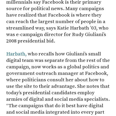
millennials say Facebook is their primary
source for political news. Many campaigns
have realized that Facebook is where they
can reach the largest number of people in a
streamlined way, says Katie Harbath ’03, who
was e-campaign director for Rudy Giuliani’s
2008 presidential bid.
Harbath,
who recalls how Giuliani’s small
digital team was separate from the rest of the
campaign, now works as a global politics and
government outreach manager at Facebook,
where politicians consult her about how to
use the site to their advantage. She notes that
today’s presidential candidates employ
armies of digital and social media specialists.
“The campaigns that do it best have digital
and social media integrated into every part