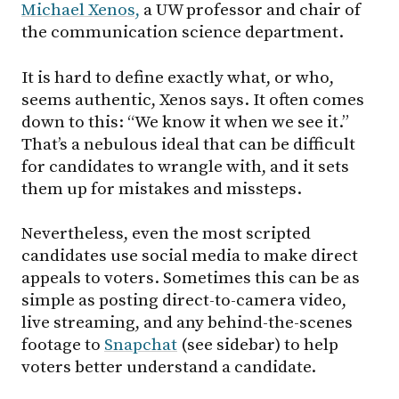
Michael Xenos,
a UW professor and chair of
the communication science department.
It is hard to define exactly what, or who,
seems authentic, Xenos says. It often comes
down to this: “We know it when we see it.”
That’s a nebulous ideal that can be difficult
for candidates to wrangle with, and it sets
them up for mistakes and missteps.
Nevertheless, even the most scripted
candidates use social media to make direct
appeals to voters. Sometimes this can be as
simple as posting direct-to-camera video,
live streaming, and any behind-the-scenes
footage to
Snapchat
(see sidebar) to help
voters better understand a candidate.