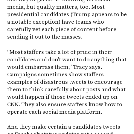
media, but quality matters, too. Most
presidential candidates (Trump appears to be
a notable exception) have teams who
carefully vet each piece of content before
sending it out to the masses.
“Most staffers take a lot of pride in their
candidates and don’t want to do anything that
would embarrass them,” Tracy says.
Campaigns sometimes show staffers
examples of disastrous tweets to encourage
them to think carefully about posts and what
would happen if those tweets ended up on
CNN. They also ensure staffers know how to
operate each social media platform.
And they make certain a candidate’s tweets