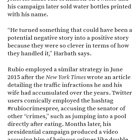
his campaign later sold water bottles printed
with his name.
“He turned something that could have been a
potential negative story into a positive story
because they were so clever in terms of how
they handled it,” Harbath says.
Rubio employed a similar strategy in June
2015 after the
New York Times
wrote an article
detailing the traffic infractions he and his
wife had accumulated over the years. Twitter
users comically employed the hashtag
#rubiocrimespree, accusing the senator of
other “crimes,” such as jumping into a pool
directly after eating. Months later, his
presidential campaign produced a video
accusing him of heinous crimes like double-