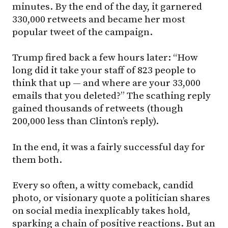
minutes. By the end of the day, it garnered
330,000 retweets and became her most
popular tweet of the campaign.
Trump fired back a few hours later: “How
long did it take your staff of 823 people to
think that up — and where are your 33,000
emails that you deleted?” The scathing reply
gained thousands of retweets (though
200,000 less than Clinton’s reply).
In the end, it was a fairly successful day for
them both.
Every so often, a witty comeback, candid
photo, or visionary quote a politician shares
on social media inexplicably takes hold,
sparking a chain of positive reactions. But an