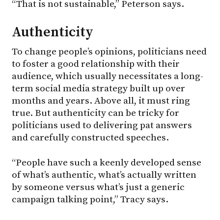
“That is not sustainable,” Peterson says.
Authenticity
To change people’s opinions, politicians need
to foster a good relationship with their
audience, which usually necessitates a long-
term social media strategy built up over
months and years. Above all, it must ring
true. But authenticity can be tricky for
politicians used to delivering pat answers
and carefully constructed speeches.
“People have such a keenly developed sense
of what’s authentic, what’s actually written
by someone versus what’s just a generic
campaign talking point,” Tracy says.