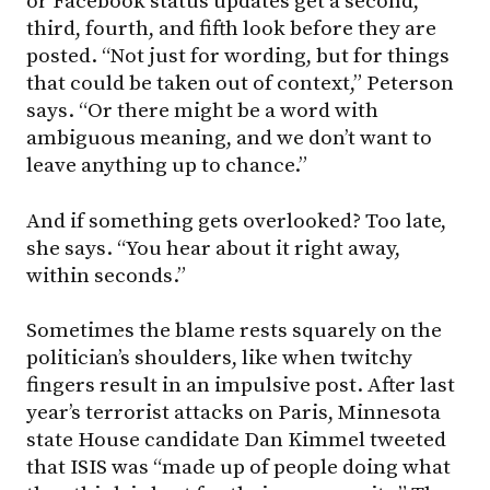
or Facebook status updates get a second,
third, fourth, and fifth look before they are
posted. “Not just for wording, but for things
that could be taken out of context,” Peterson
says. “Or there might be a word with
ambiguous meaning, and we don’t want to
leave anything up to chance.”
And if something gets overlooked? Too late,
she says. “You hear about it right away,
within seconds.”
Sometimes the blame rests squarely on the
politician’s shoulders, like when twitchy
fingers result in an impulsive post. After last
year’s terrorist attacks on Paris, Minnesota
state House candidate Dan Kimmel tweeted
that ISIS was “made up of people doing what