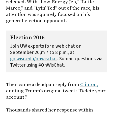
relished. With “Low-Energy Jeb,” “Little
Marco,” and “Lyin’ Ted” out of the race, his
attention was squarely focused on his
general-election opponent.
Election 2016
Join UW experts for a web chat on
September 20,m 7 to 8 p.m., at
go.wisc.edu/onwischat
. Submit questions via
Twitter using #OnWisChat.
Then came a deadpan reply from
Clinton,
quoting Trump’s original tweet: “Delete your
account.”
Thousands shared her response within