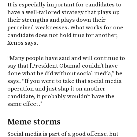
It is especially important for candidates to
have a well-tailored strategy that plays up
their strengths and plays down their
perceived weaknesses. What works for one
candidate does not hold true for another,
Xenos says.
“Many people have said and will continue to
say that [President Obama] couldn’t have
done what he did without social media,” he
says. “If you were to take that social media
operation and just slap it on another
candidate, it probably wouldn’t have the
same effect.”
Meme storms
Social media is part of a good offense, but