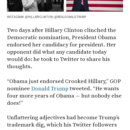
INSTAGRAM: @HILLARYCLINTON; @REALDONALDTRUMP
Two days after Hillary Clinton clinched the
Democratic nomination, President Obama
endorsed her candidacy for president. Her
opponent did what any candidate today
would do: he took to Twitter to share his
thoughts.
“Obama just endorsed Crooked Hillary,” GOP
nominee
Donald Trump
tweeted. “He wants
four more years of Obama — but nobody else
does!”
Unflattering adjectives had become Trump’s
trademark dig, which his Twitter followers