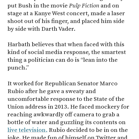
put Bush in the movie
Pulp Fiction
and on
stage at a Kanye West concert, made a laser
shoot out of his finger, and placed him side
by side with Darth Vader.
Harbath believes that when faced with this
kind of social media response, the smartest
thing a politician can do is “lean into the
punch.”
It worked for Republican Senator Marco
Rubio after he gave a sweaty and
uncomfortable response to the State of the
Union address in 2013. He faced mockery for
reaching awkwardly off camera to grab a
bottle of water and guzzling its contents on
live television.
Rubio decided to be in on the
joke. He made fun of himself on Twitter and