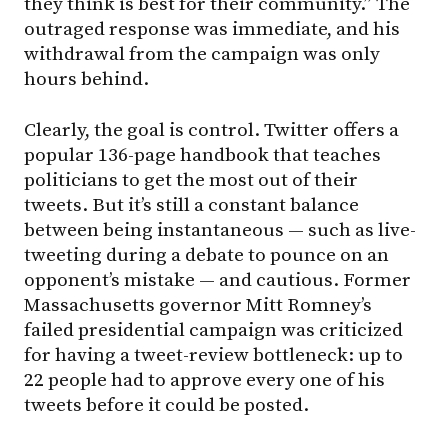
they think is best for their community.” The
outraged response was immediate, and his
withdrawal from the campaign was only
hours behind.
Clearly, the goal is control. Twitter offers a
popular 136-page handbook that teaches
politicians to get the most out of their
tweets. But it’s still a constant balance
between being instantaneous — such as live-
tweeting during a debate to pounce on an
opponent’s mistake — and cautious. Former
Massachusetts governor Mitt Romney’s
failed presidential campaign was criticized
for having a tweet-review bottleneck: up to
22 people had to approve every one of his
tweets before it could be posted.