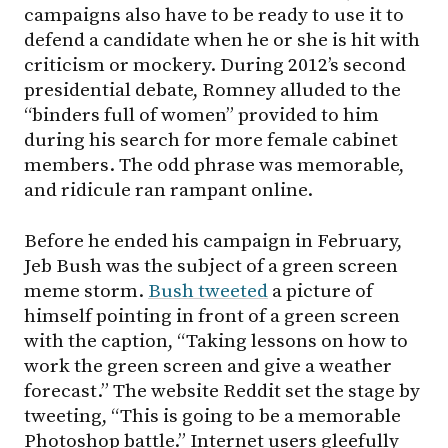
campaigns also have to be ready to use it to
defend a candidate when he or she is hit with
criticism or mockery. During 2012’s second
presidential debate, Romney alluded to the
“binders full of women” provided to him
during his search for more female cabinet
members. The odd phrase was memorable,
and ridicule ran rampant online.
Before he ended his campaign in February,
Jeb Bush was the subject of a green screen
meme storm.
Bush tweeted
a picture of
himself pointing in front of a green screen
with the caption, “Taking lessons on how to
work the green screen and give a weather
forecast.” The website Reddit set the stage by
tweeting, “This is going to be a memorable
Photoshop battle.” Internet users gleefully