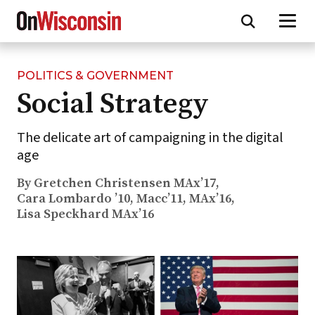
POLITICS & GOVERNMENT
Skip
Social Strategy
to
main
content
The delicate art of campaigning in the digital
age
By Gretchen Christensen MAx’17,
Cara Lombardo ’10, Macc’11, MAx’16,
Lisa Speckhard MAx’16