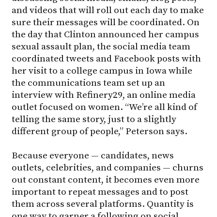
and videos that will roll out each day to make
sure their messages will be coordinated. On
the day that Clinton announced her campus
sexual assault plan, the social media team
coordinated tweets and Facebook posts with
her visit to a college campus in Iowa while
the communications team set up an
interview with Refinery29, an online media
outlet focused on women. “We’re all kind of
telling the same story, just to a slightly
different group of people,” Peterson says.
Because everyone — candidates, news
outlets, celebrities, and companies — churns
out constant content, it becomes even more
important to repeat messages and to post
them across several platforms. Quantity is
one way to garner a following on social