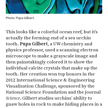
Photo: Pupa Gilbert.
This looks like a colorful ocean reef, but it’s
actually the forming end of a sea urchin
tooth.
Pupa Gilbert
, a UW chemistry and
physics professor, used a scanning electron
microscope to make a grayscale image and
then painstakingly colored it to show the
individual calcite crystals that make up the
tooth. Her creation won top honors in the
2012 International Science & Engineering
Visualization Challenge, sponsored by the
National Science Foundation and the journal
Science
. Gilbert studies urchins’ ability to
gnaw holes in rock to make hiding places in a