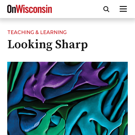
TEACHING & LEARNING
Skip
Looking Sharp
to
main
content