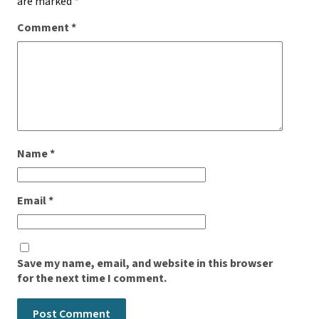
are marked
*
Comment
*
Name
*
Email
*
Save my name, email, and website in this browser
for the next time I comment.