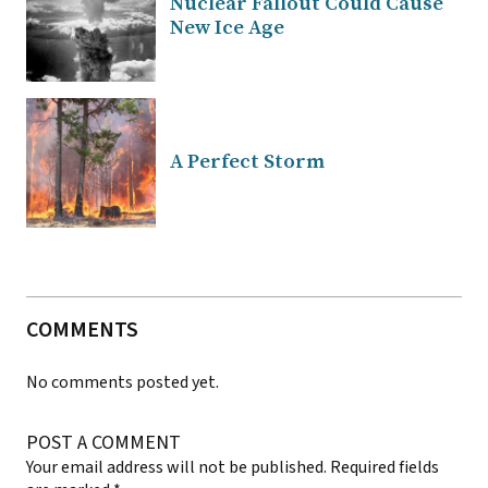
Nuclear Fallout Could Cause
New Ice Age
A Perfect Storm
COMMENTS
No comments posted yet.
POST A COMMENT
Your email address will not be published.
Required fields