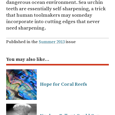
dangerous ocean environment. Sea urchin
teeth are essentially self-sharpening, a trick
that human toolmakers may someday
incorporate into cutting edges that never
need sharpening.
Published in the
Summer 2013
issue
You may also like…
Hope for Coral Reefs