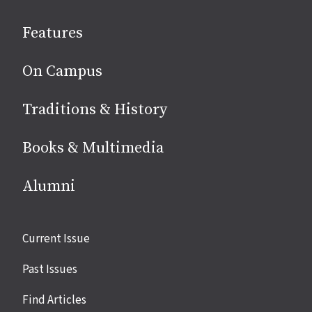
social
Features
media
On Campus
Traditions & History
Books & Multimedia
Alumni
Site
Current Issue
links
Past Issues
Find Articles