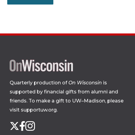
Site
footer
Quarterly production of
On Wisconsin
is
supported by financial gifts from alumni and
friends. To make a gift to UW–Madison, please
visit supportuw.org
.
Follow
Instagram
X
Facebook
us
on