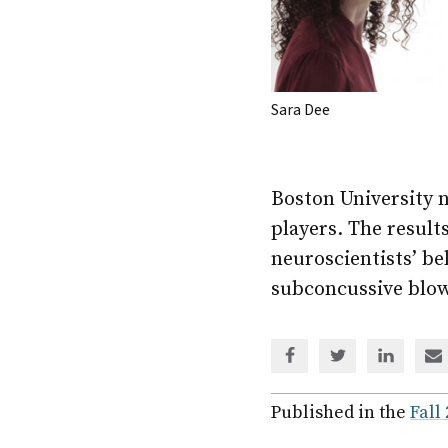
Sara Dee
Boston University 
players. The result
neuroscientists’ be
subconcussive blow
Share
Share
Share
Sh
via
via
via
via
Facebook
Twitter
Linked
em
Published in the
Fall
In