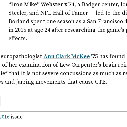
“Iron Mike” Webster x’74
, a Badger center, l
Steeler, and NFL Hall of Famer — led to the d
Borland spent one season as a San Francisco 4
in 2015 at age 24 after researching the game’s
effects.
neuropathologist
Ann Clark McKee
’75
has found 
s of her examination of Lew Carpenter’s brain re
lief that it is not severe concussions as much as r
s and jarring movements that cause CTE.
are
ail
 2016
issue