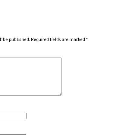
.
t be published.
Required fields are marked
*