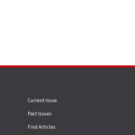
Site
Current Issue
links
Past Issues
Find Articles