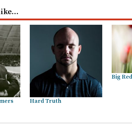
like…
Big Red
amers
Hard Truth