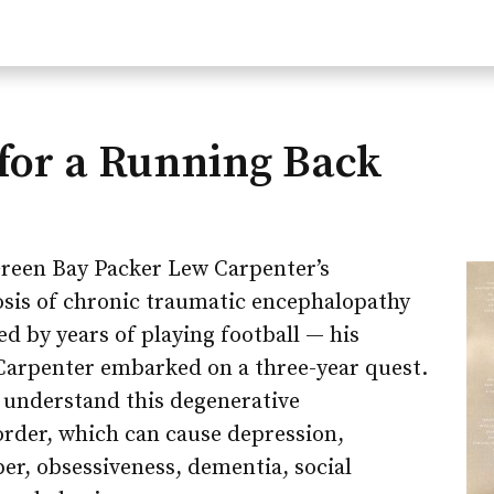
for a Running Back
reen Bay Packer Lew Carpenter’s
is of chronic traumatic encephalopathy
ed by years of playing football — his
arpenter embarked on a three-year quest.
r understand this degenerative
order, which can cause depression,
er, obsessiveness, dementia, social