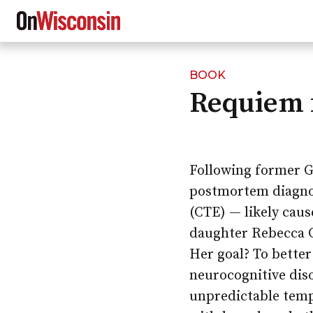
BOOK
Skip
Requiem 
to
main
content
Following former G
postmortem diagnos
(CTE) — likely caus
daughter Rebecca C
Her goal? To bette
neurocognitive dis
unpredictable temp