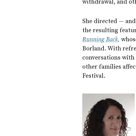
withdrawal, and ot
She directed — an
the resulting feat
Running Back,
whose
Borland. With refre
conversations with 
other families affe
Festival.