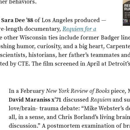
her behaviors.
d
Sara Dee ’88
of Los Angeles produced —
ure-length documentary,
Requiem for a
 other Wisconsin ties include former Badger lin
shing humor, curiosity, and a big heart, Carpent
scientists, historians, her father’s teammates a
cted by CTE. The film screened in April at Detroit
In a February
New York Review of Books
piece, 
David Maraniss x’71
discussed
Requiem
and su
love/brain- trauma debate: “Mike Webster’s de
all, in a sense, and Chris Borland’s living brai
discussion.” A postmortem examination of br