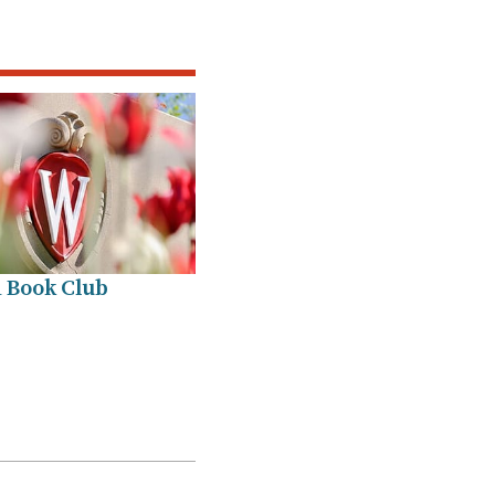
 Book Club