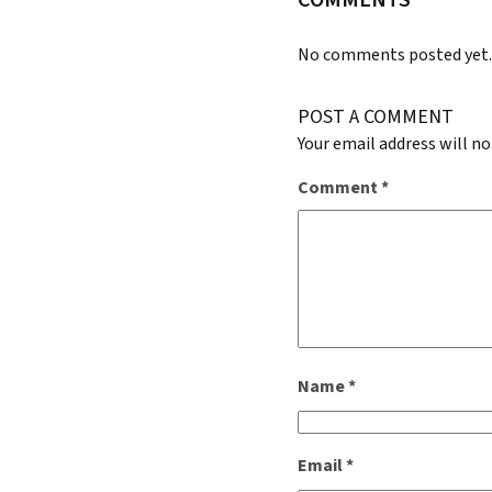
No comments posted yet
POST A COMMENT
Your email address will no
Comment
*
Name
*
Email
*