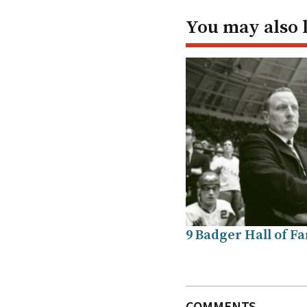
You may also 
9 Badger Hall of F
COMMENTS