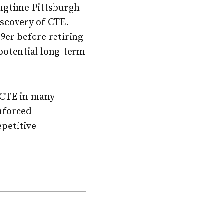
ongtime Pittsburgh
iscovery of CTE.
9er before retiring
 potential long-term
CTE in many
inforced
epetitive