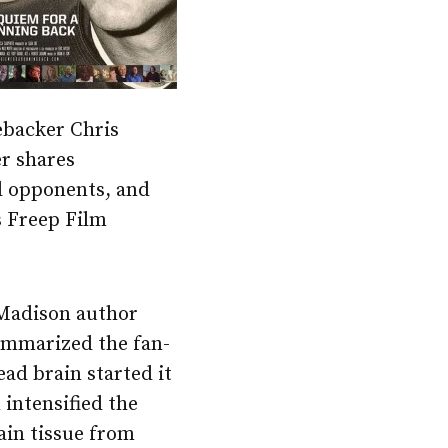
ebacker Chris
er shares
nd opponents, and
’s Freep Film
Madison author
mmarized the fan-
ad brain started it
n intensified the
ain tissue from