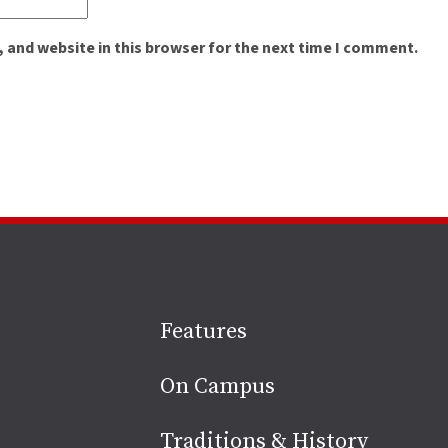
 and website in this browser for the next time I comment.
Site
Features
footer
On Campus
Traditions & History