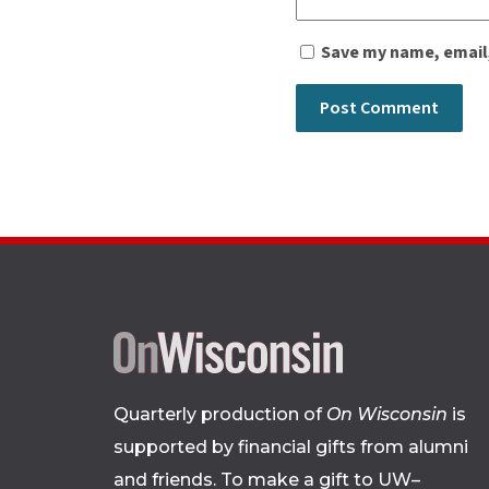
Save my name, email,
Quarterly production of
On Wisconsin
is
supported by financial gifts from alumni
and friends. To make a gift to UW–