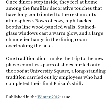
Once diners step inside, they feel at home
among the familiar decorative touches that
have long contributed to the restaurant’s
atmosphere. Rows of cozy, high-backed
booths line wood-paneled walls. Stained-
glass windows cast a warm glow, and a large
chandelier hangs in the dining room
overlooking the lake.
One tradition didn’t make the trip to the new
place: countless pairs of shoes hurled onto
the roof at University Square, a long-standing
tradition carried out by employees who had
completed their final Paisan’s shift.
Published in the
Winter 2012
issue