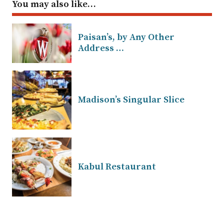
You may also like…
Paisan’s, by Any Other
Address …
Madison’s Singular Slice
Kabul Restaurant