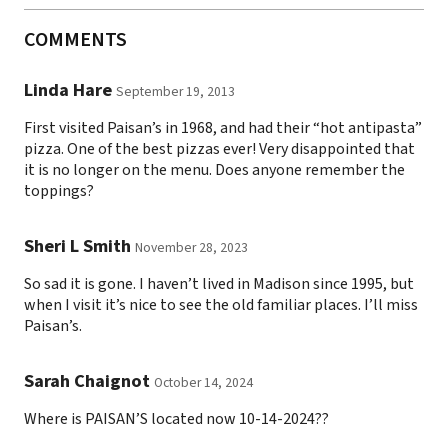
COMMENTS
Linda Hare
September 19, 2013
First visited Paisan’s in 1968, and had their “hot antipasta”
pizza. One of the best pizzas ever! Very disappointed that
it is no longer on the menu. Does anyone remember the
toppings?
Sheri L Smith
November 28, 2023
So sad it is gone. I haven’t lived in Madison since 1995, but
when I visit it’s nice to see the old familiar places. I’ll miss
Paisan’s.
Sarah Chaignot
October 14, 2024
Where is PAISAN’S located now 10-14-2024??