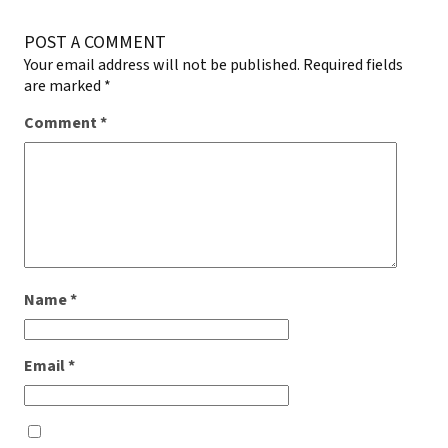
POST A COMMENT
Your email address will not be published.
Required fields
are marked
*
Comment
*
Name
*
Email
*