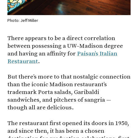
Photo: Jeff Miller
There appears to be a direct correlation
between possessing a
UW–Madison
degree
and having an affinity for
Paisan’s Italian
Restaurant
.
But there’s more to that nostalgic connection
than the iconic Madison restaurant’s
trademark Porta salads, Garibaldi
sandwiches, and pitchers of sangria —
though all are delicious.
The restaurant first opened its doors in 1950,
and since then, it has been a chosen