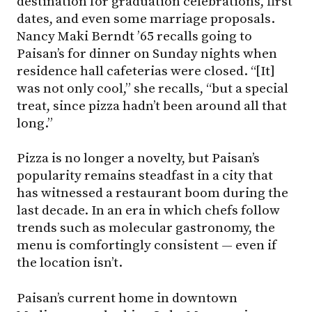
destination for graduation celebrations, first
dates, and even some marriage proposals.
Nancy Maki Berndt ’65 recalls going to
Paisan’s for dinner on Sunday nights when
residence hall cafeterias were closed. “[It]
was not only cool,” she recalls, “but a special
treat, since pizza hadn’t been around all that
long.”
Pizza is no longer a novelty, but Paisan’s
popularity remains steadfast in a city that
has witnessed a restaurant boom during the
last decade. In an era in which chefs follow
trends such as molecular gastronomy, the
menu is comfortingly consistent — even if
the location isn’t.
Paisan’s current home in downtown