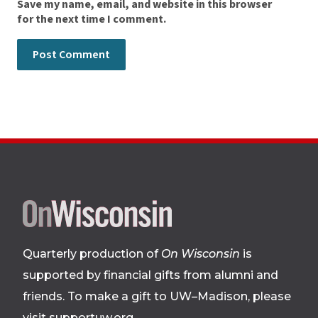
Save my name, email, and website in this browser
for the next time I comment.
Site
footer
Quarterly production of
On Wisconsin
is
supported by financial gifts from alumni and
friends. To make a gift to UW–Madison, please
visit supportuw.org
.