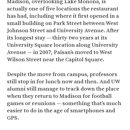
Madison, overlooking Lake Monona, is
actually one of five locations the restaurant
has had, including where it first opened in a
small building on Park Street between West
Johnson Street and University Avenue. After
its longest stay — thirty-two years at its
University Square location along University
Avenue — in 2007, Paisan’s moved to West
Wilson Street near the Capitol Square.
Despite the move from campus, professors
still stop in for lunch now and then. And UW
alumni still manage to track down the place
when they return to Madison for football
games or reunions — something that’s much
easier to do in the age of smartphones and
GPS.