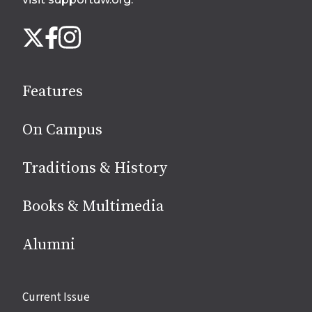
Follow
Instagram
X
Facebook
us
on
social
Features
media
On Campus
Traditions & History
Books & Multimedia
Alumni
Site
Current Issue
links