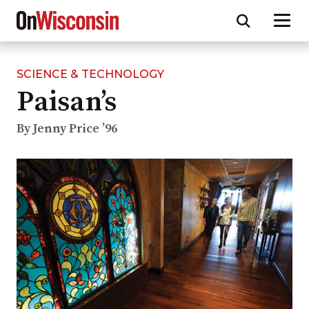
SCIENCE & TECHNOLOGY
Skip
Paisan’s
to
main
content
By Jenny Price ’96