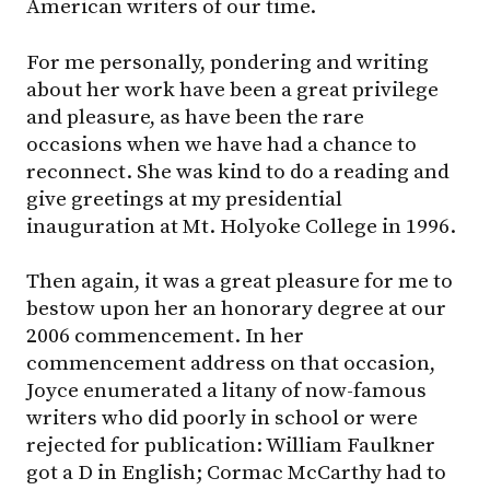
American writers of our time.
For me personally, pondering and writing
about her work have been a great privilege
and pleasure, as have been the rare
occasions when we have had a chance to
reconnect. She was kind to do a reading and
give greetings at my presidential
inauguration at Mt. Holyoke College in 1996.
Then again, it was a great pleasure for me to
bestow upon her an honorary degree at our
2006 commencement. In her
commencement address on that occasion,
Joyce enumerated a litany of now-famous
writers who did poorly in school or were
rejected for publication: William Faulkner
got a D in English; Cormac McCarthy had to