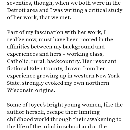
seventies, though, when we both were in the
Detroit area and I was writing a critical study
of her work, that we met.
Part of my fascination with her work, I
realize now, must have been rooted in the
affinities between my background and
experiences and hers – working class,
Catholic, rural, backcountry. Her resonant
fictional Eden County, drawn from her
experience growing up in western New York
State, strongly evoked my own northern
Wisconsin origins.
Some of Joyce’s bright young women, like the
author herself, escape their limiting
childhood world through their awakening to
the life of the mind in school and at the