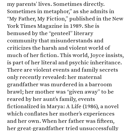
my parents’ lives. Sometimes directly.
Sometimes in metaphor,” as she admits in
“My Father, My Fiction,” published in the New
York Times Magazine in 1989. She is
bemused by the “genteel” literary
community that misunderstands and
criticizes the harsh and violent world of
much of her fiction. This world, Joyce insists,
is part of her literal and psychic inheritance.
There are violent events and family secrets
only recently revealed: her maternal
grandfather was murdered in a barroom
brawl; her mother was “given away” to be
reared by her aunt’s family, events
fictionalized in Marya: A Life (1986), a novel
which conflates her mother’s experiences
and her own. When her father was fifteen,
her great-grandfather tried unsuccessfully