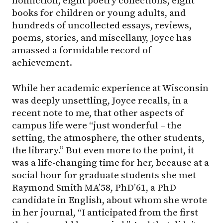
nonfiction, eight poetry collections, eight
books for children or young adults, and
hundreds of uncollected essays, reviews,
poems, stories, and miscellany, Joyce has
amassed a formidable record of
achievement.
While her academic experience at Wisconsin
was deeply unsettling, Joyce recalls, in a
recent note to me, that other aspects of
campus life were “just wonderful – the
setting, the atmosphere, the other students,
the library.” But even more to the point, it
was a life-changing time for her, because at a
social hour for graduate students she met
Raymond Smith MA’58, PhD’61, a PhD
candidate in English, about whom she wrote
in her journal, “I anticipated from the first