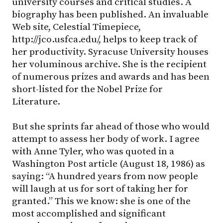
university courses and critical studies. A
biography has been published. An invaluable
Web site, Celestial Timepiece,
http://jco.usfca.edu/, helps to keep track of
her productivity. Syracuse University houses
her voluminous archive. She is the recipient
of numerous prizes and awards and has been
short-listed for the Nobel Prize for
Literature.
But she sprints far ahead of those who would
attempt to assess her body of work. I agree
with Anne Tyler, who was quoted in a
Washington Post article (August 18, 1986) as
saying: “A hundred years from now people
will laugh at us for sort of taking her for
granted.” This we know: she is one of the
most accomplished and significant