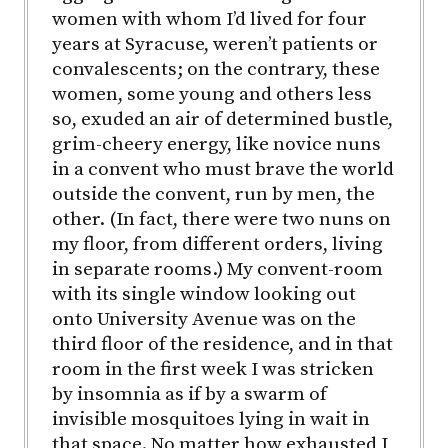
women with whom I’d lived for four
years at Syracuse, weren’t patients or
convalescents; on the contrary, these
women, some young and others less
so, exuded an air of determined bustle,
grim-cheery energy, like novice nuns
in a convent who must brave the world
outside the convent, run by men, the
other. (In fact, there were two nuns on
my floor, from different orders, living
in separate rooms.) My convent-room
with its single window looking out
onto University Avenue was on the
third floor of the residence, and in that
room in the first week I was stricken
by insomnia as if by a swarm of
invisible mosquitoes lying in wait in
that space. No matter how exhausted I