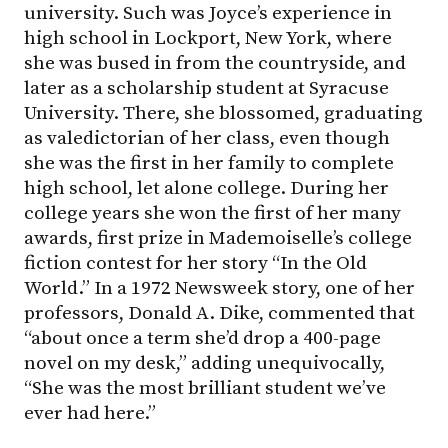
university. Such was Joyce’s experience in
high school in Lockport, New York, where
she was bused in from the countryside, and
later as a scholarship student at Syracuse
University. There, she blossomed, graduating
as valedictorian of her class, even though
she was the first in her family to complete
high school, let alone college. During her
college years she won the first of her many
awards, first prize in Mademoiselle’s college
fiction contest for her story “In the Old
World.” In a 1972 Newsweek story, one of her
professors, Donald A. Dike, commented that
“about once a term she’d drop a 400-page
novel on my desk,” adding unequivocally,
“She was the most brilliant student we’ve
ever had here.”