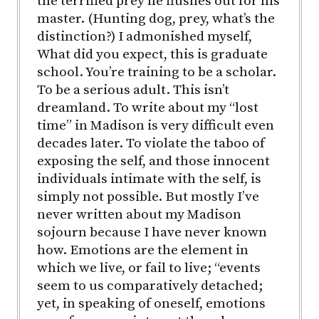
the terrified prey he flushes out for his
master. (Hunting dog, prey, what’s the
distinction?) I admonished myself,
What did you expect, this is graduate
school. You’re training to be a scholar.
To be a serious adult. This isn’t
dreamland. To write about my “lost
time” in Madison is very difficult even
decades later. To violate the taboo of
exposing the self, and those innocent
individuals intimate with the self, is
simply not possible. But mostly I’ve
never written about my Madison
sojourn because I have never known
how. Emotions are the element in
which we live, or fail to live; “events
seem to us comparatively detached;
yet, in speaking of oneself, emotions