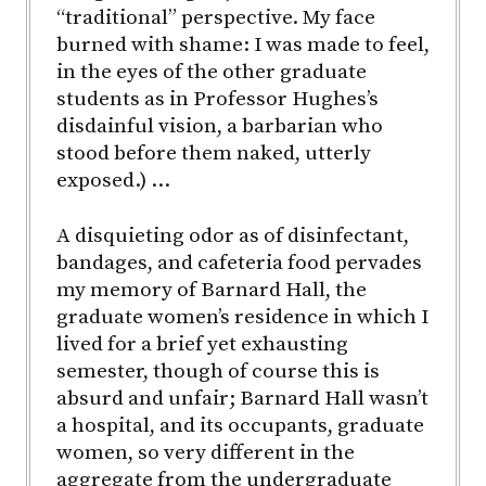
“traditional” perspective. My face
burned with shame: I was made to feel,
in the eyes of the other graduate
students as in Professor Hughes’s
disdainful vision, a barbarian who
stood before them naked, utterly
exposed.) …
A disquieting odor as of disinfectant,
bandages, and cafeteria food pervades
my memory of Barnard Hall, the
graduate women’s residence in which I
lived for a brief yet exhausting
semester, though of course this is
absurd and unfair; Barnard Hall wasn’t
a hospital, and its occupants, graduate
women, so very different in the
aggregate from the undergraduate