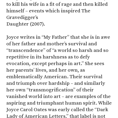
to kill his wife in a fit of rage and then killed
himself – events which inspired The
Gravedigger’s
Daughter (2007).
Joyce writes in “My Father” that she is in awe
of her father and mother’s survival and
“transcendence” of “a world so harsh and so
repetitive in its harshness as to defy
evocation, except perhaps in art.” She sees
her parents’ lives, and her own, as
emblematically American. Their survival
and triumph over hardship – and similarly
her own “transmogrification” of their
vanished world into art – are examples of the
aspiring and triumphant human spirit. While
Joyce Carol Oates was early called the “Dark
Lady of American Letters,” that label is not