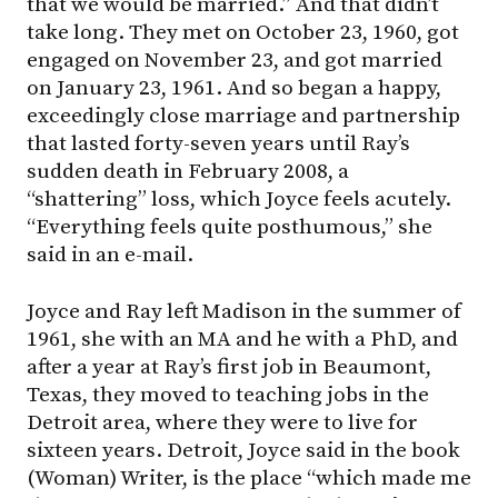
that we would be married.” And that didn’t
take long. They met on October 23, 1960, got
engaged on November 23, and got married
on January 23, 1961. And so began a happy,
exceedingly close marriage and partnership
that lasted forty-seven years until Ray’s
sudden death in February 2008, a
“shattering” loss, which Joyce feels acutely.
“Everything feels quite posthumous,” she
said in an e-mail.
Joyce and Ray left Madison in the summer of
1961, she with an MA and he with a PhD, and
after a year at Ray’s first job in Beaumont,
Texas, they moved to teaching jobs in the
Detroit area, where they were to live for
sixteen years. Detroit, Joyce said in the book
(Woman) Writer, is the place “which made me