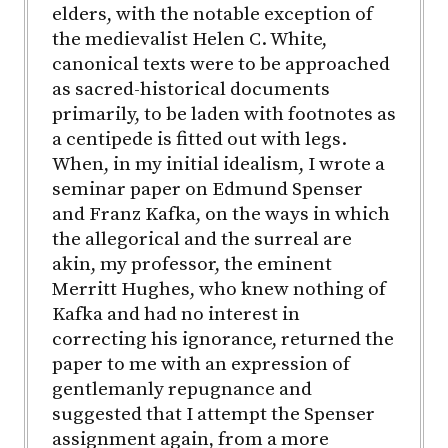
elders, with the notable exception of
the medievalist Helen C. White,
canonical texts were to be approached
as sacred-historical documents
primarily, to be laden with footnotes as
a centipede is fitted out with legs.
When, in my initial idealism, I wrote a
seminar paper on Edmund Spenser
and Franz Kafka, on the ways in which
the allegorical and the surreal are
akin, my professor, the eminent
Merritt Hughes, who knew nothing of
Kafka and had no interest in
correcting his ignorance, returned the
paper to me with an expression of
gentlemanly repugnance and
suggested that I attempt the Spenser
assignment again, from a more