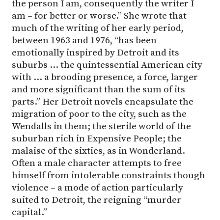
the person I am, consequently the writer I
am – for better or worse.” She wrote that
much of the writing of her early period,
between 1963 and 1976, “has been
emotionally inspired by Detroit and its
suburbs … the quintessential American city
with … a brooding presence, a force, larger
and more significant than the sum of its
parts.” Her Detroit novels encapsulate the
migration of poor to the city, such as the
Wendalls in them; the sterile world of the
suburban rich in Expensive People; the
malaise of the sixties, as in Wonderland.
Often a male character attempts to free
himself from intolerable constraints though
violence – a mode of action particularly
suited to Detroit, the reigning “murder
capital.”