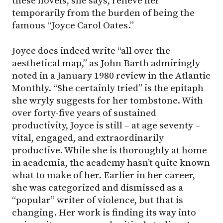
these novels, she says, relieve her
temporarily from the burden of being the
famous “Joyce Carol Oates.”
Joyce does indeed write “all over the
aesthetical map,” as John Barth admiringly
noted in a January 1980 review in the Atlantic
Monthly. “She certainly tried” is the epitaph
she wryly suggests for her tombstone. With
over forty-five years of sustained
productivity, Joyce is still – at age seventy –
vital, engaged, and extraordinarily
productive. While she is thoroughly at home
in academia, the academy hasn’t quite known
what to make of her. Earlier in her career,
she was categorized and dismissed as a
“popular” writer of violence, but that is
changing. Her work is finding its way into