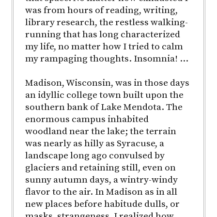
was from hours of reading, writing,
library research, the restless walking-
running that has long characterized
my life, no matter how I tried to calm
my rampaging thoughts. Insomnia! …
Madison, Wisconsin, was in those days
an idyllic college town built upon the
southern bank of Lake Mendota. The
enormous campus inhabited
woodland near the lake; the terrain
was nearly as hilly as Syracuse, a
landscape long ago convulsed by
glaciers and retaining still, even on
sunny autumn days, a wintry-windy
flavor to the air. In Madison as in all
new places before habitude dulls, or
masks, strangeness, I realized how