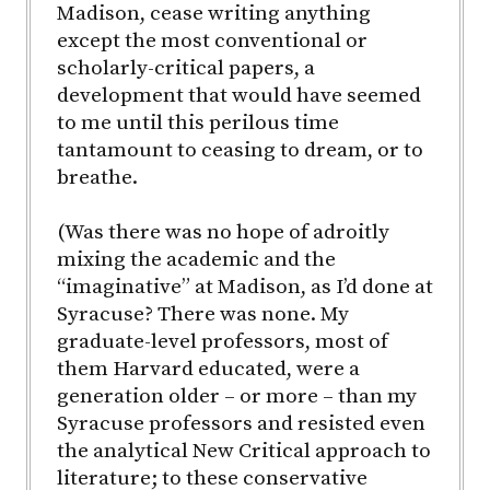
Madison, cease writing anything
except the most conventional or
scholarly-critical papers, a
development that would have seemed
to me until this perilous time
tantamount to ceasing to dream, or to
breathe.
(Was there was no hope of adroitly
mixing the academic and the
“imaginative” at Madison, as I’d done at
Syracuse? There was none. My
graduate-level professors, most of
them Harvard educated, were a
generation older – or more – than my
Syracuse professors and resisted even
the analytical New Critical approach to
literature; to these conservative