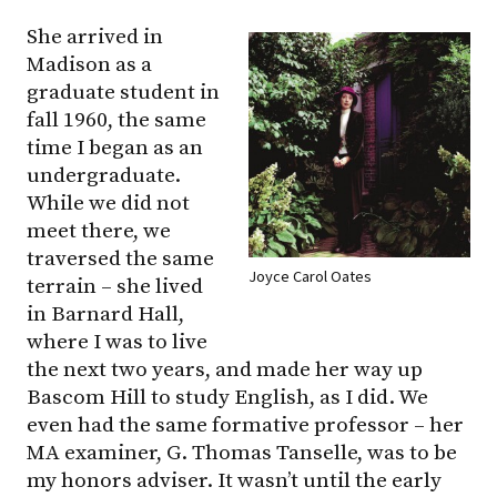
She arrived in
Madison as a
graduate student in
fall 1960, the same
time I began as an
undergraduate.
While we did not
meet there, we
traversed the same
Joyce Carol Oates
terrain – she lived
in Barnard Hall,
where I was to live
the next two years, and made her way up
Bascom Hill to study English, as I did. We
even had the same formative professor – her
MA examiner, G. Thomas Tanselle, was to be
my honors adviser. It wasn’t until the early