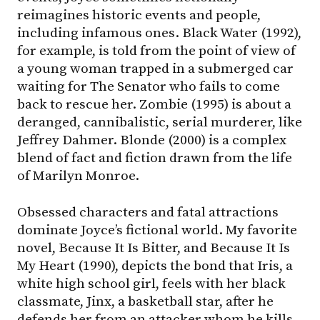
reimagines historic events and people,
including infamous ones. Black Water (1992),
for example, is told from the point of view of
a young woman trapped in a submerged car
waiting for The Senator who fails to come
back to rescue her. Zombie (1995) is about a
deranged, cannibalistic, serial murderer, like
Jeffrey Dahmer. Blonde (2000) is a complex
blend of fact and fiction drawn from the life
of Marilyn Monroe.
Obsessed characters and fatal attractions
dominate Joyce’s fictional world. My favorite
novel, Because It Is Bitter, and Because It Is
My Heart (1990), depicts the bond that Iris, a
white high school girl, feels with her black
classmate, Jinx, a basketball star, after he
defends her from an attacker whom he kills