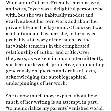
Windsor in Ontario. Friendly, curious, wry,
and witty, Joyce was a delightful person to be
with, but she was habitually modest and
evasive about her own work and about her
private life and background. Of course, I was
a bit intimidated by her; she, in turn, was
probably a bit wary of me: such are the
inevitable tensions in the complicated
relationship of author and critic. Over
the years, as we kept in touch intermittently,
she became less self-protective, commenting
generously on queries and drafts of texts,
acknowledging the autobiographical
underpinnings of her work.
She is now much more explicit about how
much of her writing is an attempt, in part,
“to memorialize my parents’ vanished world,