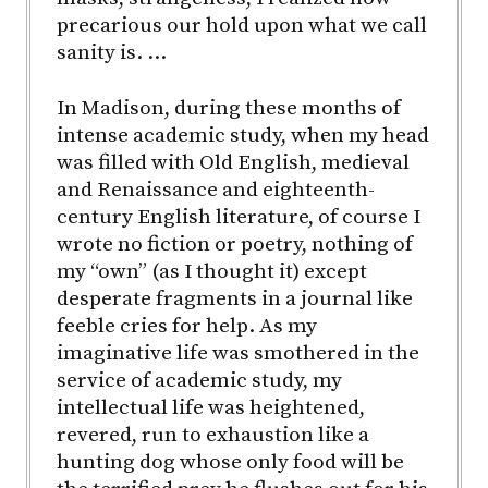
precarious our hold upon what we call
sanity is. …
In Madison, during these months of
intense academic study, when my head
was filled with Old English, medieval
and Renaissance and eighteenth-
century English literature, of course I
wrote no fiction or poetry, nothing of
my “own” (as I thought it) except
desperate fragments in a journal like
feeble cries for help. As my
imaginative life was smothered in the
service of academic study, my
intellectual life was heightened,
revered, run to exhaustion like a
hunting dog whose only food will be