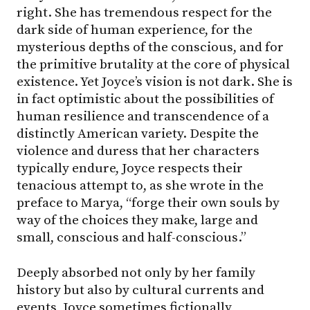
right. She has tremendous respect for the
dark side of human experience, for the
mysterious depths of the conscious, and for
the primitive brutality at the core of physical
existence. Yet Joyce’s vision is not dark. She is
in fact optimistic about the possibilities of
human resilience and transcendence of a
distinctly American variety. Despite the
violence and duress that her characters
typically endure, Joyce respects their
tenacious attempt to, as she wrote in the
preface to Marya, “forge their own souls by
way of the choices they make, large and
small, conscious and half-conscious.”
Deeply absorbed not only by her family
history but also by cultural currents and
events, Joyce sometimes fictionally