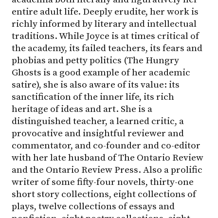
entire adult life. Deeply erudite, her work is
richly informed by literary and intellectual
traditions. While Joyce is at times critical of
the academy, its failed teachers, its fears and
phobias and petty politics (The Hungry
Ghosts is a good example of her academic
satire), she is also aware of its value: its
sanctification of the inner life, its rich
heritage of ideas and art. She is a
distinguished teacher, a learned critic, a
provocative and insightful reviewer and
commentator, and co-founder and co-editor
with her late husband of The Ontario Review
and the Ontario Review Press. Also a prolific
writer of some fifty-four novels, thirty-one
short story collections, eight collections of
plays, twelve collections of essays and