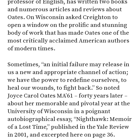
professor of English, has written two books
and numerous articles and reviews about
Oates. On Wisconsin asked Creighton to
open a window on the prolific and stunning
body of work that has made Oates one of the
most critically acclaimed American authors
of modern times.
Sometimes, “an initial failure may release in
us a new and appropriate channel of action;
we have the power to redefine ourselves, to
heal our wounds, to fight back.” So noted
Joyce Carol Oates MA’61 – forty years later –
about her memorable and pivotal year at the
University of Wisconsin in a poignant
autobiographical essay, “Nighthawk: Memoir
of a Lost Time,” published in the Yale Review
in 2001, and excerpted here on page 36.