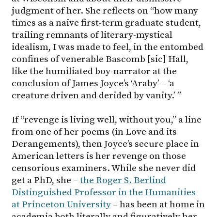
judgment of her. She reflects on “how many
times as a naive first-term graduate student,
trailing remnants of literary-mystical
idealism, I was made to feel, in the entombed
confines of venerable Bascomb [sic] Hall,
like the humiliated boy-narrator at the
conclusion of James Joyce’s ‘Araby’ – ‘a
creature driven and derided by vanity.’ ”
If “revenge is living well, without you,” a line
from one of her poems (in Love and its
Derangements), then Joyce’s secure place in
American letters is her revenge on those
censorious examiners. While she never did
get a PhD, she –
the Roger S. Berlind
Distinguished Professor in the Humanities
at Princeton University
– has been at home in
academia both literally and figuratively her