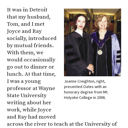
It was in Detroit
that my husband,
Tom, and I met
Joyce and Ray
socially, introduced
by mutual friends.
With them, we
would occasionally
go out to dinner or
lunch. At that time,
I was a young
Joanne Creighton, right,
presented Oates with an
professor at Wayne
honorary degree from Mt.
State University
Holyoke College in 2006.
writing about her
work, while Joyce
and Ray had moved
across the river to teach at the University of