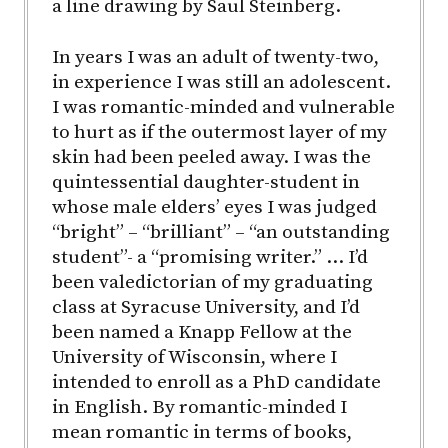
a line drawing by Saul Steinberg.
In years I was an adult of twenty-two,
in experience I was still an adolescent.
I was romantic-minded and vulnerable
to hurt as if the outermost layer of my
skin had been peeled away. I was the
quintessential daughter-student in
whose male elders’ eyes I was judged
“bright” – “brilliant” – “an outstanding
student”- a “promising writer.” … I’d
been valedictorian of my graduating
class at Syracuse University, and I’d
been named a Knapp Fellow at the
University of Wisconsin, where I
intended to enroll as a PhD candidate
in English. By romantic-minded I
mean romantic in terms of books,