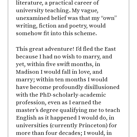
literature, a practical career of
university teaching. My vague,
unexamined belief was that my “own”
writing, fiction and poetry, would
somehow fit into this scheme.
This great adventure! I’d fled the East
because I had no wish to marry, and
yet, within five swift months, in
Madison I would fall in love, and
marry; within ten months I would
have become profoundly disillusioned
with the PhD-scholarly-academic
profession, even as I earned the
master’s degree qualifying me to teach
English as it happened I would do, in
universities (currently Princeton) for
more than four decades; I would, in