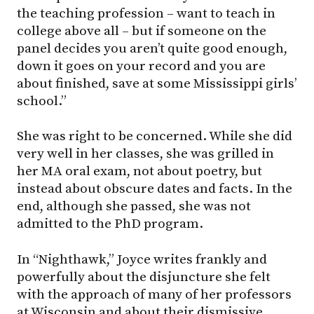
the teaching profession – want to teach in
college above all – but if someone on the
panel decides you aren’t quite good enough,
down it goes on your record and you are
about finished, save at some Mississippi girls’
school.”
She was right to be concerned. While she did
very well in her classes, she was grilled in
her MA oral exam, not about poetry, but
instead about obscure dates and facts. In the
end, although she passed, she was not
admitted to the PhD program.
In “Nighthawk,” Joyce writes frankly and
powerfully about the disjuncture she felt
with the approach of many of her professors
at Wisconsin and about their dismissive