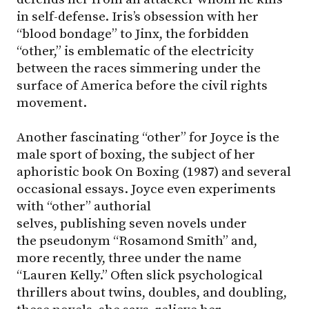
in self-defense. Iris’s obsession with her
“blood bondage” to Jinx, the forbidden
“other,” is emblematic of the electricity
between the races simmering under the
surface of America before the civil rights
movement.
Another fascinating “other” for Joyce is the
male sport of boxing, the subject of her
aphoristic book On Boxing (1987) and several
occasional essays. Joyce even experiments
with “other” authorial
selves, publishing seven novels under
the pseudonym “Rosamond Smith” and,
more recently, three under the name
“Lauren Kelly.” Often slick psychological
thrillers about twins, doubles, and doubling,