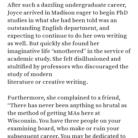
After such a dazzling undergraduate career,
Joyce arrived in Madison eager to begin PhD
studies in what she had been told was an
outstanding English department, and
expecting to continue to do her own writing
as well. But quickly she found her
imaginative life “smothered” in the service of
academic study. She felt disillusioned and
stultified by professors who discouraged the
study of modern
literature or creative writing.
Furthermore, she complained to a friend,
“There has never been anything so brutal as
the method of getting MAs here at
Wisconsin. You have three people on your
examining board, who make or ruin your
subsequent career. You may be dedicated to