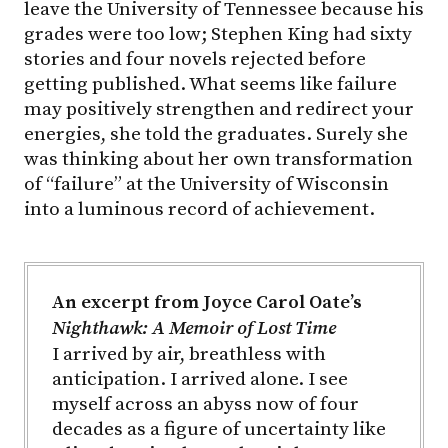
leave the University of Tennessee because his
grades were too low; Stephen King had sixty
stories and four novels rejected before
getting published. What seems like failure
may positively strengthen and redirect your
energies, she told the graduates. Surely she
was thinking about her own transformation
of “failure” at the University of Wisconsin
into a luminous record of achievement.
An excerpt from Joyce Carol Oate’s
Nighthawk: A Memoir of Lost Time
I arrived by air, breathless with
anticipation. I arrived alone. I see
myself across an abyss now of four
decades as a figure of uncertainty like