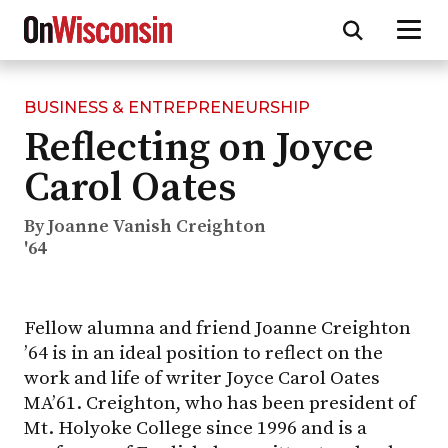
BUSINESS & ENTREPRENEURSHIP
Skip
Reflecting on Joyce
to
main
Carol Oates
content
By Joanne Vanish Creighton
'64
Fellow alumna and friend Joanne Creighton
’64 is in an ideal position to reflect on the
work and life of writer Joyce Carol Oates
MA’61. Creighton, who has been president of
Mt. Holyoke College since 1996 and is a