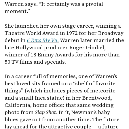
Warren says. “It certainly was a pivotal
moment.”
She launched her own stage career, winning a
Theatre World Award in 1972 for her Broadway
debut in
6 Rms Riv Vu.
Warren later married the
late Hollywood producer Roger Gimbel,
winner of 18 Emmy Awards for his more than
50 TV films and specials.
In a career full of memories, one of Warren’s
best loved sits framed on a “shelf of favorite
things” (which includes pieces of meteorite
and a small Inca statue) in her Brentwood,
California, home office: that same wedding
photo from
Slap Shot.
In it, Newman’s baby
blues gaze out from another time. The future
lay ahead for the attractive couple — a future