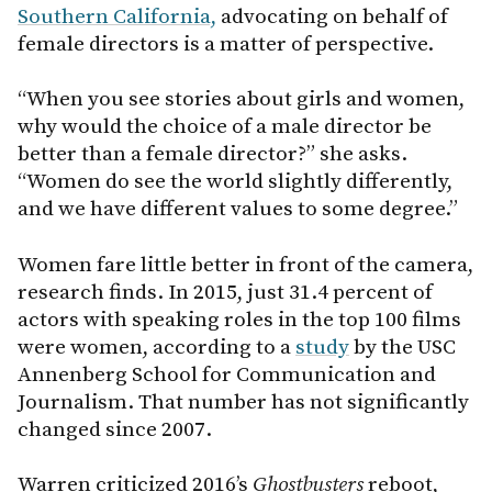
Southern California,
advocating on behalf of
female directors is a matter of perspective.
“When you see stories about girls and women,
why would the choice of a male director be
better than a female director?” she asks.
“Women do see the world slightly differently,
and we have different values to some degree.”
Women fare little better in front of the camera,
research finds. In 2015, just 31.4 percent of
actors with speaking roles in the top 100 films
were women, according to a
study
by the USC
Annenberg School for Communication and
Journalism. That number has not significantly
changed since 2007.
Warren criticized 2016’s
Ghostbusters
reboot,