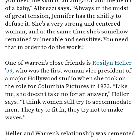
you need the skin of an alligator and the heart
of a baby,” Albrezzi says. “Always in the midst
of great tension, Jennifer has the ability to
defuse it. She’s a very strong and centered
woman, and at the same time she’s somehow
remained vulnerable and sensitive. You need
that in order to do the work.”
One of Warren’s close friends is
Rosilyn Heller
’59,
who was the first woman vice president of
a major Hollywood studio when she took on
the role for Columbia Pictures in 1973. “Like
me, she doesn’t take no for an answer,” Heller
says. “I think women still try to accommodate
men. They try to fit in, they try not to make
waves.”
Heller and Warren’s relationship was cemented