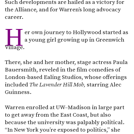
Such developments are hailed as a victory for
the Alliance, and for Warren’s long advocacy
career.
H
er own journey to Hollywood started as
a young girl growing up in Greenwich
Village.
There, she and her mother, stage actress Paula
Bauersmith, reveled in the film comedies of
London-based Ealing Studios, whose offerings
included
The Lavender Hill Mob,
starring Alec
Guinness.
Warren enrolled at UW–Madison in large part
to get away from the East Coast, but also
because the university was palpably political.
“In New York you’re exposed to politics,” she