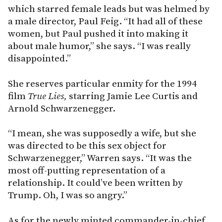
which starred female leads but was helmed by
a male director, Paul Feig. “It had all of these
women, but Paul pushed it into making it
about male humor,” she says. “I was really
disappointed.”
She reserves particular enmity for the 1994
film
True Lies,
starring Jamie Lee Curtis and
Arnold Schwarzenegger.
“I mean, she was supposedly a wife, but she
was directed to be this sex object for
Schwarzenegger,” Warren says. “It was the
most off-putting representation of a
relationship. It could’ve been written by
Trump. Oh, I was so angry.”
As for the newly minted commander-in-chief,