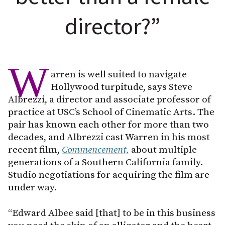
director?”
W
arren is well suited to navigate
Hollywood turpitude, says Steve
Albrezzi, a director and associate professor of
practice at USC’s School of Cinematic Arts. The
pair has known each other for more than two
decades, and Albrezzi cast Warren in his most
recent film,
Commencement,
about multiple
generations of a Southern California family.
Studio negotiations for acquiring the film are
under way.
“Edward Albee said [that] to be in this business