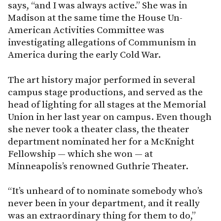
says, “and I was always active.” She was in
Madison at the same time the House Un-
American Activities Committee was
investigating allegations of Communism in
America during the early Cold War.
The art history major performed in several
campus stage productions, and served as the
head of lighting for all stages at the Memorial
Union in her last year on campus. Even though
she never took a theater class, the theater
department nominated her for a McKnight
Fellowship — which she won — at
Minneapolis’s renowned Guthrie Theater.
“It’s unheard of to nominate somebody who’s
never been in your department, and it really
was an extraordinary thing for them to do,”