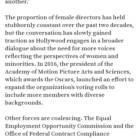
another.”
The proportion of female directors has held
stubbornly constant over the past two decades,
but the conversation has slowly gained
traction as Hollywood engages in a broader
dialogue about the need for more voices
reflecting the perspectives of women and
minorities. In 2016, the president of the
Academy of Motion Picture Arts and Sciences,
which awards the Oscars, launched an effort to
expand the organization’s voting rolls to
include more members with diverse
backgrounds.
Other forces are coalescing. The Equal
Employment Opportunity Commission and the
Office of Federal Contract Compliance