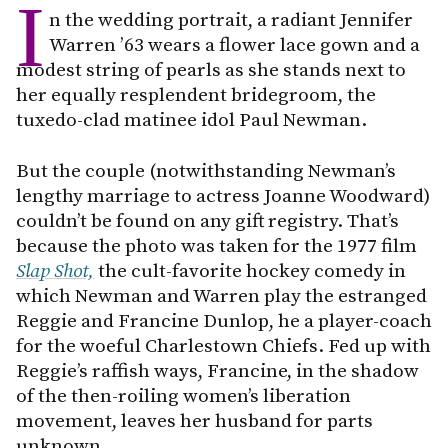
I
n the wedding portrait, a radiant Jennifer
Warren ’63 wears a flower lace gown and a
modest string of pearls as she stands next to
her equally resplendent bridegroom, the
tuxedo-clad matinee idol Paul Newman.
But the couple (notwithstanding Newman’s
lengthy marriage to actress Joanne Woodward)
couldn’t be found on any gift registry. That’s
because the photo was taken for the 1977 film
Slap Shot,
the cult-favorite hockey comedy in
which Newman and Warren play the estranged
Reggie and Francine Dunlop, he a player-coach
for the woeful Charlestown Chiefs. Fed up with
Reggie’s raffish ways, Francine, in the shadow
of the then-roiling women’s liberation
movement, leaves her husband for parts
unknown.