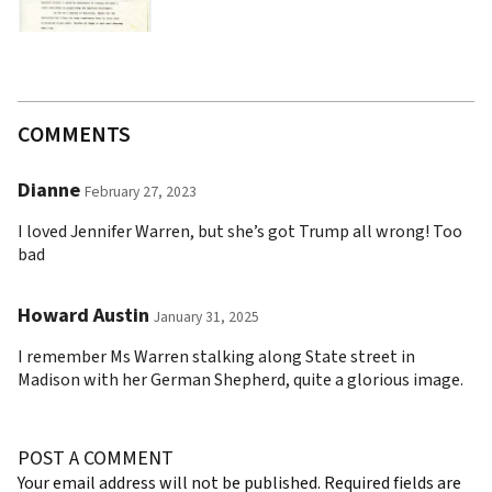
COMMENTS
Dianne
February 27, 2023
I loved Jennifer Warren, but she’s got Trump all wrong! Too
bad
Howard Austin
January 31, 2025
I remember Ms Warren stalking along State street in
Madison with her German Shepherd, quite a glorious image.
POST A COMMENT
Your email address will not be published.
Required fields are