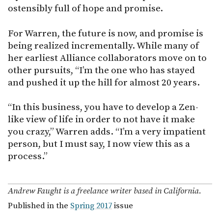
ostensibly full of hope and promise.
For Warren, the future is now, and promise is
being realized incrementally. While many of
her earliest Alliance collaborators move on to
other pursuits, “I’m the one who has stayed
and pushed it up the hill for almost 20 years.
“In this business, you have to develop a Zen-
like view of life in order to not have it make
you crazy,” Warren adds. “I’m a very impatient
person, but I must say, I now view this as a
process.”
Andrew Faught is a freelance writer based in California.
Published in the
Spring 2017
issue