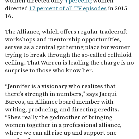
women directed only
4 percent;
women
directed
17 percent of all TV episodes
in 2015–
16.
The Alliance, which offers regular tradecraft
workshops and mentorship opportunities,
serves as a central gathering place for women
trying to break through the so-called celluloid
ceiling. That Warren is leading the charge is no
surprise to those who know her.
“Jennifer is a visionary who realizes that
there’s strength in numbers,” says Jacqui
Barcos, an Alliance board member with
writing, producing, and directing credits.
“She’s really the godmother of bringing
women together in a professional alliance,
where we can all rise up and support one