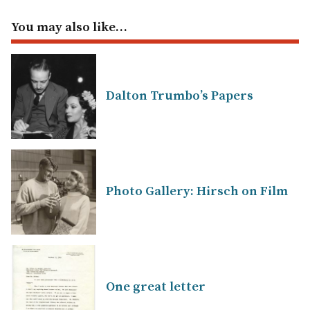
You may also like…
Dalton Trumbo’s Papers
Photo Gallery: Hirsch on Film
One great letter