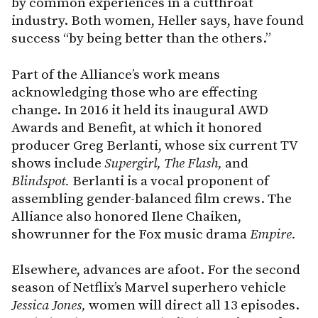
by common experiences in a cutthroat
industry. Both women, Heller says, have found
success “by being better than the others.”
Part of the Alliance’s work means
acknowledging those who are effecting
change. In 2016 it held its inaugural AWD
Awards and Benefit, at which it honored
producer Greg Berlanti, whose six current TV
shows include
Supergirl, The Flash,
and
Blindspot.
Berlanti is a vocal proponent of
assembling gender-balanced film crews. The
Alliance also honored Ilene Chaiken,
showrunner for the Fox music drama
Empire.
Elsewhere, advances are afoot. For the second
season of Netflix’s Marvel superhero vehicle
Jessica Jones,
women will direct all 13 episodes.