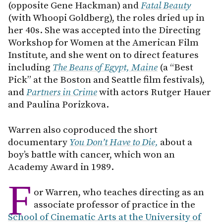
(opposite Gene Hackman) and
Fatal Beauty
(with Whoopi Goldberg), the roles dried up in
her 40s. She was accepted into the Directing
Workshop for Women at the American Film
Institute, and she went on to direct features
including
The Beans of Egypt, Maine
(a “Best
Pick” at the Boston and Seattle film festivals),
and
Partners in Crime
with actors Rutger Hauer
and Paulina Porizkova.
Warren also coproduced the short
documentary
You Don’t Have to Die,
about a
boy’s battle with cancer, which won an
Academy Award in 1989.
F
or Warren, who teaches directing as an
associate professor of practice in the
School of Cinematic Arts at the University of