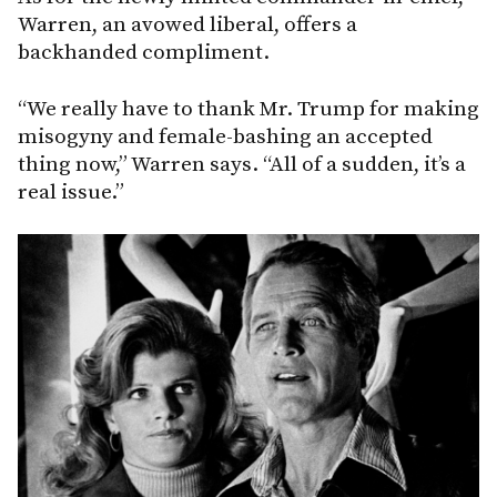
Warren, an avowed liberal, offers a
backhanded compliment.
“We really have to thank Mr. Trump for making
misogyny and female-bashing an accepted
thing now,” Warren says. “All of a sudden, it’s a
real issue.”