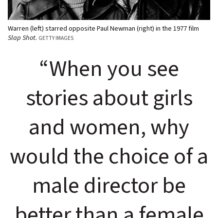
Warren (left) starred opposite Paul Newman (right) in the 1977 film
Slap Shot.
GETTY IMAGES
“When you see
stories about girls
and women, why
would the choice of a
male director be
better than a female