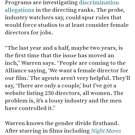
Programs are investigating
discrimination
allegations
in the directing ranks. The probe,
industry watchers say, could spur rules that
would force studios to at least consider female
directors for jobs.
“The last year and a half, maybe two years, is
the first time that the issue has moved an
inch,” Warren says. “People are coming to the
Alliance saying, ‘We want a female director for
our film.’ The agents aren’t very helpful. They’ll
say, ‘There are only a couple,’ but I’ve got a
website listing 250 directors, all women. The
problem is, it’s a lousy industry and the men
have controlled it.”
Warren knows the gender divide firsthand.
After starring in films including
Night Moves