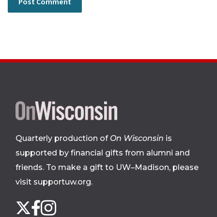
Site
footer
Quarterly production of
On Wisconsin
is
supported by financial gifts from alumni and
friends. To make a gift to UW–Madison, please
visit supportuw.org
.
Follow
Instagram
X
Facebook
us