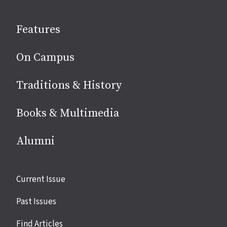
on
social
Features
media
On Campus
Traditions & History
Books & Multimedia
Alumni
Site
Current Issue
links
Past Issues
Find Articles