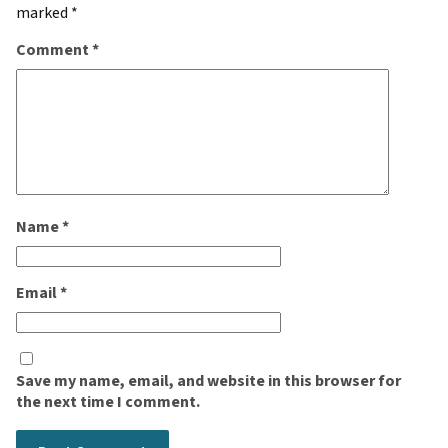
marked
*
Comment
*
Name
*
Email
*
Save my name, email, and website in this browser for
the next time I comment.