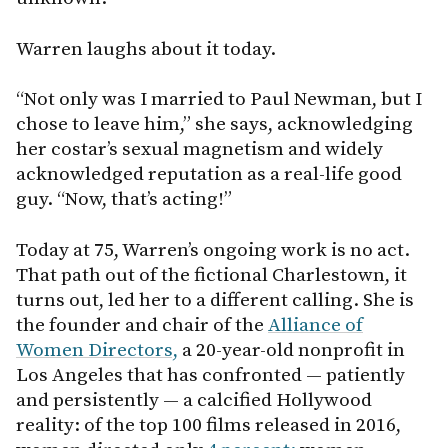
Warren laughs about it today.
“Not only was I married to Paul Newman, but I
chose to leave him,” she says, acknowledging
her costar’s sexual magnetism and widely
acknowledged reputation as a real-life good
guy. “Now, that’s acting!”
Today at 75, Warren’s ongoing work is no act.
That path out of the fictional Charlestown, it
turns out, led her to a different calling. She is
the founder and chair of the
Alliance of
Women Directors,
a 20-year-old nonprofit in
Los Angeles that has confronted — patiently
and persistently — a calcified Hollywood
reality: of the top 100 films released in 2016,