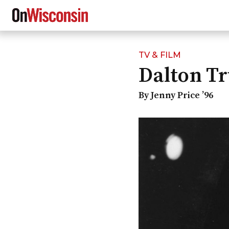
TV & FILM
Skip
Dalton T
to
main
content
By Jenny Price ’96