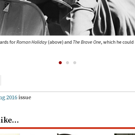
rds for
Roman Holiday
(above) and
The Brave One
, which he could
are
ail
ng 2016
issue
like…