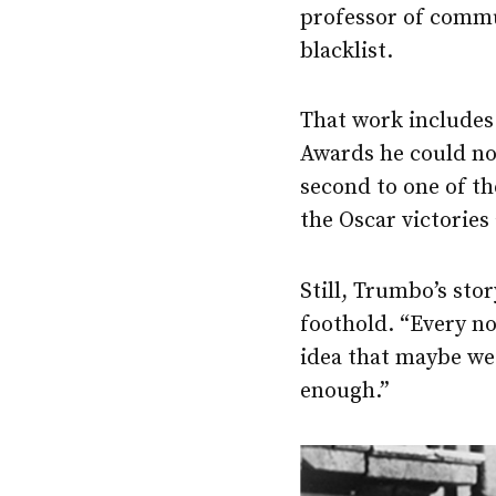
professor of commu
blacklist.
That work include
Awards he could not
second to one of t
the Oscar victories
Still, Trumbo’s sto
foothold. “Every no
idea that maybe we 
enough.”