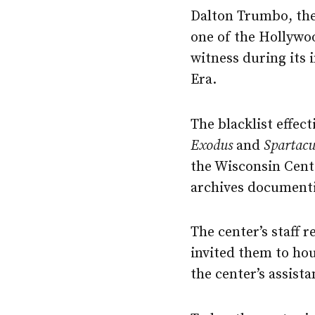
Dalton Trumbo, the
one of the Hollywo
witness during its
Era.
The blacklist effec
Exodus
and
Spartacu
the Wisconsin Cent
archives documenti
The center’s staff 
invited them to ho
the center’s assist