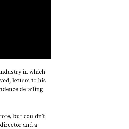
 industry in which
ed, letters to his
ndence detailing
rote, but couldn’t
 director and a