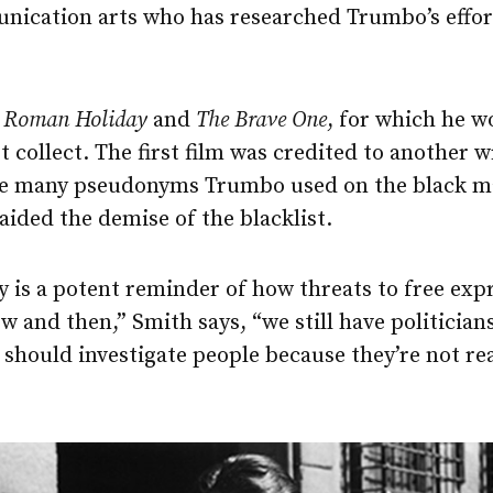
nication arts who has researched Trumbo’s efforts
s
Roman Holiday
and
The Brave One
, for which he 
 collect. The first film was credited to another w
he many pseudonyms Trumbo used on the black m
 aided the demise of the blacklist.
ry is a potent reminder of how threats to free exp
w and then,” Smith says, “we still have politicians
should investigate people because they’re not re