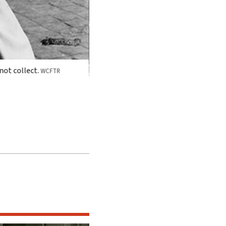
 not collect.
WCFTR
Trumbo received credit for his work on