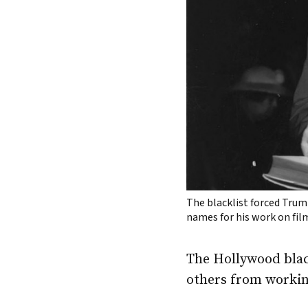
The blacklist forced Trum
names for his work on fil
The Hollywood blac
others from working