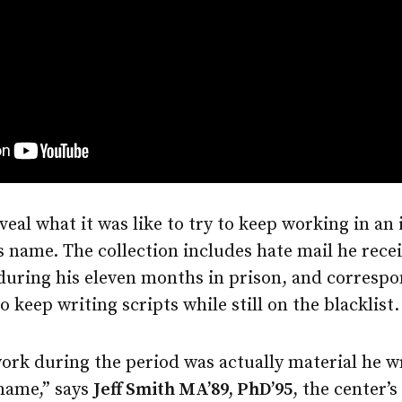
eal what it was like to try to keep working in an
s name. The collection includes hate mail he receiv
during his eleven months in prison, and correspo
 keep writing scripts while still on the blacklist.
ork during the period was actually material he w
 name,” says
Jeff Smith MA’89, PhD’95
, the center’s