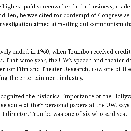
 highest paid screenwriter in the business, made
od Ten, he was cited for contempt of Congress as
 investigation aimed at rooting out communism d
tively ended in 1960, when Trumbo received credit 
s
. That same year, the UW’s speech and theater
er for Film and Theater Research, now one of the
ng the entertainment industry.
recognized the historical importance of the Holly
use some of their personal papers at the UW, say
ant director. Trumbo was one of six who said yes.