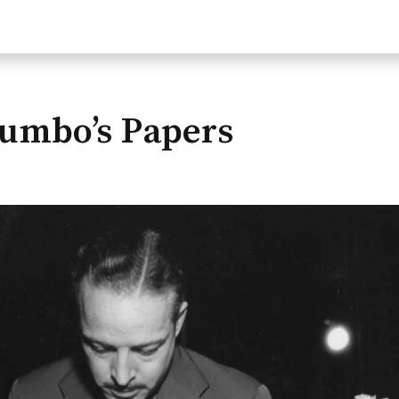
rumbo’s Papers