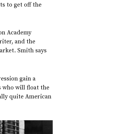
 to get off the
won Academy
riter, and the
arket. Smith says
ression gain a
 who will float the
ally quite American