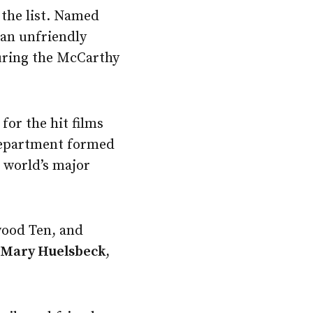
 the list. Named
 an unfriendly
uring the McCarthy
for the hit films
 department formed
 world’s major
wood Ten, and
s
Mary Huelsbeck
,