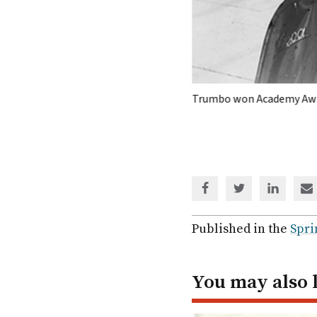
 of the screenwriter.
BLEEKER STREET
Trumbo won Academy Awa
Share
Share
Share
Sh
via
via
via
via
Facebook
Twitter
Linked
em
Published in the
Spri
In
You may also 