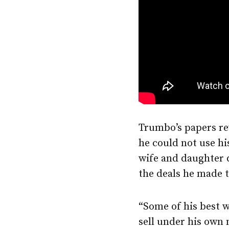
Trumbo’s papers rev
he could not use hi
wife and daughter 
the deals he made to
“Some of his best w
sell under his own