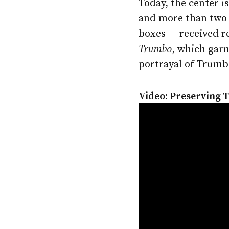
Today, the center i
and more than two 
boxes — received r
Trumbo
, which gar
portrayal of Trumb
Video: Preserving 