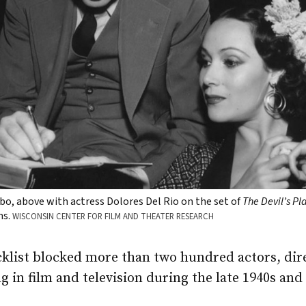
bo, above with actress Dolores Del Rio on the set of
The Devil’s P
ms.
WISCONSIN CENTER FOR FILM AND THEATER RESEARCH
klist blocked more than two hundred actors, dire
 in film and television during the late 1940s and