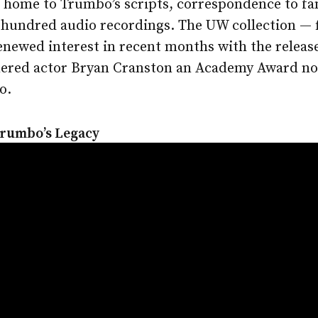
s home to Trumbo’s scripts, correspondence to fa
hundred audio recordings. The UW collection — fil
enewed interest in recent months with the releas
nered actor Bryan Cranston an Academy Award no
o.
Trumbo’s Legacy