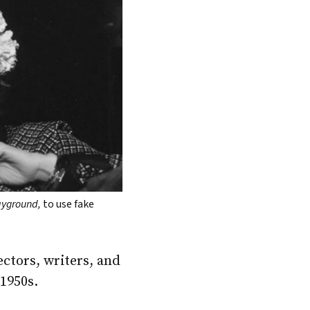
layground,
to use fake
ctors, writers, and
 1950s.