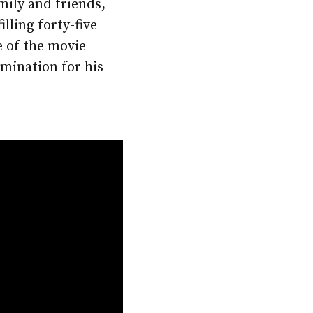
mily and friends,
ling forty-five
e of the movie
mination for his