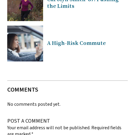
the Limits
A High-Risk Commute
COMMENTS
No comments posted yet.
POST A COMMENT
Your email address will not be published.
Required fields
are marked
*