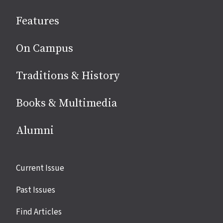
social
Features
media
On Campus
Traditions & History
Books & Multimedia
Alumni
Site
Current Issue
links
Past Issues
Find Articles