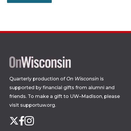
Site
footer
Quarterly production of
On Wisconsin
is
supported by financial gifts from alumni and
friends. To make a gift to UW–Madison, please
visit supportuw.org
.
Follow
Instagram
X
Facebook
us
on