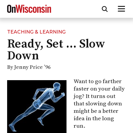
TEACHING & LEARNING
Skip
Ready, Set … Slow
to
main
Down
content
By Jenny Price ’96
Want to go farther
faster on your daily
jog? It turns out
that slowing down
might be a better
idea in the long
run.