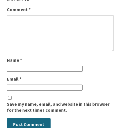
Comment
*
Name
*
Email
*
Save my name, email, and website in this browser
for the next time I comment.