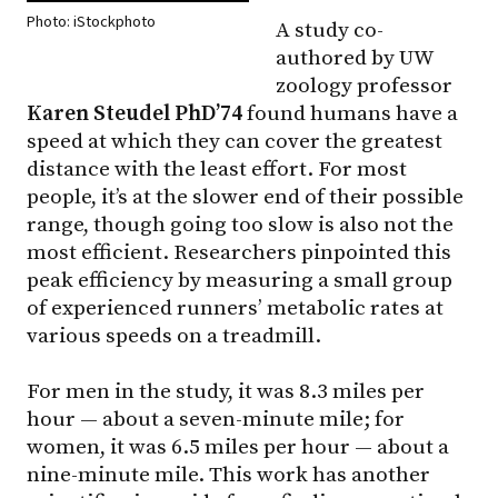
Photo: iStockphoto
A study co-
authored by UW
zoology professor
Karen Steudel PhD’74
found humans have a
speed at which they can cover the greatest
distance with the least effort. For most
people, it’s at the slower end of their possible
range, though going too slow is also not the
most efficient. Researchers pinpointed this
peak efficiency by measuring a small group
of experienced runners’ metabolic rates at
various speeds on a treadmill.
For men in the study, it was 8.3 miles per
hour — about a seven-minute mile; for
women, it was 6.5 miles per hour — about a
nine-minute mile. This work has another