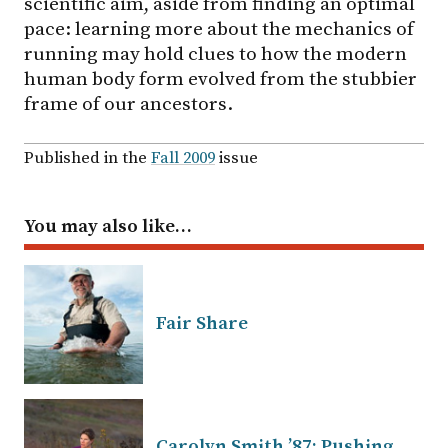
scientific aim, aside from finding an optimal
pace: learning more about the mechanics of
running may hold clues to how the modern
human body form evolved from the stubbier
frame of our ancestors.
Published in the
Fall 2009
issue
You may also like…
Fair Share
Carolyn Smith ’87: Pushing