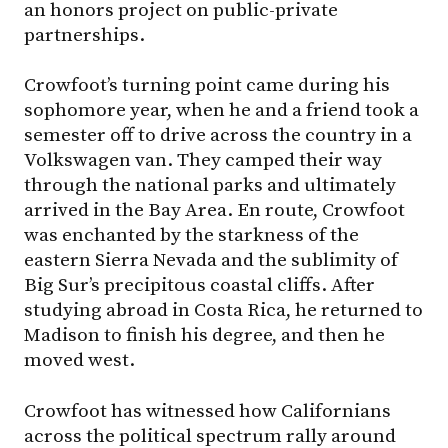
an honors project on public-private
partnerships.
Crowfoot’s turning point came during his
sophomore year, when he and a friend took a
semester off to drive across the country in a
Volkswagen van. They camped their way
through the national parks and ultimately
arrived in the Bay Area. En route, Crowfoot
was enchanted by the starkness of the
eastern Sierra Nevada and the sublimity of
Big Sur’s precipitous coastal cliffs. After
studying abroad in Costa Rica, he returned to
Madison to finish his degree, and then he
moved west.
Crowfoot has witnessed how Californians
across the political spectrum rally around