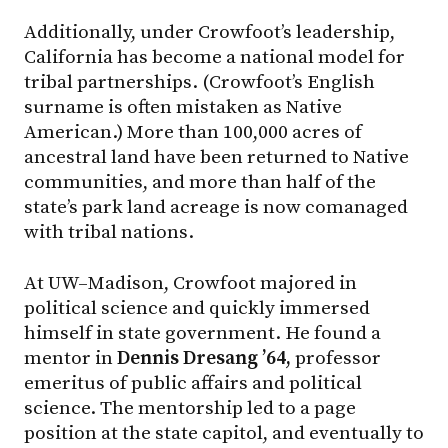
Additionally, under Crowfoot’s leadership,
California has become a national model for
tribal partnerships. (Crowfoot’s English
surname is often mistaken as Native
American.) More than 100,000 acres of
ancestral land have been returned to Native
communities, and more than half of the
state’s park land acreage is now comanaged
with tribal nations.
At UW–Madison, Crowfoot majored in
political science and quickly immersed
himself in state government. He found a
mentor in
Dennis Dresang ’64,
professor
emeritus of public affairs and political
science. The mentorship led to a page
position at the state capitol, and eventually to