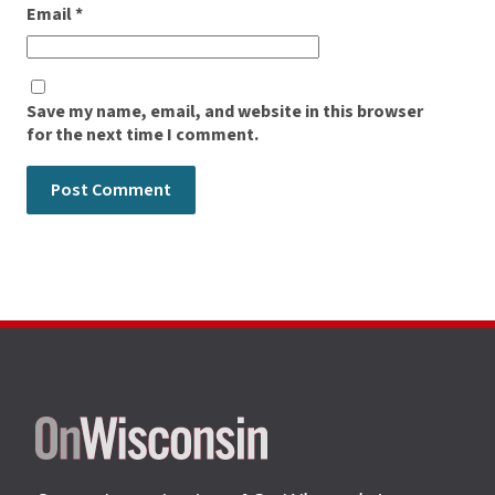
Email
*
Save my name, email, and website in this browser
for the next time I comment.
Site
footer