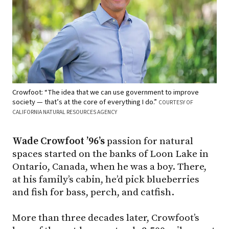
Crowfoot: “The idea that we can use government to improve
society — that’s at the core of everything I do.”
COURTESY OF
CALIFORNIA NATURAL RESOURCES AGENCY
Wade Crowfoot ’96’s
passion for natural
spaces started on the banks of Loon Lake in
Ontario, Canada, when he was a boy. There,
at his family’s cabin, he’d pick blueberries
and fish for bass, perch, and catfish.
More than three decades later, Crowfoot’s