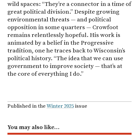
wild spaces: “They’re a connector in a time of
great political division.” Despite growing
environmental threats — and political
opposition in some quarters — Crowfoot
remains relentlessly hopeful. His work is
animated by a belief in the Progressive
tradition, one he traces back to Wisconsin’s
political history. “The idea that we can use
government to improve society — that’s at
the core of everything I do.”
Published in the
Winter 2025
issue
You may also like…