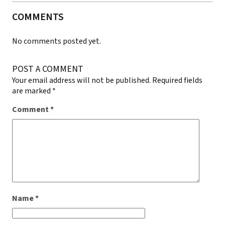
COMMENTS
No comments posted yet.
POST A COMMENT
Your email address will not be published.
Required fields
are marked
*
Comment
*
Name
*