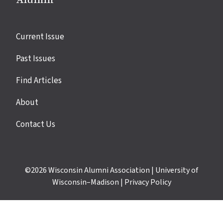
Site
Current Issue
links
Past Issues
Find Articles
About
Contact Us
©2026
Wisconsin Alumni Association
|
University of
Wisconsin–Madison
|
Privacy Policy