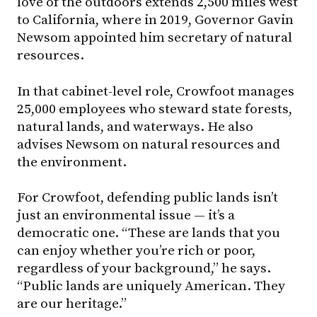
love of the outdoors extends 2,500 miles west
to California, where in 2019, Governor Gavin
Newsom appointed him secretary of natural
resources.
In that cabinet-level role, Crowfoot manages
25,000 employees who steward state forests,
natural lands, and waterways. He also
advises Newsom on natural resources and
the environment.
For Crowfoot, defending public lands isn’t
just an environmental issue — it’s a
democratic one. “These are lands that you
can enjoy whether you’re rich or poor,
regardless of your background,” he says.
“Public lands are uniquely American. They
are our heritage.”