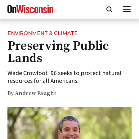
ENVIRONMENT & CLIMATE
Skip
Preserving Public
to
main
Lands
content
Wade Crowfoot ’96 seeks to protect natural
resources for all Americans.
By Andrew Faught