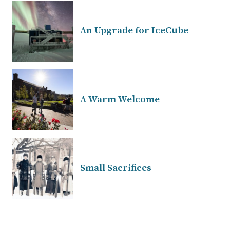
An Upgrade for IceCube
A Warm Welcome
Small Sacrifices