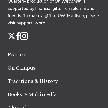
Quarterly production of
On Wisconsin
is
supported by financial gifts from alumni and
friends. To make a gift to UW–Madison, please
visit supportuw.org
.
Follow
Instagram
X
Facebook
us
on
social
Features
media
On Campus
Traditions & History
Books & Multimedia
Alumni